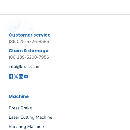
Customer service
(86)025-5726-8586
Claim & damage
(86)189-5208-7956
info@krrass.com
Machine
Press Brake
Laser Cutting Machine
Shearing Machine