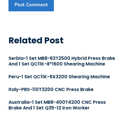
Related Post
Serbia-1 Set MB8-63T2500 Hybrid Press Brake
And 1 Set QC11K-8*1600 Shearing Machine
Peru-1 Set QC11K-6X3200 Shearing Machine
Italy-PBS-110T3200 CNC Press Brake
Australia-1 Set MB8-400T4200 CNC Press
Brake And 1 Set Q35-12 Iron Worker