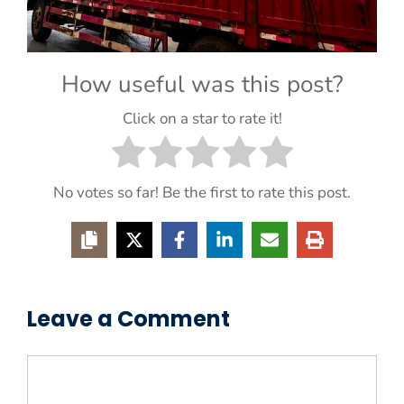
How useful was this post?
Click on a star to rate it!
No votes so far! Be the first to rate this post.
Leave a Comment
Comment