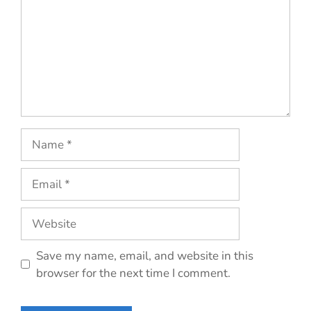
Name
Email
Website
Save my name, email, and website in this
browser for the next time I comment.