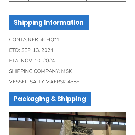
Shipping Information
CONTAINER: 40HQ*1
ETD: SEP. 13. 2024
ETA: NOV. 10. 2024
SHIPPING COMPANY: MSK
VESSEL: SALLY MAERSK 438E
Packaging & Shipping