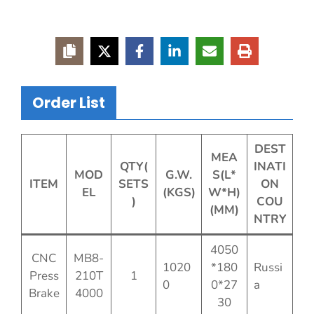
Order List
DEST
MEA
QTY(
INATI
MOD
G.W.
S(L*
ITEM
SETS
ON
EL
(KGS)
W*H)
)
COU
(MM)
NTRY
4050
CNC
MB8-
1020
*180
Russi
Press
210T
1
0
0*27
a
Brake
4000
30