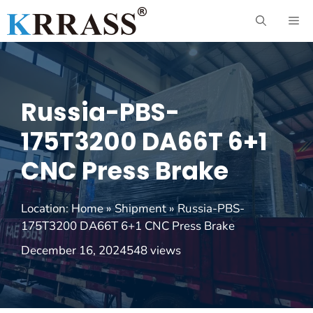
Skip
ME
to
content
Russia-PBS-
175T3200 DA66T 6+1
CNC Press Brake
Location:
Home
»
Shipment
»
Russia-PBS-
175T3200 DA66T 6+1 CNC Press Brake
December 16, 2024
548 views