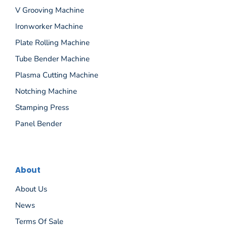
V Grooving Machine
Ironworker Machine
Plate Rolling Machine
Tube Bender Machine
Plasma Cutting Machine
Notching Machine
Stamping Press
Panel Bender
About
About Us
News
Terms Of Sale