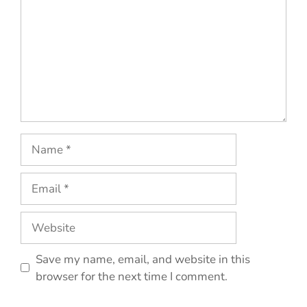
Name
Email
Website
Save my name, email, and website in this
browser for the next time I comment.