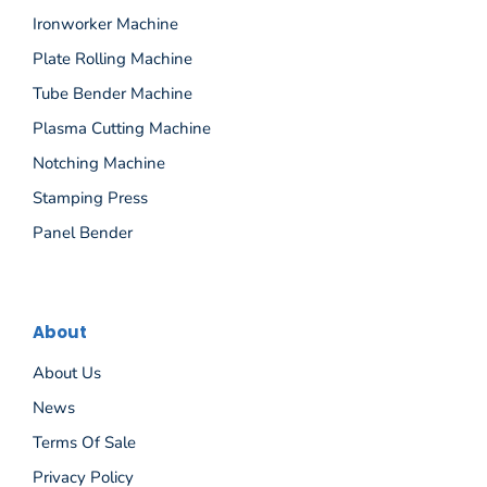
Ironworker Machine
Plate Rolling Machine
Tube Bender Machine
Plasma Cutting Machine
Notching Machine
Stamping Press
Panel Bender
About
About Us
News
Terms Of Sale
Privacy Policy