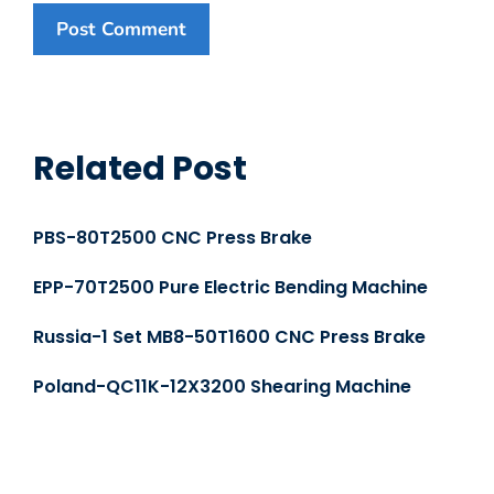
Related Post
PBS-80T2500 CNC Press Brake
EPP-70T2500 Pure Electric Bending Machine
Russia-1 Set MB8-50T1600 CNC Press Brake
Poland-QC11K-12X3200 Shearing Machine