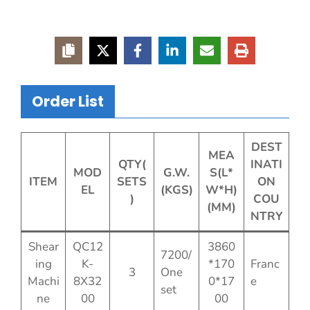
Order List
DEST
MEA
QTY(
INATI
MOD
G.W.
S(L*
ITEM
SETS
ON
EL
(KGS)
W*H)
)
COU
(MM)
NTRY
Shear
QC12
3860
7200/
ing
K-
*170
Franc
3
One
Machi
8X32
0*17
e
set
ne
00
00