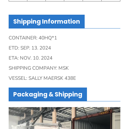
Shipping Information
CONTAINER: 40HQ*1
ETD: SEP. 13. 2024
ETA: NOV. 10. 2024
SHIPPING COMPANY: MSK
VESSEL: SALLY MAERSK 438E
Packaging & Shipping