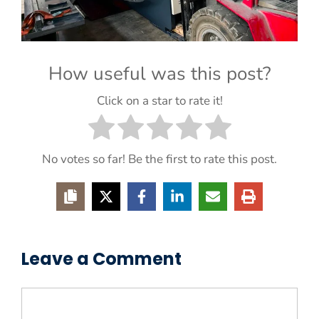
How useful was this post?
Click on a star to rate it!
No votes so far! Be the first to rate this post.
Leave a Comment
Comment