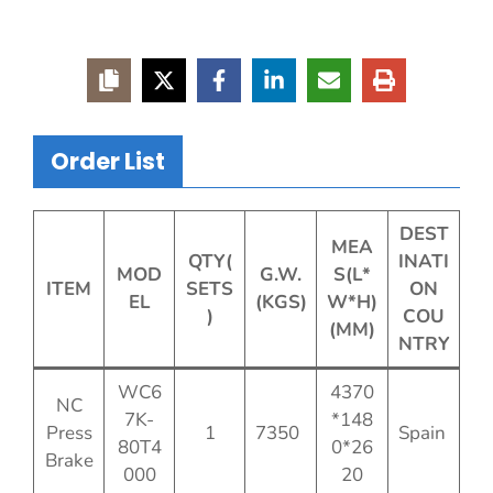
Order List
DEST
MEA
QTY(
INATI
MOD
G.W.
S(L*
ITEM
SETS
ON
EL
(KGS)
W*H)
)
COU
(MM)
NTRY
WC6
4370
NC
7K-
*148
Press
1
7350
Spain
80T4
0*26
Brake
000
20