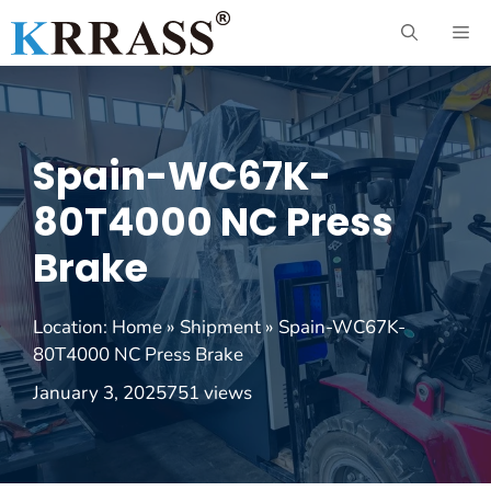
Skip
ME
to
content
Spain-WC67K-
80T4000 NC Press
Brake
Location:
Home
»
Shipment
»
Spain-WC67K-
80T4000 NC Press Brake
January 3, 2025
751 views