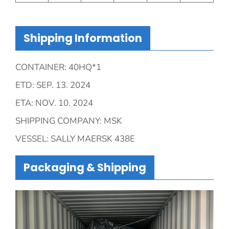
Shipping Information
CONTAINER: 40HQ*1
ETD: SEP. 13. 2024
ETA: NOV. 10. 2024
SHIPPING COMPANY: MSK
VESSEL: SALLY MAERSK 438E
Packaging & Shipping