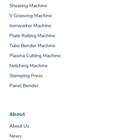
Shearing Machine
V Grooving Machine
Ironworker Machine
Plate Rolling Machine
Tube Bender Machine
Plasma Cutting Machine
Notching Machine
Stamping Press
Panel Bender
About
About Us
News