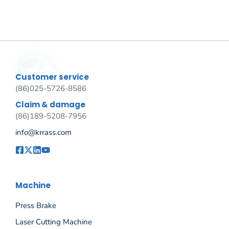
Customer service
(86)025-5726-8586
Claim & damage
(86)189-5208-7956
info@krrass.com
Machine
Press Brake
Laser Cutting Machine