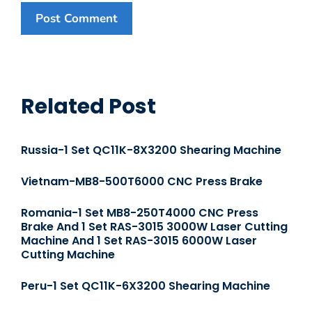
Related Post
Russia-1 Set QC11K-8X3200 Shearing Machine
Vietnam-MB8-500T6000 CNC Press Brake
Romania-1 Set MB8-250T4000 CNC Press
Brake And 1 Set RAS-3015 3000W Laser Cutting
Machine And 1 Set RAS-3015 6000W Laser
Cutting Machine
Peru-1 Set QC11K-6X3200 Shearing Machine