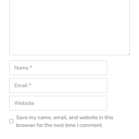
Name
Email
Website
Save my name, email, and website in this
browser for the next time I comment.