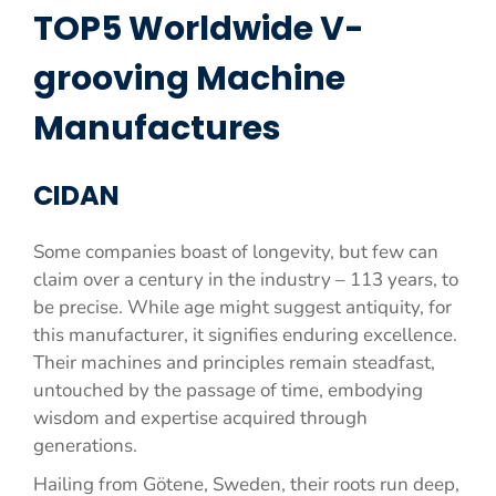
TOP5 Worldwide V-
grooving Machine
Manufactures
CIDAN
Some companies boast of longevity, but few can
claim over a century in the industry – 113 years, to
be precise. While age might suggest antiquity, for
this manufacturer, it signifies enduring excellence.
Their machines and principles remain steadfast,
untouched by the passage of time, embodying
wisdom and expertise acquired through
generations.
Hailing from Götene, Sweden, their roots run deep,