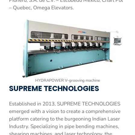
Pionero, S.A. de C.V. – Escobedo Mexico, Charl Pol
– Quebec, Omega Elevators.
HYDRAPOWER V-grooving machine
SUPREME TECHNOLOGIES
Established in 2013, SUPREME TECHNOLOGIES
emerged with a vision to create a comprehensive
platform catering to the burgeoning Indian Laser
Industry. Specializing in pipe bending machines,
shearing machines, and laser technology, the