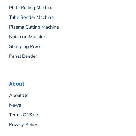
Plate Rolling Machine
Tube Bender Machine
Plasma Cutting Machine
Notching Machine
Stamping Press
Panel Bender
About
About Us
News
Terms Of Sale
Privacy Policy