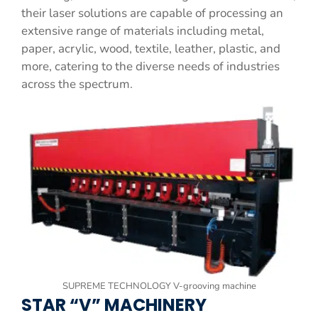
their laser solutions are capable of processing an
extensive range of materials including metal,
paper, acrylic, wood, textile, leather, plastic, and
more, catering to the diverse needs of industries
across the spectrum.
SUPREME TECHNOLOGY V-grooving machine
STAR “V” MACHINERY