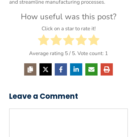
and streamline manufacturing processes.
How useful was this post?
Click on a star to rate it!
Average rating
5
/ 5. Vote count:
1
Leave a Comment
Comment