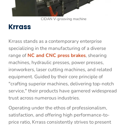
CIDAN V-grooving machine
Krrass
Krrass stands as a contemporary enterprise
specializing in the manufacturing of a diverse
range of
NC and CNC press brakes
, shearing
machines, hydraulic presses, power presses,
ironworkers, laser cutting machines, and related
equipment. Guided by their core principle of
"crafting superior machines, delivering top-notch
service," their products have garnered widespread
trust across numerous industries.
Operating under the ethos of professionalism,
satisfaction, and offering high performance-to-
price ratio, Krrass consistently strives to present