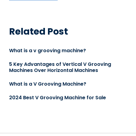
Related Post
What is a v grooving machine?
5 Key Advantages of Vertical V Grooving
Machines Over Horizontal Machines
What is a V Grooving Machine?
2024 Best V Grooving Machine for Sale