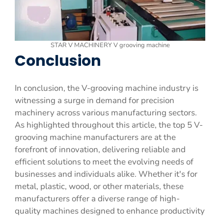
STAR V MACHINERY V grooving machine
Conclusion
In conclusion, the V-grooving machine industry is
witnessing a surge in demand for precision
machinery across various manufacturing sectors.
As highlighted throughout this article, the top 5 V-
grooving machine manufacturers are at the
forefront of innovation, delivering reliable and
efficient solutions to meet the evolving needs of
businesses and individuals alike. Whether it's for
metal, plastic, wood, or other materials, these
manufacturers offer a diverse range of high-
quality machines designed to enhance productivity