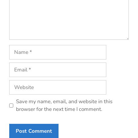
Name
Email
Website
Save my name, email, and website in this
browser for the next time I comment.