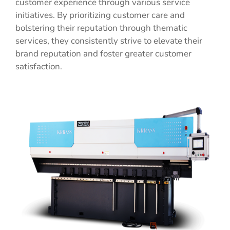
customer experience through various service
initiatives. By prioritizing customer care and
bolstering their reputation through thematic
services, they consistently strive to elevate their
brand reputation and foster greater customer
satisfaction.