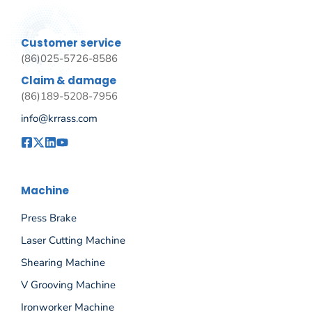
Customer service
(86)025-5726-8586
Claim & damage
(86)189-5208-7956
info@krrass.com
Machine
Press Brake
Laser Cutting Machine
Shearing Machine
V Grooving Machine
Ironworker Machine