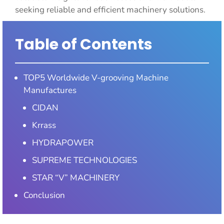
seeking reliable and efficient machinery solutions.
Table of Contents
TOP5 Worldwide V-grooving Machine
Manufactures
CIDAN
Krrass
HYDRAPOWER
SUPREME TECHNOLOGIES
STAR “V” MACHINERY
Conclusion