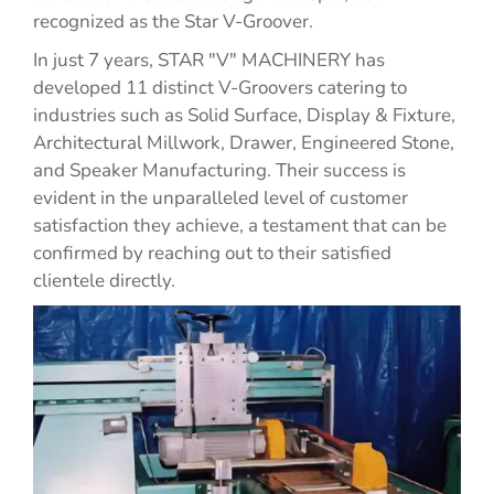
recognized as the Star V-Groover.
In just 7 years, STAR "V" MACHINERY has
developed 11 distinct V-Groovers catering to
industries such as Solid Surface, Display & Fixture,
Architectural Millwork, Drawer, Engineered Stone,
and Speaker Manufacturing. Their success is
evident in the unparalleled level of customer
satisfaction they achieve, a testament that can be
confirmed by reaching out to their satisfied
clientele directly.