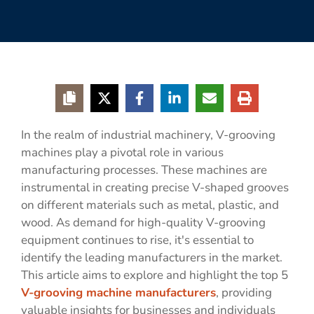
In the realm of industrial machinery, V-grooving
machines play a pivotal role in various
manufacturing processes. These machines are
instrumental in creating precise V-shaped grooves
on different materials such as metal, plastic, and
wood. As demand for high-quality V-grooving
equipment continues to rise, it's essential to
identify the leading manufacturers in the market.
This article aims to explore and highlight the top 5
V-grooving machine manufacturers
, providing
valuable insights for businesses and individuals