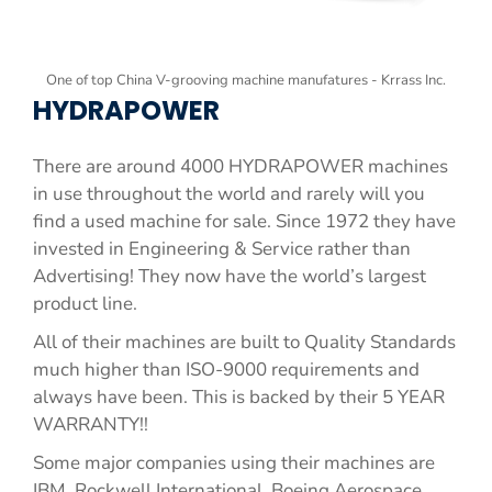
One of top China V-grooving machine manufatures - Krrass Inc.
HYDRAPOWER
There are around 4000 HYDRAPOWER machines
in use throughout the world and rarely will you
find a used machine for sale. Since 1972 they have
invested in Engineering & Service rather than
Advertising! They now have the world’s largest
product line.
All of their machines are built to Quality Standards
much higher than ISO-9000 requirements and
always have been. This is backed by their 5 YEAR
WARRANTY!!
Some major companies using their machines are
IBM, Rockwell International, Boeing Aerospace,