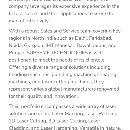
company leverages its extensive experience in the
field of lasers and their applications to serve the
market effectively.
With a robust Sales and Service team covering key
regions in North India such as Delhi, Faridabad,
Noida, Gurgaon, IMT Manesar, Bawal, Jaipur, and
Punjab, SUPREME TECHNOLOGIES is well-
positioned to meet the needs of its clientele.
Offering a diverse range of solutions including
bending machines, punching machines, shearing
machines, and laser cutting machines, they
represent various global manufacturers renowned
for their quality and innovation.
Their portfolio encompasses a wide array of laser
solutions including Laser Marking, Laser Welding,
2D Laser Cutting, 3D Laser Cutting, Laser
Cladding, and Laser Hardening. Versatile in nature,