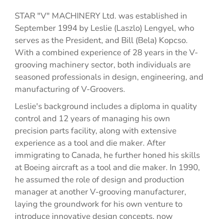
STAR "V" MACHINERY Ltd. was established in
September 1994 by Leslie (Laszlo) Lengyel, who
serves as the President, and Bill (Bela) Kopcso.
With a combined experience of 28 years in the V-
grooving machinery sector, both individuals are
seasoned professionals in design, engineering, and
manufacturing of V-Groovers.
Leslie's background includes a diploma in quality
control and 12 years of managing his own
precision parts facility, along with extensive
experience as a tool and die maker. After
immigrating to Canada, he further honed his skills
at Boeing aircraft as a tool and die maker. In 1990,
he assumed the role of design and production
manager at another V-grooving manufacturer,
laying the groundwork for his own venture to
introduce innovative design concepts, now