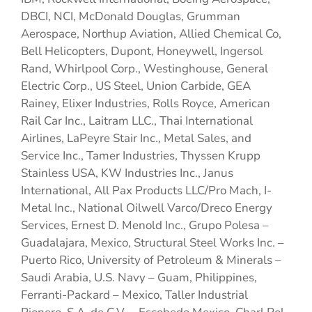
DBCI, NCI, McDonald Douglas, Grumman
Aerospace, Northup Aviation, Allied Chemical Co,
Bell Helicopters, Dupont, Honeywell, Ingersol
Rand, Whirlpool Corp., Westinghouse, General
Electric Corp., US Steel, Union Carbide, GEA
Rainey, Elixer Industries, Rolls Royce, American
Rail Car Inc., Laitram LLC., Thai International
Airlines, LaPeyre Stair Inc., Metal Sales, and
Service Inc., Tamer Industries, Thyssen Krupp
Stainless USA, KW Industries Inc., Janus
International, All Pax Products LLC/Pro Mach, I-
Metal Inc., National Oilwell Varco/Dreco Energy
Services, Ernest D. Menold Inc., Grupo Polesa –
Guadalajara, Mexico, Structural Steel Works Inc. –
Puerto Rico, University of Petroleum & Minerals –
Saudi Arabia, U.S. Navy – Guam, Philippines,
Ferranti-Packard – Mexico, Taller Industrial