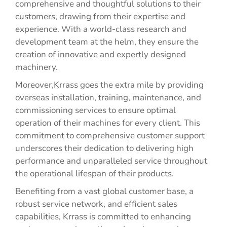
comprehensive and thoughtful solutions to their
customers, drawing from their expertise and
experience. With a world-class research and
development team at the helm, they ensure the
creation of innovative and expertly designed
machinery.
Moreover,Krrass goes the extra mile by providing
overseas installation, training, maintenance, and
commissioning services to ensure optimal
operation of their machines for every client. This
commitment to comprehensive customer support
underscores their dedication to delivering high
performance and unparalleled service throughout
the operational lifespan of their products.
Benefiting from a vast global customer base, a
robust service network, and efficient sales
capabilities, Krrass is committed to enhancing