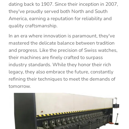
dating back to 1907. Since their inception in 2007,
they've proudly served both North and South
America, earning a reputation for reliability and
quality craftsmanship.
In an era where innovation is paramount, they've
mastered the delicate balance between tradition
and progress. Like the precision of Swiss watches,
their machines are finely crafted to surpass
industry standards. While they honor their rich
legacy, they also embrace the future, constantly
refining their techniques to meet the demands of
tomorrow.