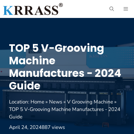
Skip
ME
to
content
TOP 5 V-Grooving
Machine
Manufactures - 2024
Guide
Location:
Home
»
News
»
V Grooving Machine
»
TOP 5 V-Grooving Machine Manufactures - 2024
Guide
April 24, 2024
887 views