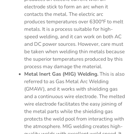
electrode stick to form an arc when it
contacts the metal. The electric arc
produces temperatures over 6300°F to melt
metals. It is a process suitable for high-
speed welding, and it can work on both AC
and DC power sources. However, care must
be taken when welding thin metals because
the superior temperatures produced by this
process may damage the material.
Metal Inert Gas (MIG) Welding.
This is also
referred to as Gas Metal Arc Welding
(GMAW), and it works with shielding gas
and a continuous wire electrode. The melted
wire electrode facilitates the easy joining of
the metal parts while the shielding gas
protects the weld pool from interacting with
the atmosphere. MIG welding creates high-
quality welds with excellent weld speed. It