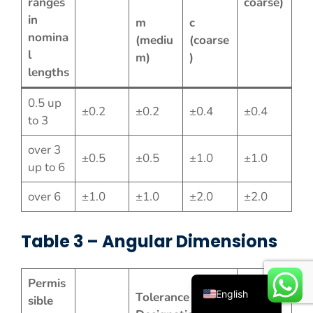
ranges
coarse)
in
m
c
nomina
(mediu
(coarse
l
m)
)
lengths
0.5 up
±0.2
±0.2
±0.4
±0.4
to 3
over 3
Español
±0.5
±0.5
±1.0
±1.0
up to 6
Русский
over 6
±1.0
±1.0
±2.0
±2.0
Português
Deutsch
Table 3 – Angular Dimensions
Français
العربية
Permis
English
Tolerance Class
sible