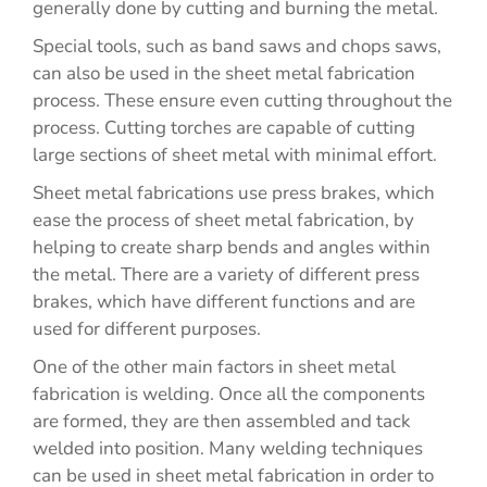
generally done by cutting and burning the metal.
Special tools, such as band saws and chops saws,
can also be used in the sheet metal fabrication
process. These ensure even cutting throughout the
process. Cutting torches are capable of cutting
large sections of sheet metal with minimal effort.
Sheet metal fabrications use press brakes, which
ease the process of sheet metal fabrication, by
helping to create sharp bends and angles within
the metal. There are a variety of different press
brakes, which have different functions and are
used for different purposes.
One of the other main factors in sheet metal
fabrication is welding. Once all the components
are formed, they are then assembled and tack
welded into position. Many welding techniques
can be used in sheet metal fabrication in order to