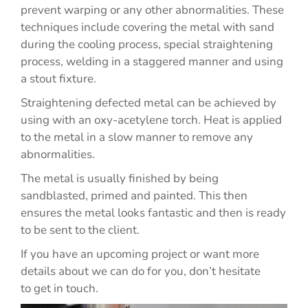
prevent warping or any other abnormalities. These
techniques include covering the metal with sand
during the cooling process, special straightening
process, welding in a staggered manner and using
a stout fixture.
Straightening defected metal can be achieved by
using with an oxy-acetylene torch. Heat is applied
to the metal in a slow manner to remove any
abnormalities.
The metal is usually finished by being
sandblasted, primed and painted. This then
ensures the metal looks fantastic and then is ready
to be sent to the client.
If you have an upcoming project or want more
details about we can do for you, don’t hesitate
to get in touch.