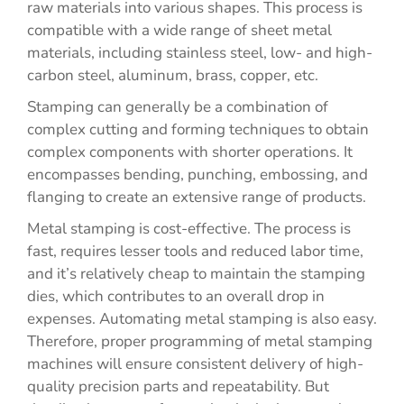
raw materials into various shapes. This process is
compatible with a wide range of sheet metal
materials, including stainless steel, low- and high-
carbon steel, aluminum, brass, copper, etc.
Stamping can generally be a combination of
complex cutting and forming techniques to obtain
complex components with shorter operations. It
encompasses bending, punching, embossing, and
flanging to create an extensive range of products.
Metal stamping is cost-effective. The process is
fast, requires lesser tools and reduced labor time,
and it’s relatively cheap to maintain the stamping
dies, which contributes to an overall drop in
expenses. Automating metal stamping is also easy.
Therefore, proper programming of metal stamping
machines will ensure consistent delivery of high-
quality precision parts and repeatability. But