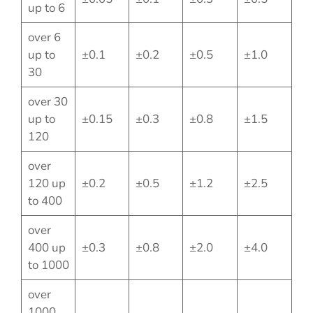
up to 6
over 6
up to
±0.1
±0.2
±0.5
±1.0
30
over 30
up to
±0.15
±0.3
±0.8
±1.5
120
over
120 up
±0.2
±0.5
±1.2
±2.5
to 400
over
400 up
±0.3
±0.8
±2.0
±4.0
to 1000
over
1000