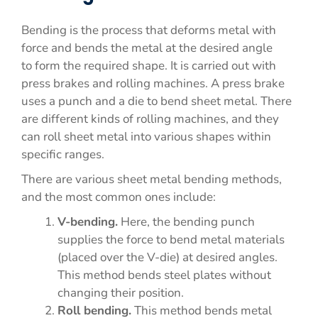
Bending is the process that deforms metal with
force and bends the metal at the desired angle
to form the required shape. It is carried out with
press brakes and rolling machines. A press brake
uses a punch and a die to bend sheet metal. There
are different kinds of rolling machines, and they
can roll sheet metal into various shapes within
specific ranges.
There are various sheet metal bending methods,
and the most common ones include:
V-bending.
Here, the bending punch
supplies the force to bend metal materials
(placed over the V-die) at desired angles.
This method bends steel plates without
changing their position.
Roll bending.
This method bends metal