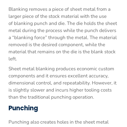
Blanking removes a piece of sheet metal from a
larger piece of the stock material with the use
of blanking punch and die. The die holds the sheet
metal during the process while the punch delivers
a “blanking force” through the metal. The material
removed is the desired component, while the
material that remains on the die is the blank stock
left.
Sheet metal blanking produces economic custom
components and it ensures excellent accuracy,
dimensional control, and repeatability. However, it
is slightly slower and incurs higher tooling costs
than the traditional punching operation.
Punching
Punching also creates holes in the sheet metal