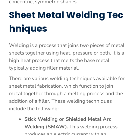
concentric, symmetric shapes.
Sheet Metal Welding Tec
hniques
Welding is a process that joins two pieces of metal
sheets together using heat, pressure or both. It is a
high heat process that melts the base metal,
typically adding filler material.
There are various welding techniques available for
sheet metal fabrication, which function to join
metal together through a melting process and the
addition of a filler. These welding techniques
include the following:
Stick Welding or Shielded Metal Arc
Welding (SMAW).
This welding process
produces an electric current with an