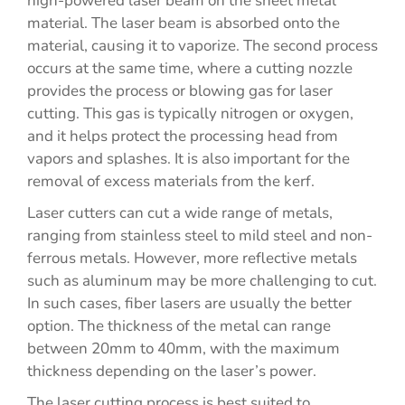
high-powered laser beam on the sheet metal
material. The laser beam is absorbed onto the
material, causing it to vaporize. The second process
occurs at the same time, where a cutting nozzle
provides the process or blowing gas for laser
cutting. This gas is typically nitrogen or oxygen,
and it helps protect the processing head from
vapors and splashes. It is also important for the
removal of excess materials from the kerf.
Laser cutters can cut a wide range of metals,
ranging from stainless steel to mild steel and non-
ferrous metals. However, more reflective metals
such as aluminum may be more challenging to cut.
In such cases, fiber lasers are usually the better
option. The thickness of the metal can range
between 20mm to 40mm, with the maximum
thickness depending on the laser’s power.
The laser cutting process is best suited to