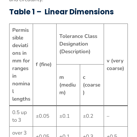
Table 1 – Linear Dimensions
Permis
Tolerance Class
sible
Designation
deviati
(Description)
ons in
mm for
v (very
f (fine)
ranges
coarse)
in
m
c
nomina
(mediu
(coarse
l
m)
)
lengths
0.5 up
±0.05
±0.1
±0.2
–
to 3
over 3
±0.05
±0.1
±0.3
±0.5