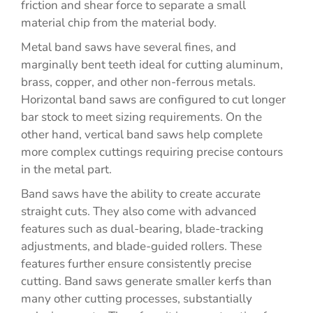
friction and shear force to separate a small
material chip from the material body.
Metal band saws have several fines, and
marginally bent teeth ideal for cutting aluminum,
brass, copper, and other non-ferrous metals.
Horizontal band saws are configured to cut longer
bar stock to meet sizing requirements. On the
other hand, vertical band saws help complete
more complex cuttings requiring precise contours
in the metal part.
Band saws have the ability to create accurate
straight cuts. They also come with advanced
features such as dual-bearing, blade-tracking
adjustments, and blade-guided rollers. These
features further ensure consistently precise
cutting. Band saws generate smaller kerfs than
many other cutting processes, substantially