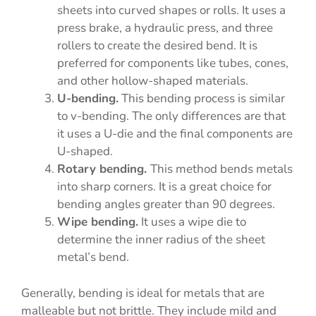
sheets into curved shapes or rolls. It uses a
press brake, a hydraulic press, and three
rollers to create the desired bend. It is
preferred for components like tubes, cones,
and other hollow-shaped materials.
U-bending.
This bending process is similar
to v-bending. The only differences are that
it uses a U-die and the final components are
U-shaped.
Rotary bending.
This method bends metals
into sharp corners. It is a great choice for
bending angles greater than 90 degrees.
Wipe bending.
It uses a wipe die to
determine the inner radius of the sheet
metal’s bend.
Generally, bending is ideal for metals that are
malleable but not brittle. They include mild and