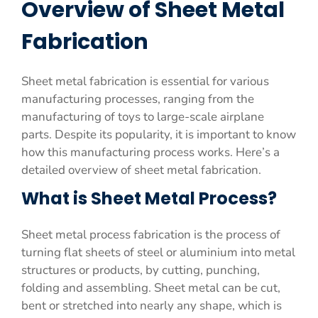
Overview of Sheet Metal
Fabrication
Sheet metal fabrication is essential for various
manufacturing processes, ranging from the
manufacturing of toys to large-scale airplane
parts. Despite its popularity, it is important to know
how this manufacturing process works. Here’s a
detailed overview of sheet metal fabrication.
What is Sheet Metal Process?
Sheet metal process fabrication is the process of
turning flat sheets of steel or aluminium into metal
structures or products, by cutting, punching,
folding and assembling. Sheet metal can be cut,
bent or stretched into nearly any shape, which is