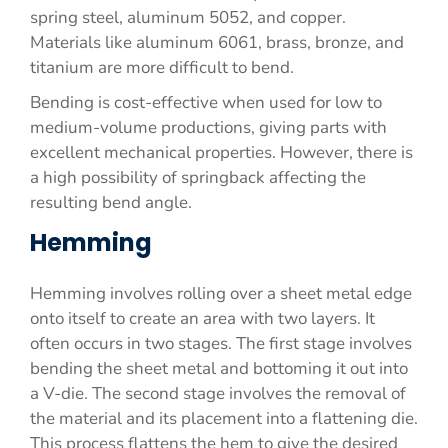
spring steel, aluminum 5052, and copper.
Materials like aluminum 6061, brass, bronze, and
titanium are more difficult to bend.
Bending is cost-effective when used for low to
medium-volume productions, giving parts with
excellent mechanical properties. However, there is
a high possibility of springback affecting the
resulting bend angle.
Hemming
Hemming involves rolling over a sheet metal edge
onto itself to create an area with two layers. It
often occurs in two stages. The first stage involves
bending the sheet metal and bottoming it out into
a V-die. The second stage involves the removal of
the material and its placement into a flattening die.
This process flattens the hem to give the desired