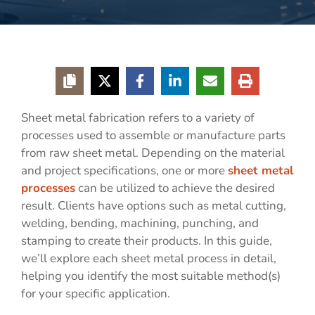
Sheet metal fabrication refers to a variety of
processes used to assemble or manufacture parts
from raw sheet metal. Depending on the material
and project specifications, one or more
sheet metal
processes
can be utilized to achieve the desired
result. Clients have options such as metal cutting,
welding, bending, machining, punching, and
stamping to create their products. In this guide,
we’ll explore each sheet metal process in detail,
helping you identify the most suitable method(s)
for your specific application.