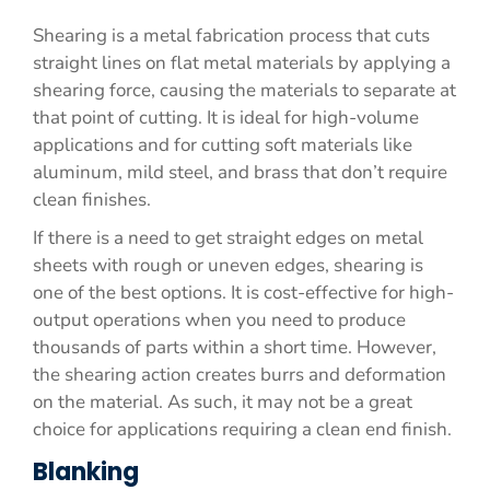
Shearing is a metal fabrication process that cuts
straight lines on flat metal materials by applying a
shearing force, causing the materials to separate at
that point of cutting. It is ideal for high-volume
applications and for cutting soft materials like
aluminum, mild steel, and brass that don’t require
clean finishes.
If there is a need to get straight edges on metal
sheets with rough or uneven edges, shearing is
one of the best options. It is cost-effective for high-
output operations when you need to produce
thousands of parts within a short time. However,
the shearing action creates burrs and deformation
on the material. As such, it may not be a great
choice for applications requiring a clean end finish.
Blanking