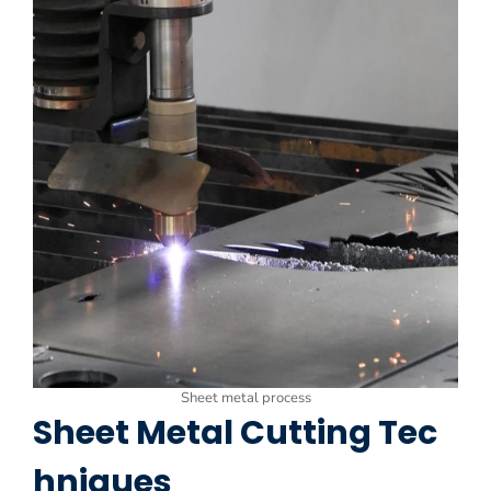
Sheet metal process
Sheet Metal Cutting Tec
hniques