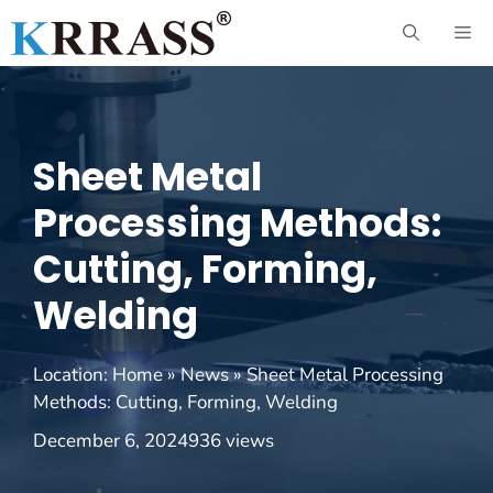
Skip
ME
to
content
Sheet Metal
Processing Methods:
Cutting, Forming,
Welding
Location:
Home
»
News
»
Sheet Metal Processing
Methods: Cutting, Forming, Welding
December 6, 2024
936 views