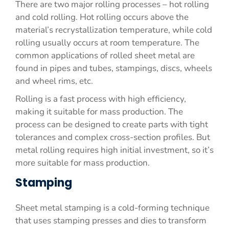
There are two major rolling processes – hot rolling
and cold rolling. Hot rolling occurs above the
material’s recrystallization temperature, while cold
rolling usually occurs at room temperature. The
common applications of rolled sheet metal are
found in pipes and tubes, stampings, discs, wheels
and wheel rims, etc.
Rolling is a fast process with high efficiency,
making it suitable for mass production. The
process can be designed to create parts with tight
tolerances and complex cross-section profiles. But
metal rolling requires high initial investment, so it’s
more suitable for mass production.
Stamping
Sheet metal stamping is a cold-forming technique
that uses stamping presses and dies to transform