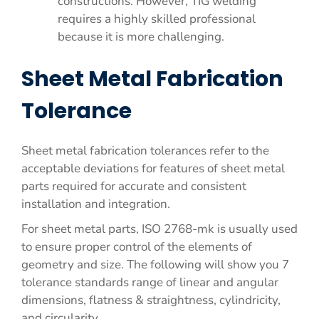
constructions. However, TIG welding
requires a highly skilled professional
because it is more challenging.
Sheet Metal Fabrication
Tolerance
Sheet metal fabrication tolerances refer to the
acceptable deviations for features of sheet metal
parts required for accurate and consistent
installation and integration.
For sheet metal parts, ISO 2768-mk is usually used
to ensure proper control of the elements of
geometry and size. The following will show you 7
tolerance standards range of linear and angular
dimensions, flatness & straightness, cylindricity,
and circularity.