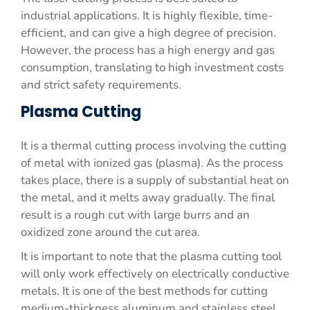
industrial applications. It is highly flexible, time-
efficient, and can give a high degree of precision.
However, the process has a high energy and gas
consumption, translating to high investment costs
and strict safety requirements.
Plasma Cutting
It is a thermal cutting process involving the cutting
of metal with ionized gas (plasma). As the process
takes place, there is a supply of substantial heat on
the metal, and it melts away gradually. The final
result is a rough cut with large burrs and an
oxidized zone around the cut area.
It is important to note that the plasma cutting tool
will only work effectively on electrically conductive
metals. It is one of the best methods for cutting
medium-thickness aluminum and stainless steel,