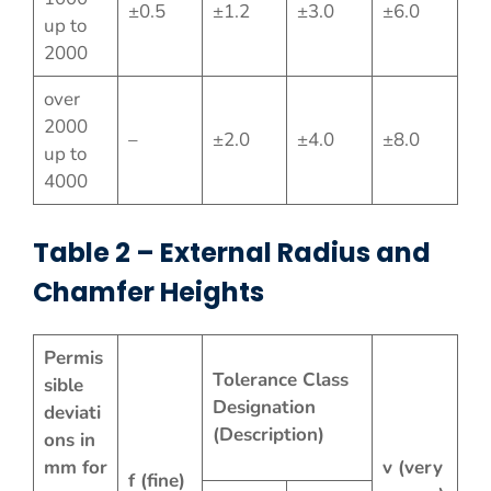
±0.5
±1.2
±3.0
±6.0
up to
2000
over
2000
–
±2.0
±4.0
±8.0
up to
4000
Table 2 – External Radius and
Chamfer Heights
Permis
Tolerance Class
sible
Designation
deviati
(Description)
ons in
mm for
v (very
f (fine)