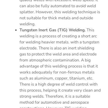
can also be fully automated to avoid weld
splatter. However, this welding technique is
not suitable for thick metals and outside
welding.
Tungsten Inert Gas (TIG) Welding.
This
welding is a process of creating a short arc
for welding heavier metals. with a tungsten
electrode. There is also an inert shielding
gas to protect the weld area and electrode
from atmospheric contamination. A big
advantage of this welding process is that it
works adequately for non-ferrous metals
such as aluminum, copper, titanium, etc.
There is a high degree of weld control with
this process, helping it create very clean and
strong welds. Therefore, it is a suitable
method for automotive and aerospace