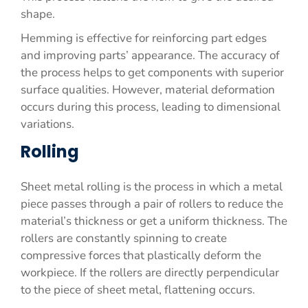
shape.
Hemming is effective for reinforcing part edges
and improving parts’ appearance. The accuracy of
the process helps to get components with superior
surface qualities. However, material deformation
occurs during this process, leading to dimensional
variations.
Rolling
Sheet metal rolling is the process in which a metal
piece passes through a pair of rollers to reduce the
material’s thickness or get a uniform thickness. The
rollers are constantly spinning to create
compressive forces that plastically deform the
workpiece. If the rollers are directly perpendicular
to the piece of sheet metal, flattening occurs.