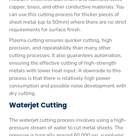
copper, brass, and other conductive materials. You
can use this cutting process for thicker pieces of
sheet metal (up to 50mm) where there are no strict
requirements for surface finish.
Plasma cutting ensures quicker cutting, high
precision, and repeatability than many other
cutting processes. It also guarantees automation,
ensuring the effective cutting of high-strength
metals with lower heat input. A downside to this
process is that there is relatively high power
consumption and possible noise development with
dry cutting.
Waterjet Cutting
The waterjet cutting process involves using a high-
pressure stream of water to cut metal sheets. The
pressure is typically around 60,000 psi, supplying