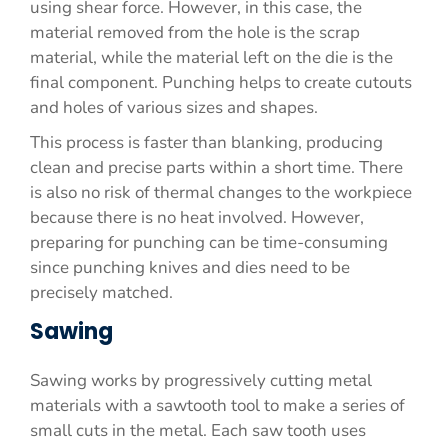
using shear force. However, in this case, the
material removed from the hole is the scrap
material, while the material left on the die is the
final component. Punching helps to create cutouts
and holes of various sizes and shapes.
This process is faster than blanking, producing
clean and precise parts within a short time. There
is also no risk of thermal changes to the workpiece
because there is no heat involved. However,
preparing for punching can be time-consuming
since punching knives and dies need to be
precisely matched.
Sawing
Sawing works by progressively cutting metal
materials with a sawtooth tool to make a series of
small cuts in the metal. Each saw tooth uses