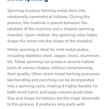
Spinning involves forming metal discs into
rotationally symmetrical hollows. During the
process, the material is placed between the
tailstock of the machine and a shaped spinning
mandrel. Upon rotation, the spinning roller helps
shape the sheet into the shape of the mandrel.
Metal spinning is ideal for mild metal plates,
including stainless steel, copper, brass, aluminum,
etc. Metal spinning can produce several hollow
parts of various shapes without compromising
their quality. Other sheet metal forming processes
like bending and punching can be incorporated
into a spinning cycle, making it highly flexible for
both small batch and large volume production.
Size and shape limitations are the major downside
to this process. It produces only parts with