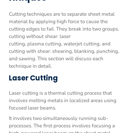
Cutting techniques are to separate sheet metal
material by applying high force to cause the
cutting edges to fail. They break into two groups,
cutting without shear: laser
cutting, plasma cutting, waterjet cutting, and
cutting with shear: shearing, blanking, punching,
and sawing. This section will discuss each
technique in detail.
Laser Cutting
Laser cutting is a thermal cutting process that
involves melting metals in localized areas using
focused laser beams.
It involves two simultaneously running sub-
processes. The first process involves focusing a