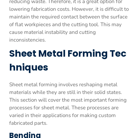
reducing waste. Therefore, it is a great option for
lowering fabrication costs. However, it is difficult to
maintain the required contact between the surface
of flat workpieces and the cutting tool. This may
cause material instability and cutting
inconsistencies.
Sheet Metal Forming Tec
hniques
Sheet metal forming involves reshaping metal
materials while they are still in their solid states.
This section will cover the most important forming
processes for sheet metal. These processes are
varied in their applications for making custom
fabricated parts.
Bending