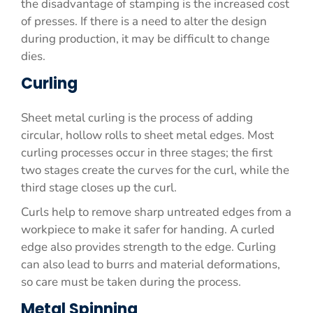
the disadvantage of stamping is the increased cost
of presses. If there is a need to alter the design
during production, it may be difficult to change
dies.
Curling
Sheet metal curling is the process of adding
circular, hollow rolls to sheet metal edges. Most
curling processes occur in three stages; the first
two stages create the curves for the curl, while the
third stage closes up the curl.
Curls help to remove sharp untreated edges from a
workpiece to make it safer for handing. A curled
edge also provides strength to the edge. Curling
can also lead to burrs and material deformations,
so care must be taken during the process.
Metal Spinning