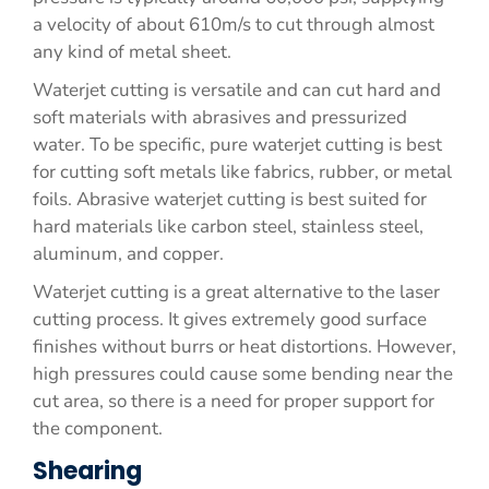
a velocity of about 610m/s to cut through almost
any kind of metal sheet.
Waterjet cutting is versatile and can cut hard and
soft materials with abrasives and pressurized
water. To be specific, pure waterjet cutting is best
for cutting soft metals like fabrics, rubber, or metal
foils. Abrasive waterjet cutting is best suited for
hard materials like carbon steel, stainless steel,
aluminum, and copper.
Waterjet cutting is a great alternative to the laser
cutting process. It gives extremely good surface
finishes without burrs or heat distortions. However,
high pressures could cause some bending near the
cut area, so there is a need for proper support for
the component.
Shearing