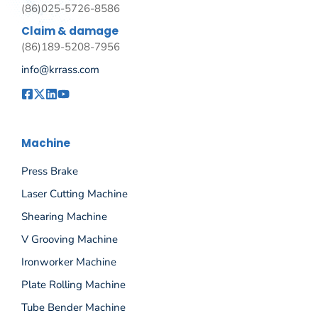
(86)025-5726-8586
Claim & damage
(86)189-5208-7956
info@krrass.com
Machine
Press Brake
Laser Cutting Machine
Shearing Machine
V Grooving Machine
Ironworker Machine
Plate Rolling Machine
Tube Bender Machine