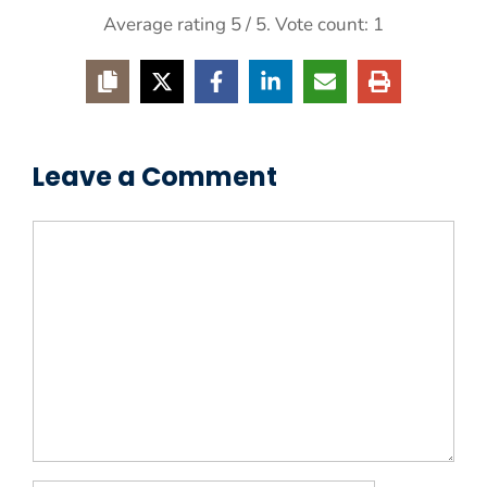
Average rating
5
/ 5. Vote count:
1
Leave a Comment
Comment