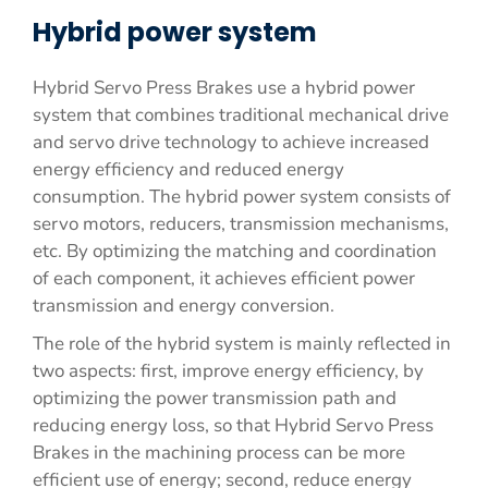
Hybrid power system
Hybrid Servo Press Brakes use a hybrid power
system that combines traditional mechanical drive
and servo drive technology to achieve increased
energy efficiency and reduced energy
consumption. The hybrid power system consists of
servo motors, reducers, transmission mechanisms,
etc. By optimizing the matching and coordination
of each component, it achieves efficient power
transmission and energy conversion.
The role of the hybrid system is mainly reflected in
two aspects: first, improve energy efficiency, by
optimizing the power transmission path and
reducing energy loss, so that Hybrid Servo Press
Brakes in the machining process can be more
efficient use of energy; second, reduce energy