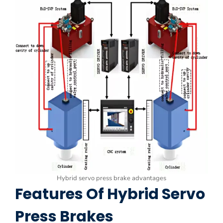
Hybrid servo press brake advantages
Features Of Hybrid Servo
Press Brakes