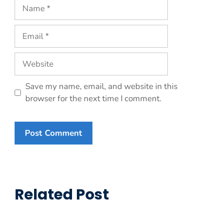
Name
Email
Website
Save my name, email, and website in this
browser for the next time I comment.
Related Post