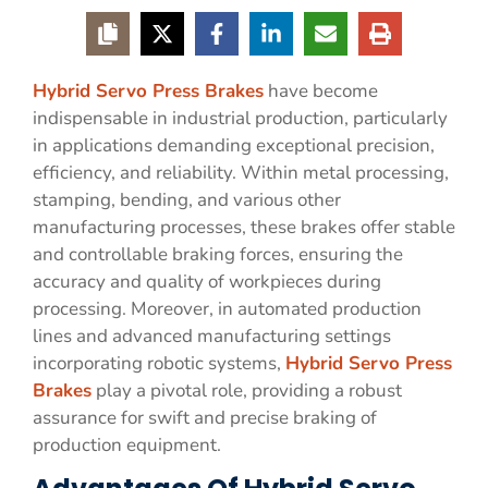
Hybrid Servo Press Brakes
have become
indispensable in industrial production, particularly
in applications demanding exceptional precision,
efficiency, and reliability. Within metal processing,
stamping, bending, and various other
manufacturing processes, these brakes offer stable
and controllable braking forces, ensuring the
accuracy and quality of workpieces during
processing. Moreover, in automated production
lines and advanced manufacturing settings
incorporating robotic systems,
Hybrid Servo Press
Brakes
play a pivotal role, providing a robust
assurance for swift and precise braking of
production equipment.