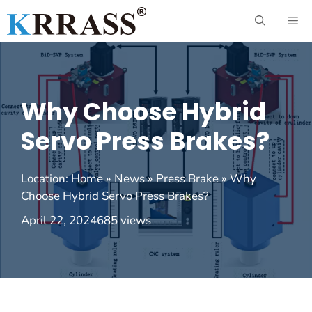
Skip
ME
to
content
Why Choose Hybrid
Servo Press Brakes?
Location:
Home
»
News
»
Press Brake
»
Why
Choose Hybrid Servo Press Brakes?
April 22, 2024
685 views