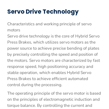
Servo Drive Technology
Characteristics and working principle of servo
motors
Servo drive technology is the core of Hybrid Servo
Press Brakes, which utilizes servo motors as the
power source to achieve precise bending of plates
by precisely controlling the speed and position of
the motors. Servo motors are characterized by fast
response speed, high positioning accuracy and
stable operation, which enables Hybrid Servo
Press Brakes to achieve efficient automated
control during the processing.
The operating principle of the servo motor is based
on the principles of electromagnetic induction and
torque balance. By controlling the current and