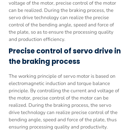
voltage of the motor, precise control of the motor
can be realized. During the braking process, the
servo drive technology can realize the precise
control of the bending angle, speed and force of
the plate, so as to ensure the processing quality
and production efficiency.
Precise control of servo drive in
the braking process
The working principle of servo motor is based on
electromagnetic induction and torque balance
principle. By controlling the current and voltage of
the motor, precise control of the motor can be
realized. During the braking process, the servo
drive technology can realize precise control of the
bending angle, speed and force of the plate, thus
ensuring processing quality and productivity.