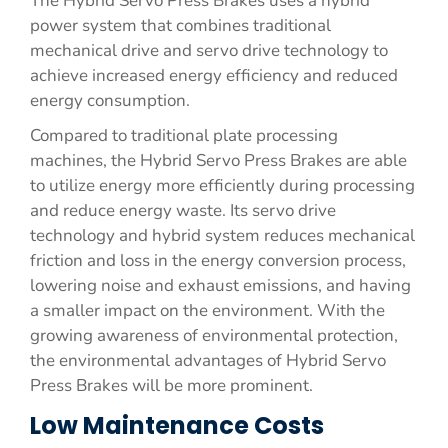
The Hybrid Servo Press Brakes uses a hybrid
power system that combines traditional
mechanical drive and servo drive technology to
achieve increased energy efficiency and reduced
energy consumption.
Compared to traditional plate processing
machines, the Hybrid Servo Press Brakes are able
to utilize energy more efficiently during processing
and reduce energy waste. Its servo drive
technology and hybrid system reduces mechanical
friction and loss in the energy conversion process,
lowering noise and exhaust emissions, and having
a smaller impact on the environment. With the
growing awareness of environmental protection,
the environmental advantages of Hybrid Servo
Press Brakes will be more prominent.
Low Maintenance Costs