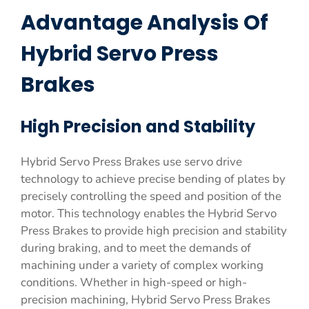
Advantage Analysis Of
Hybrid Servo Press
Brakes
High Precision and Stability
Hybrid Servo Press Brakes use servo drive
technology to achieve precise bending of plates by
precisely controlling the speed and position of the
motor. This technology enables the Hybrid Servo
Press Brakes to provide high precision and stability
during braking, and to meet the demands of
machining under a variety of complex working
conditions. Whether in high-speed or high-
precision machining, Hybrid Servo Press Brakes