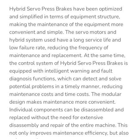
Hybrid Servo Press Brakes have been optimized
and simplified in terms of equipment structure,
making the maintenance of the equipment more
convenient and simple. The servo motors and
hybrid system used have a long service life and
low failure rate, reducing the frequency of
maintenance and replacement. At the same time,
the control system of Hybrid Servo Press Brakes is
equipped with intelligent warning and fault
diagnosis functions, which can detect and solve
potential problems in a timely manner, reducing
maintenance costs and time costs. The modular
design makes maintenance more convenient.
Individual components can be disassembled and
replaced without the need for extensive
disassembly and repair of the entire machine. This
not only improves maintenance efficiency, but also