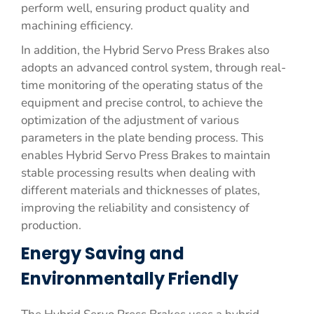
perform well, ensuring product quality and
machining efficiency.
In addition, the Hybrid Servo Press Brakes also
adopts an advanced control system, through real-
time monitoring of the operating status of the
equipment and precise control, to achieve the
optimization of the adjustment of various
parameters in the plate bending process. This
enables Hybrid Servo Press Brakes to maintain
stable processing results when dealing with
different materials and thicknesses of plates,
improving the reliability and consistency of
production.
Energy Saving and
Environmentally Friendly