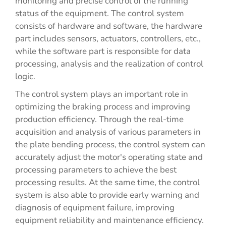
monitoring and precise control of the running
status of the equipment. The control system
consists of hardware and software, the hardware
part includes sensors, actuators, controllers, etc.,
while the software part is responsible for data
processing, analysis and the realization of control
logic.
The control system plays an important role in
optimizing the braking process and improving
production efficiency. Through the real-time
acquisition and analysis of various parameters in
the plate bending process, the control system can
accurately adjust the motor's operating state and
processing parameters to achieve the best
processing results. At the same time, the control
system is also able to provide early warning and
diagnosis of equipment failure, improving
equipment reliability and maintenance efficiency.