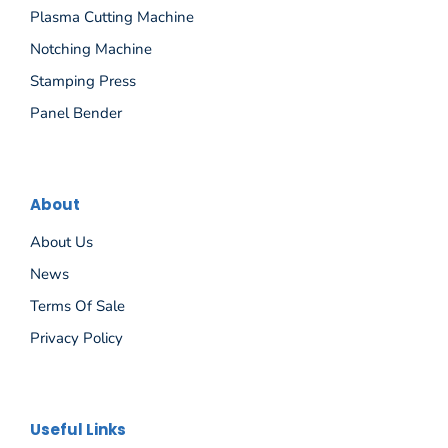
Plasma Cutting Machine
Notching Machine
Stamping Press
Panel Bender
About
About Us
News
Terms Of Sale
Privacy Policy
Español
Useful Links