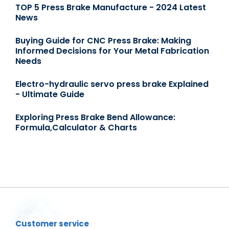
TOP 5 Press Brake Manufacture - 2024 Latest
News
Buying Guide for CNC Press Brake: Making
Informed Decisions for Your Metal Fabrication
Needs
Electro-hydraulic servo press brake Explained
- Ultimate Guide
Exploring Press Brake Bend Allowance:
Formula,Calculator & Charts
Customer service