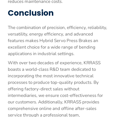
reduces maintenance costs.
Conclusion
The combination of precision, efficiency, reliability,
versatility, energy efficiency, and advanced
features makes Hybrid Servo Press Brakes an
excellent choice for a wide range of bending
applications in industrial settings.
With over two decades of experience, KRRASS
boasts a world-class R&D team dedicated to
incorporating the most innovative technical
processes to produce top-quality products. By
offering factory-direct sales without
intermediaries, we ensure cost-effectiveness for
our customers. Additionally, KRRASS provides
comprehensive online and offline after-sales
service through a professional team,