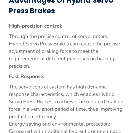
Advantages Of Hybrid Servo
Press Brakes
High-precision control:
Through the precise control of servo motors,
Hybrid Servo Press Brakes can realize the precise
adjustment of braking force to meet the
requirements of different processes on braking
precision.
Fast Response:
The servo control system has high dynamic
response characteristics, which enables Hybrid
Servo Press Brakes to achieve the required braking
force in a very short period of time, thus improving
production efficiency.
Energy saving and environmental protection:
Compared with traditional hydraulic or pneumatic