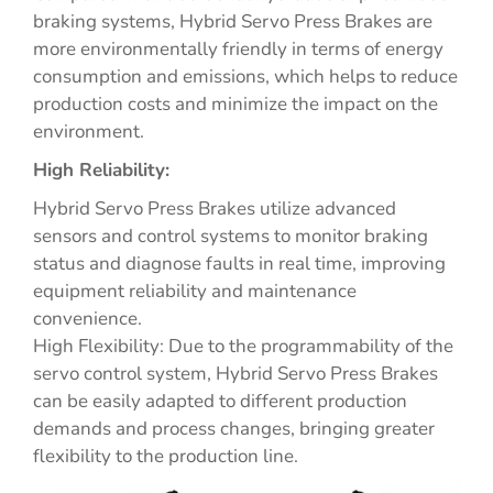
braking systems, Hybrid Servo Press Brakes are
more environmentally friendly in terms of energy
consumption and emissions, which helps to reduce
production costs and minimize the impact on the
environment.
High Reliability:
Hybrid Servo Press Brakes utilize advanced
sensors and control systems to monitor braking
status and diagnose faults in real time, improving
equipment reliability and maintenance
convenience.
High Flexibility: Due to the programmability of the
servo control system, Hybrid Servo Press Brakes
can be easily adapted to different production
demands and process changes, bringing greater
flexibility to the production line.