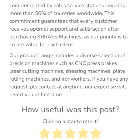
complemented by sales service stations covering
more than 50% of countries worldwide. This
commitment guarantees that every customer
receives optimal support and satisfaction after
purchasing KRRASS Machines, as our priority is to
create value for each client.
Our product range includes a diverse selection of
precision machines such as CNC press brakes,
laser cutting machines, shearing machines, plate
rolling machines, and ironworkers. If you have any
request, pls contact at anytime, our expertise will
revert you at first time.
How useful was this post?
Click on a star to rate it!