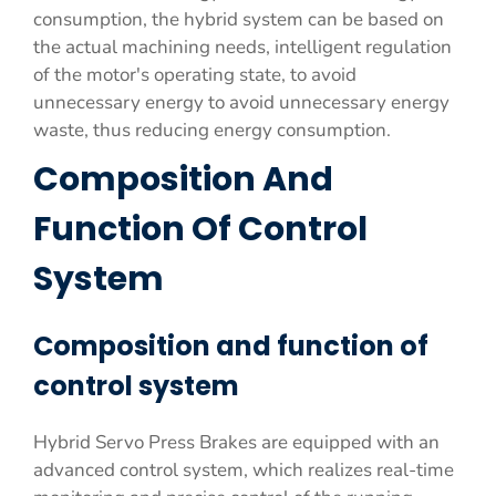
consumption, the hybrid system can be based on
the actual machining needs, intelligent regulation
of the motor's operating state, to avoid
unnecessary energy to avoid unnecessary energy
waste, thus reducing energy consumption.
Composition And
Function Of Control
System
Composition and function of
control system
Hybrid Servo Press Brakes are equipped with an
advanced control system, which realizes real-time