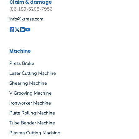
Claim & damage
(86)189-5208-7956
info@krrass.com
Machine
Press Brake
Laser Cutting Machine
Shearing Machine
V Grooving Machine
Ironworker Machine
Plate Rolling Machine
Tube Bender Machine
Plasma Cutting Machine