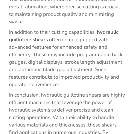
metal fabrication, where precise cutting is crucial
to maintaining product quality and minimizing
waste.
In addition to their cutting capabilities,
hydraulic
guillotine shears
often come equipped with
advanced features for enhanced safety and
efficiency. These may include programmable back
gauges, digital displays, stroke length adjustment,
and automatic blade gap adjustment. Such
features contribute to improved productivity and
operator convenience.
In conclusion, hydraulic guillotine shears are highly
efficient machines that leverage the power of
hydraulic systems to deliver precise and clean
cutting operations. With their ability to handle
various materials and thicknesses, these shears
find applications in numerous industries. By