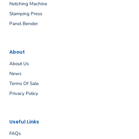
Notching Machine
Stamping Press
Panel Bender
About
About Us
News
Terms Of Sale
Privacy Policy
Español
Useful Links
Русский
FAQs