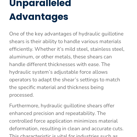
Unparalleled
Advantages
One of the key advantages of hydraulic guillotine
shears is their ability to handle various materials
efficiently. Whether it’s mild steel, stainless steel,
aluminum, or other metals, these shears can
handle different thicknesses with ease. The
hydraulic system’s adjustable force allows
operators to adapt the shear’s settings to match
the specific material and thickness being
processed.
Furthermore, hydraulic guillotine shears offer
enhanced precision and repeatability. The
controlled force application minimizes material
deformation, resulting in clean and accurate cuts.
This characteristic is vital for industries such as