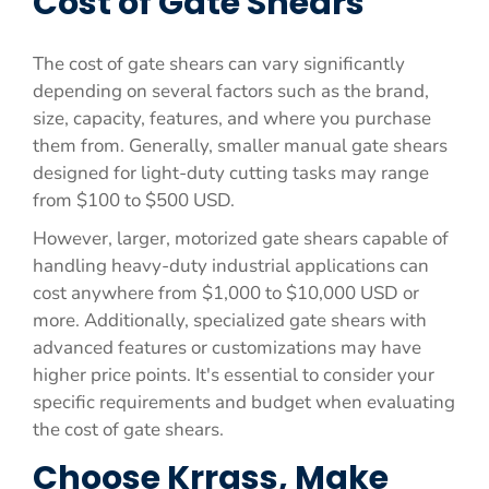
Cost of Gate Shears
The cost of gate shears can vary significantly
depending on several factors such as the brand,
size, capacity, features, and where you purchase
them from. Generally, smaller manual gate shears
designed for light-duty cutting tasks may range
from $100 to $500 USD.
However, larger, motorized gate shears capable of
handling heavy-duty industrial applications can
cost anywhere from $1,000 to $10,000 USD or
more. Additionally, specialized gate shears with
advanced features or customizations may have
higher price points. It's essential to consider your
specific requirements and budget when evaluating
the cost of gate shears.
Choose Krrass, Make