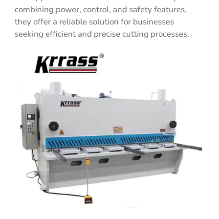
combining power, control, and safety features,
they offer a reliable solution for businesses
seeking efficient and precise cutting processes.