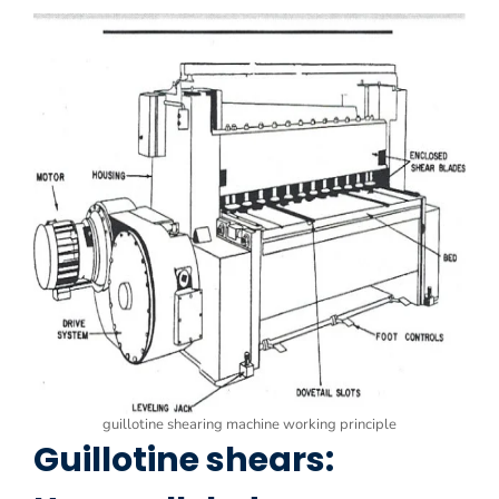
guillotine shearing machine working principle
Guillotine shears: