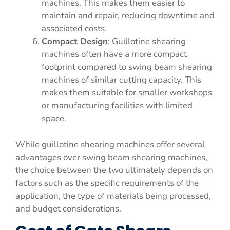
machines. This makes them easier to
maintain and repair, reducing downtime and
associated costs.
Compact Design
: Guillotine shearing
machines often have a more compact
footprint compared to swing beam shearing
machines of similar cutting capacity. This
makes them suitable for smaller workshops
or manufacturing facilities with limited
space.
While guillotine shearing machines offer several
advantages over swing beam shearing machines,
the choice between the two ultimately depends on
factors such as the specific requirements of the
application, the type of materials being processed,
and budget considerations.