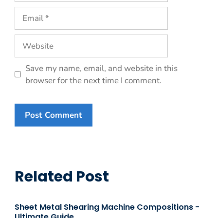
Email
Website
Save my name, email, and website in this
browser for the next time I comment.
Related Post
Sheet Metal Shearing Machine Compositions -
Ultimate Guide