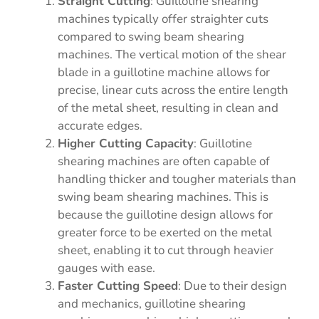
Straight Cutting
: Guillotine shearing
machines typically offer straighter cuts
compared to swing beam shearing
machines. The vertical motion of the shear
blade in a guillotine machine allows for
precise, linear cuts across the entire length
of the metal sheet, resulting in clean and
accurate edges.
Higher Cutting Capacity
: Guillotine
shearing machines are often capable of
handling thicker and tougher materials than
swing beam shearing machines. This is
because the guillotine design allows for
greater force to be exerted on the metal
sheet, enabling it to cut through heavier
gauges with ease.
Faster Cutting Speed
: Due to their design
and mechanics, guillotine shearing