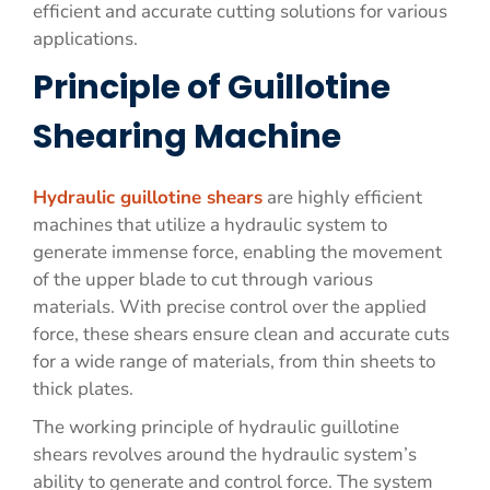
efficient and accurate cutting solutions for various
applications.
Principle of Guillotine
Shearing Machine
Hydraulic guillotine shears
are highly efficient
machines that utilize a hydraulic system to
generate immense force, enabling the movement
of the upper blade to cut through various
materials. With precise control over the applied
force, these shears ensure clean and accurate cuts
for a wide range of materials, from thin sheets to
thick plates.
The working principle of hydraulic guillotine
shears revolves around the hydraulic system’s
ability to generate and control force. The system