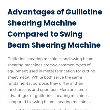
Advantages of Guillotine
Shearing Machine
Compared to Swing
Beam Shearing Machine
Guillotine shearing machines and swing beam
shearing machines are two common types of
equipment used in metal fabrication for cutting
sheet metal. While both serve the same
fundamental purpose, they differ in their
mechanisms and operation. Here are some
advantages of guillotine shearing machines
compared to swing beam shearing machines: