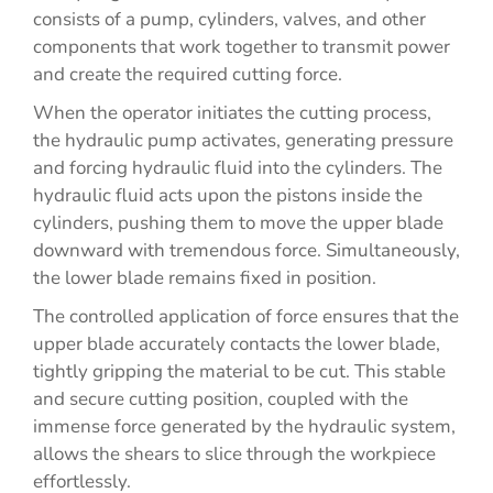
consists of a pump, cylinders, valves, and other
components that work together to transmit power
and create the required cutting force.
When the operator initiates the cutting process,
the hydraulic pump activates, generating pressure
and forcing hydraulic fluid into the cylinders. The
hydraulic fluid acts upon the pistons inside the
cylinders, pushing them to move the upper blade
downward with tremendous force. Simultaneously,
the lower blade remains fixed in position.
The controlled application of force ensures that the
upper blade accurately contacts the lower blade,
tightly gripping the material to be cut. This stable
and secure cutting position, coupled with the
immense force generated by the hydraulic system,
allows the shears to slice through the workpiece
effortlessly.