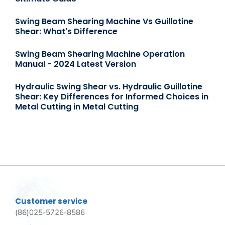
Swing Beam Shearing Machine Vs Guillotine
Shear: What's Difference
Swing Beam Shearing Machine Operation
Manual - 2024 Latest Version
Hydraulic Swing Shear vs. Hydraulic Guillotine
Shear: Key Differences for Informed Choices in
Metal Cutting in Metal Cutting
Customer service
(86)025-5726-8586