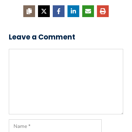
Leave a Comment
Comment
Name