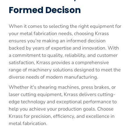
Formed Decison
When it comes to selecting the right equipment for
your metal fabrication needs, choosing Krrass
ensures you're making an informed decision
backed by years of expertise and innovation. With
a commitment to quality, reliability, and customer
satisfaction, Krrass provides a comprehensive
range of machinery solutions designed to meet the
diverse needs of modern manufacturing.
Whether it's shearing machines, press brakes, or
laser cutting equipment, Krrass delivers cutting-
edge technology and exceptional performance to
help you achieve your production goals. Choose
Krrass for precision, efficiency, and excellence in
metal fabrication.