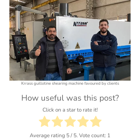
Krrass guillotine shearing machine favoured by clients
How useful was this post?
Click on a star to rate it!
Average rating
5
/ 5. Vote count:
1