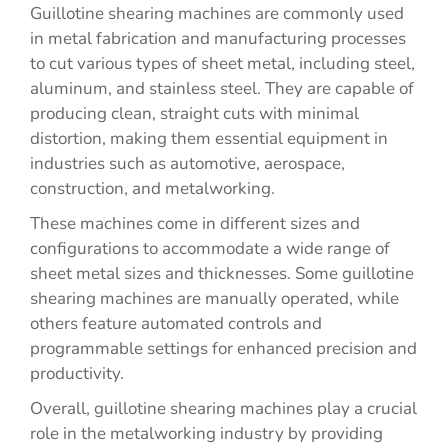
Guillotine shearing machines are commonly used
in metal fabrication and manufacturing processes
to cut various types of sheet metal, including steel,
aluminum, and stainless steel. They are capable of
producing clean, straight cuts with minimal
distortion, making them essential equipment in
industries such as automotive, aerospace,
construction, and metalworking.
These machines come in different sizes and
configurations to accommodate a wide range of
sheet metal sizes and thicknesses. Some guillotine
shearing machines are manually operated, while
others feature automated controls and
programmable settings for enhanced precision and
productivity.
Overall, guillotine shearing machines play a crucial
role in the metalworking industry by providing