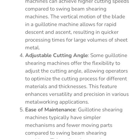
machines can achieve higher cutting speeds
compared to swing beam shearing
machines. The vertical motion of the blade
in a guillotine machine allows for rapid
descent and ascent, resulting in quicker
processing times for large volumes of sheet
metal.
Adjustable Cutting Angle
: Some guillotine
shearing machines offer the flexibility to
adjust the cutting angle, allowing operators
to optimize the cutting process for different
materials and thicknesses. This feature
enhances versatility and precision in various
metalworking applications.
Ease of Maintenance
: Guillotine shearing
machines typically have simpler
mechanisms and fewer moving parts
compared to swing beam shearing