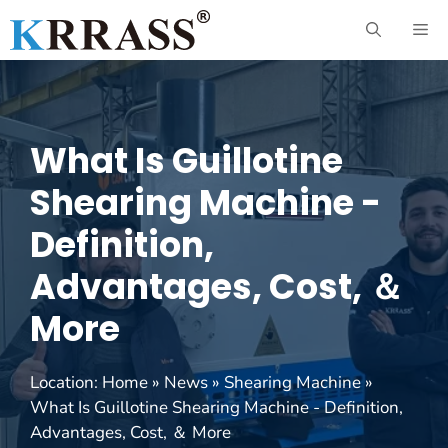
Skip
ME
to
content
What Is Guillotine
Shearing Machine -
Definition,
Advantages, Cost, ＆
More
Location:
Home
»
News
»
Shearing Machine
»
What Is Guillotine Shearing Machine - Definition,
Advantages, Cost, ＆ More