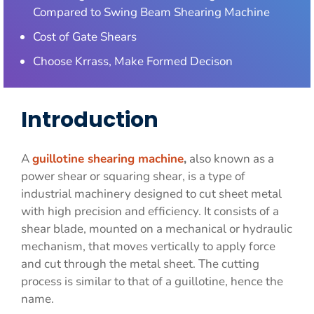
Compared to Swing Beam Shearing Machine
Cost of Gate Shears
Choose Krrass, Make Formed Decison
Introduction
A
guillotine shearing machine
,
also known as a
power shear or squaring shear, is a type of
industrial machinery designed to cut sheet metal
with high precision and efficiency. It consists of a
shear blade, mounted on a mechanical or hydraulic
mechanism, that moves vertically to apply force
and cut through the metal sheet. The cutting
process is similar to that of a guillotine, hence the
name.