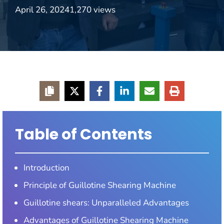
April 26, 2024
1,270 views
Table of Contents
Introduction
Principle of Guillotine Shearing Machine
Guillotine shears: Unparalleled Advantages
Advantages of Guillotine Shearing Machine