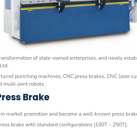
transformation of state-owned enterprises, and newly establ
Ltd.
 turret punching machines, CNC press brakes, CNC laser cut
l multi-joint robots.
Press Brake
ly in market promotion and become a well-known press brak
ss brake with standard configurations (100T – 250T).