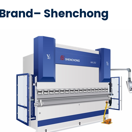
e Brand– Shenchong