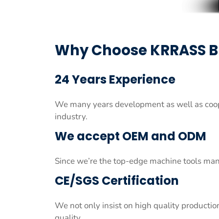
Why Choose KRRASS 
24 Years Experience
We many years development as well as coop
industry.
We accept OEM and ODM
Since we’re the top-edge machine tools man
CE/SGS Certification
We not only insist on high quality productio
quality.