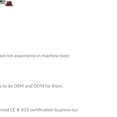
 rich experience in machine tools
 us to do OEM and ODM for them.
ined CE & SGS certification to prove our