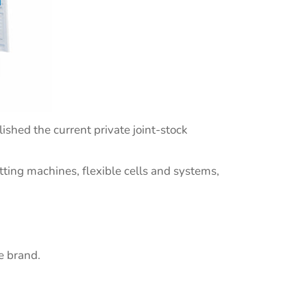
ished the current private joint-stock
ting machines, flexible cells and systems,
e brand.