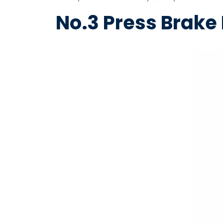
No.3 Press Brak