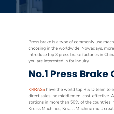
Press brake is a type of commonly use machin
choosing in the worldwide. Nowadays, more
introduce top 3 press brake factories in Ch
you are interested in for inquiry.
No.1 Press Brake
KRRASS
have the world top R & D team to en
direct sales, no middlemen, cost-effective. A
stations in more than 50% of the countries 
Krrass Machines, Krrass Machine must creat