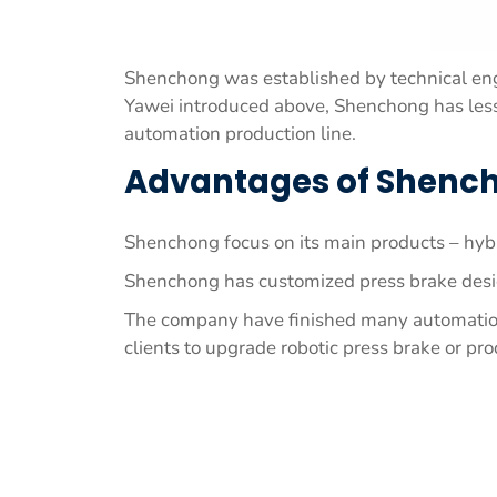
Shenchong was established by technical eng
Yawei introduced above, Shenchong has less 
automation production line.
Advantages of Shench
Shenchong focus on its main products – hybr
Shenchong has customized press brake desig
The company have finished many automation p
clients to upgrade robotic press brake or pro