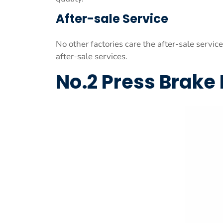
After-sale Service
No other factories care the after-sale servic
after-sale services.
No.2 Press Brake