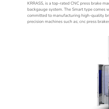
KRRASS, is a top-rated CNC press brake manu
backgauge system. The Smart type comes wit
committed to manufacturing high-quality br
precision machines such as; cnc press brakes