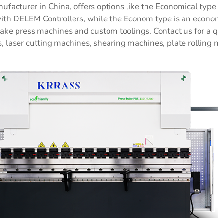
facturer in China, offers options like the Economical typ
h DELEM Controllers, while the Econom type is an economi
ake press machines and custom toolings. Contact us for a 
, laser cutting machines, shearing machines, plate rolling 