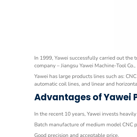
In 1999, Yawei successfully carried out the 
company – Jiangsu Yawei Machine-Tool Co., 
Yawei has large products lines such as: CNC
automatic coil lines, and linear and horizonta
Advantages of Yawei 
In the recent 10 years, Yawei invests heavi
Batch manufacture of medium model CNC pre
Good precision and acceptable price.