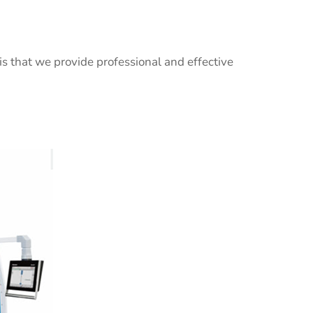
 is that we provide professional and effective