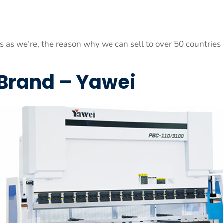
es as we’re, the reason why we can sell to over 50 countries
 Brand – Yawei