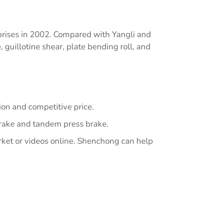
rises in 2002. Compared with Yangli and
guillotine shear, plate bending roll, and
on and competitive price.
brake and tandem press brake.
rket or videos online. Shenchong can help