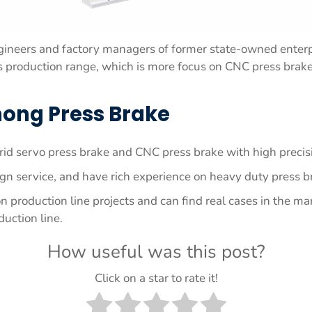
ineers and factory managers of former state-owned enterp
production range, which is more focus on CNC press brake, 
ong Press Brake
id servo press brake and CNC press brake with high precisi
n service, and have rich experience on heavy duty press 
roduction line projects and can find real cases in the ma
duction line.
How useful was this post?
Click on a star to rate it!