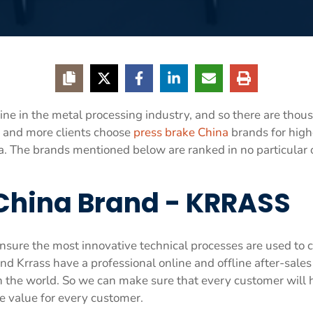
e in the metal processing industry, and so there are thous
 and more clients choose
press brake China
brands for highe
ina. The brands mentioned below are ranked in no particular
 China Brand - KRRASS
sure the most innovative technical processes are used to c
nd Krrass have a professional online and offline after-sales
in the world. So we can make sure that every customer will
e value for every customer.