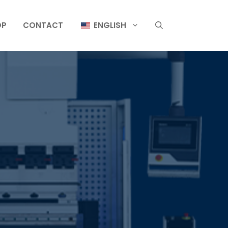
OP
CONTACT
ENGLISH