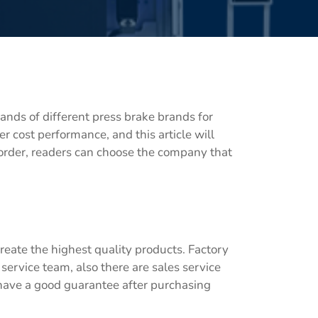
ands of different press brake brands for
r cost performance, and this article will
 order, readers can choose the company that
reate the highest quality products. Factory
 service team, also there are sales service
 have a good guarantee after purchasing