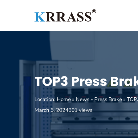
Skip
to
content
TOP3 Press Bra
Location:
Home
»
News
»
Press Brake
»
TOP3
March 5, 2024
801 views