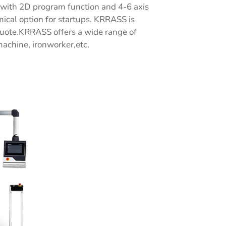
e with 2D program function and 4-6 axis
cal option for startups. KRRASS is
quote.KRRASS offers a wide range of
machine, ironworker,etc.