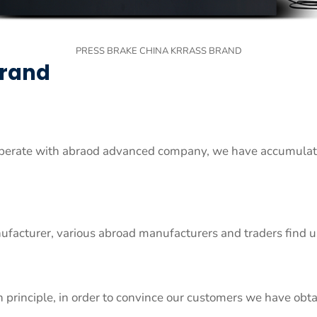
PRESS BRAKE CHINA KRRASS BRAND
Brand
erate with abraod advanced company, we have accumulated
ufacturer, various abroad manufacturers and traders find
n principle, in order to convince our customers we have obta