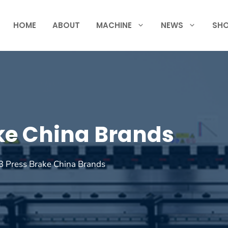
HOME
ABOUT
MACHINE
NEWS
SH
ke China Brands
 Press Brake China Brands