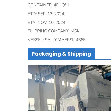
CONTAINER: 40HQ*1
ETD: SEP. 13. 2024
ETA: NOV. 10. 2024
SHIPPING COMPANY: MSK
VESSEL: SALLY MAERSK 438E
Packaging & Shipping