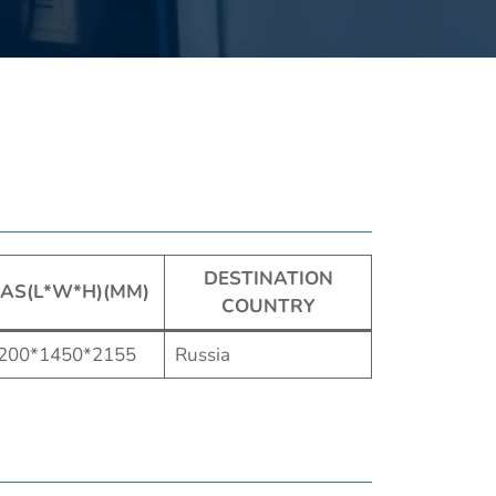
DESTINATION
AS(L*W*H)(MM)
COUNTRY
200*1450*2155
Russia