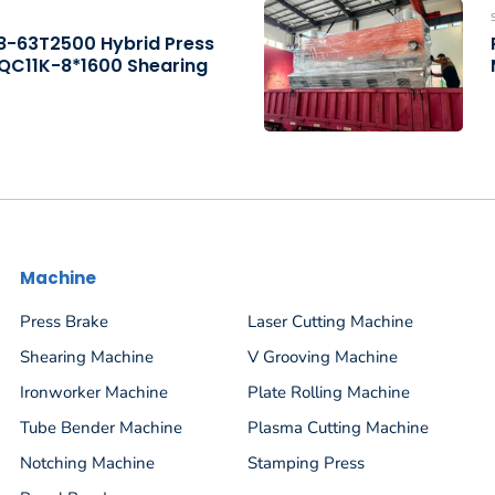
B8-63T2500 Hybrid Press
 QC11K-8*1600 Shearing
Machine
Press Brake
Laser Cutting Machine
Shearing Machine
V Grooving Machine
Ironworker Machine
Plate Rolling Machine
Tube Bender Machine
Plasma Cutting Machine
Notching Machine
Stamping Press