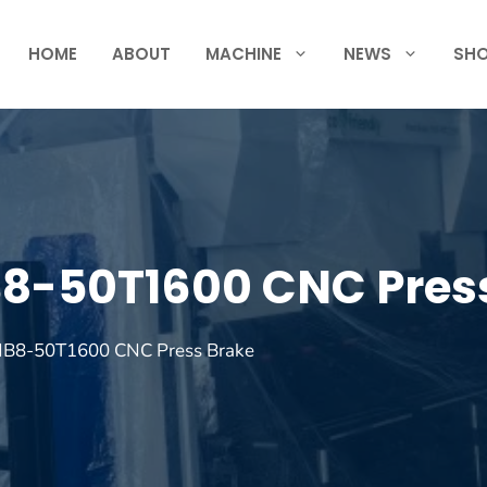
HOME
ABOUT
MACHINE
NEWS
SH
B8-50T1600 CNC Pres
 MB8-50T1600 CNC Press Brake