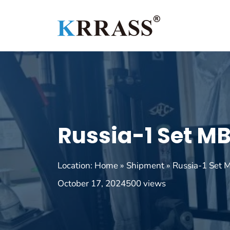
Skip
to
content
Russia-1 Set M
Location:
Home
»
Shipment
»
Russia-1 Set
October 17, 2024
500 views