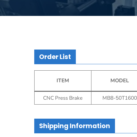
Order List
ITEM
MODEL
CNC Press Brake
MB8-50T1600
Shipping Information