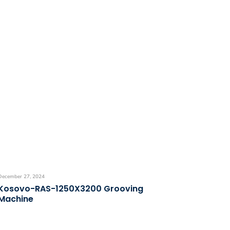
December 27, 2024
Kosovo-RAS-1250X3200 Grooving
Machine