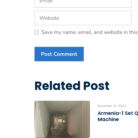
Website
Save my name, email, and website in this
Related Post
December 27, 2024
Armenia-1 Set 
Machine