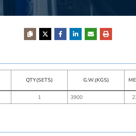
QTY(SETS)
G.W.(KGS)
ME
1
3900
2