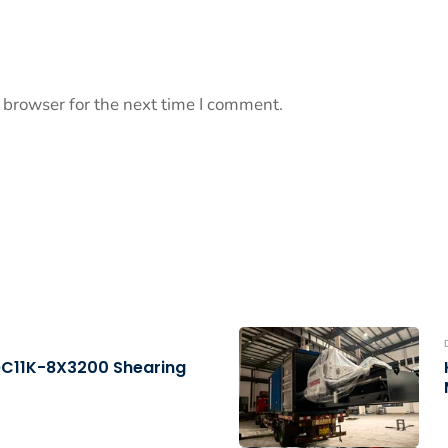
 browser for the next time I comment.
QC11K-8X3200 Shearing