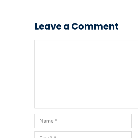
Leave a Comment
Comment
Name
Email