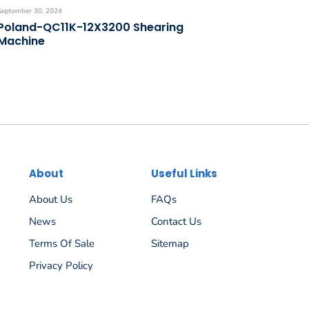
September 30, 2024
Poland-QC11K-12X3200 Shearing
Machine
About
Useful Links
About Us
FAQs
News
Contact Us
Terms Of Sale
Sitemap
Privacy Policy
Español
Русский