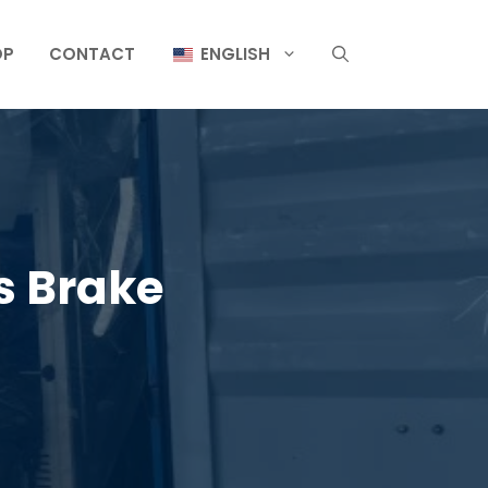
OP
CONTACT
ENGLISH
s Brake