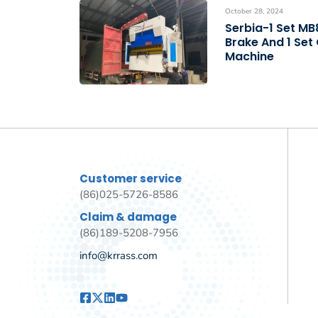
October 28, 2024
Serbia-1 Set M
Brake And 1 Set
Machine
Customer service
(86)025-5726-8586
Claim & damage
(86)189-5208-7956
info@krrass.com