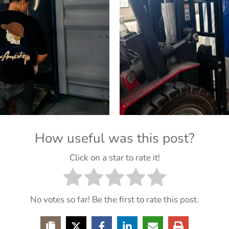
How useful was this post?
Click on a star to rate it!
No votes so far! Be the first to rate this post.