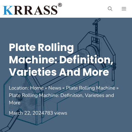
Skip
ME
to
content
Plate Rolling
Machine: Definition,
Varieties And More
Location:
Home
»
News
»
Plate Rolling Machine
»
Plate Rolling Machine: Definition, Varieties and
More
March 22, 2024
783 views