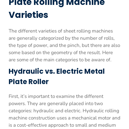
Plate Rolling Machine
Varieties
The different varieties of sheet rolling machines
are generally categorized by the number of rolls,
the type of power, and the pinch, but there are also
some based on the geometry of the result. Here
are some of the main categories to be aware of.
Hydraulic vs. Electric Metal
Plate Roller
First, it’s important to examine the different
powers. They are generally placed into two
categories: hydraulic and electric. Hydraulic rolling
machine construction uses a mechanical motor and
is a cost-effective approach to small and medium