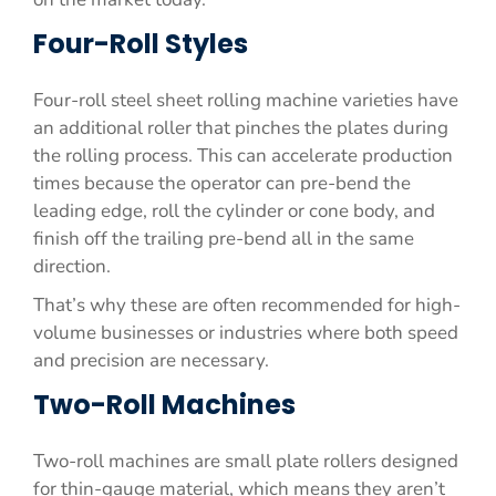
Four-Roll Styles
Four-roll steel sheet rolling machine varieties have
an additional roller that pinches the plates during
the rolling process. This can accelerate production
times because the operator can pre-bend the
leading edge, roll the cylinder or cone body, and
finish off the trailing pre-bend all in the same
direction.
That’s why these are often recommended for high-
volume businesses or industries where both speed
and precision are necessary.
Two-Roll Machines
Two-roll machines are small plate rollers designed
for thin-gauge material, which means they aren’t