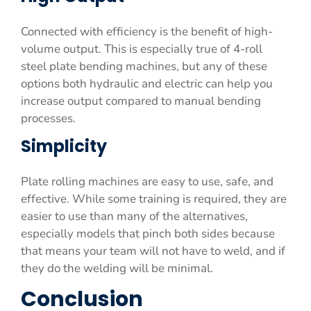
Connected with efficiency is the benefit of high-
volume output. This is especially true of 4-roll
steel plate bending machines, but any of these
options both hydraulic and electric can help you
increase output compared to manual bending
processes.
Simplicity
Plate rolling machines are easy to use, safe, and
effective. While some training is required, they are
easier to use than many of the alternatives,
especially models that pinch both sides because
that means your team will not have to weld, and if
they do the welding will be minimal.
Conclusion