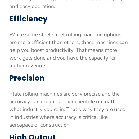
and easy operation.
Efficiency
While some steel sheet rolling machine options
are more efficient than others, these machines can
help you boost productivity. That means more
work gets done and you have the capacity for
higher revenue.
Precision
Plate rolling machines are very precise and the
accuracy can mean happier clientele no matter
what industry you’re in. That’s why they are used
in industries where accuracy is critical like
aerospace or construction.
High Output