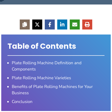
Table of Contents
Plate Rolling Machine Definition and
Components
Plate Rolling Machine Varieties
Benefits of Plate Rolling Machines for Your
Business
Conclusion