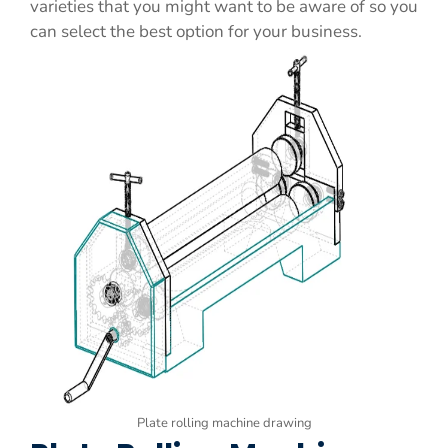
varieties that you might want to be aware of so you
can select the best option for your business.
Plate rolling machine drawing