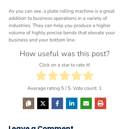
As you can see, a plate rolling machine is a great
addition to business operations in a variety of
industries. They can help you produce a higher
volume of highly precise bends that elevate your
business and your bottom line.
How useful was this post?
Click on a star to rate it!
Average rating
5
/ 5. Vote count:
1
Leave a Comment