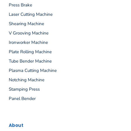
Press Brake
Laser Cutting Machine
Shearing Machine
V Grooving Machine
Ironworker Machine
Plate Rolling Machine
Tube Bender Machine
Plasma Cutting Machine
Notching Machine
Stamping Press
Panel Bender
About