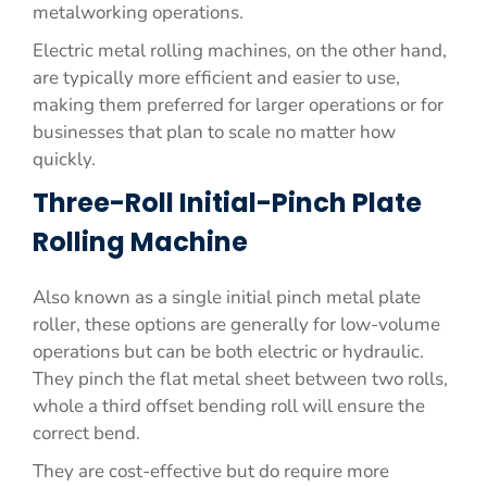
metalworking operations.
Electric metal rolling machines, on the other hand,
are typically more efficient and easier to use,
making them preferred for larger operations or for
businesses that plan to scale no matter how
quickly.
Three-Roll Initial-Pinch Plate
Rolling Machine
Also known as a single initial pinch metal plate
roller, these options are generally for low-volume
operations but can be both electric or hydraulic.
They pinch the flat metal sheet between two rolls,
whole a third offset bending roll will ensure the
correct bend.
They are cost-effective but do require more