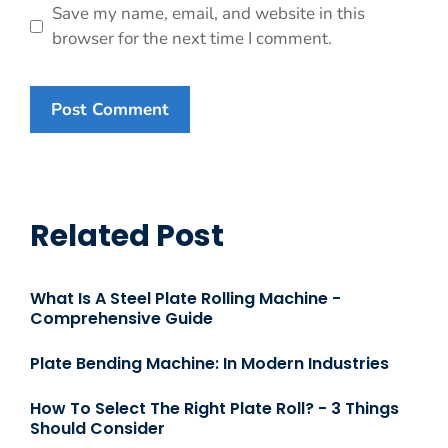
Save my name, email, and website in this
browser for the next time I comment.
Related Post
What Is A Steel Plate Rolling Machine -
Comprehensive Guide
Plate Bending Machine: In Modern Industries
How To Select The Right Plate Roll? - 3 Things
Should Consider