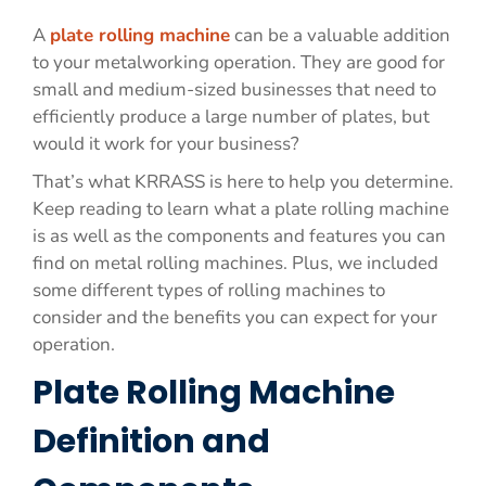
A
plate rolling machine
can be a valuable addition
to your metalworking operation. They are good for
small and medium-sized businesses that need to
efficiently produce a large number of plates, but
would it work for your business?
That’s what KRRASS is here to help you determine.
Keep reading to learn what a plate rolling machine
is as well as the components and features you can
find on metal rolling machines. Plus, we included
some different types of rolling machines to
consider and the benefits you can expect for your
operation.
Plate Rolling Machine
Definition and