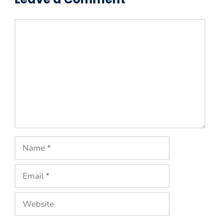
Comment
Name
Email
Website