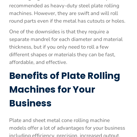
recommended as heavy-duty steel plate rolling
machines. However, they are swift and will roll
round parts even if the metal has cutouts or holes.
One of the downsides is that they require a
separate mandrel for each diameter and material
thickness, but if you only need to roll a few
different shapes or materials they can be fast,
affordable, and effective.
Benefits of Plate Rolling
Machines for Your
Business
Plate and sheet metal cone rolling machine
models offer a lot of advantages for your business
including efficiency, precision, increased output,