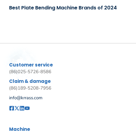
Best Plate Bending Machine Brands of 2024
Customer service
(86)025-5726-8586
Claim & damage
(86)189-5208-7956
info@krrass.com
Machine