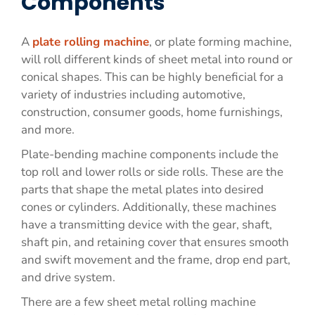
Components
A
plate rolling machine
, or plate forming machine,
will roll different kinds of sheet metal into round or
conical shapes. This can be highly beneficial for a
variety of industries including automotive,
construction, consumer goods, home furnishings,
and more.
Plate-bending machine components include the
top roll and lower rolls or side rolls. These are the
parts that shape the metal plates into desired
cones or cylinders. Additionally, these machines
have a transmitting device with the gear, shaft,
shaft pin, and retaining cover that ensures smooth
and swift movement and the frame, drop end part,
and drive system.
There are a few sheet metal rolling machine