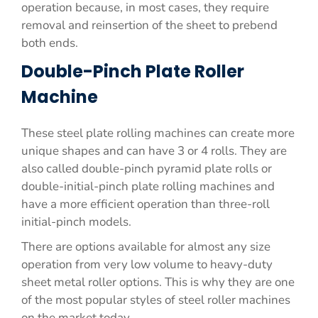
operation because, in most cases, they require
removal and reinsertion of the sheet to prebend
both ends.
Double-Pinch Plate Roller
Machine
These steel plate rolling machines can create more
unique shapes and can have 3 or 4 rolls. They are
also called double-pinch pyramid plate rolls or
double-initial-pinch plate rolling machines and
have a more efficient operation than three-roll
initial-pinch models.
There are options available for almost any size
operation from very low volume to heavy-duty
sheet metal roller options. This is why they are one
of the most popular styles of steel roller machines
on the market today.