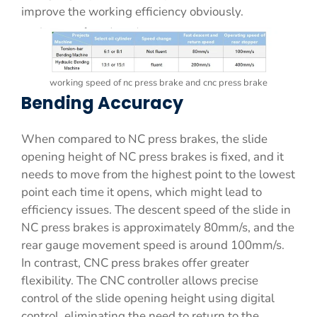
improve the working efficiency obviously.
working speed of nc press brake and cnc press brake
Bending Accuracy
When compared to NC press brakes, the slide
opening height of NC press brakes is fixed, and it
needs to move from the highest point to the lowest
point each time it opens, which might lead to
efficiency issues. The descent speed of the slide in
NC press brakes is approximately 80mm/s, and the
rear gauge movement speed is around 100mm/s.
In contrast, CNC press brakes offer greater
flexibility. The CNC controller allows precise
control of the slide opening height using digital
control, eliminating the need to return to the