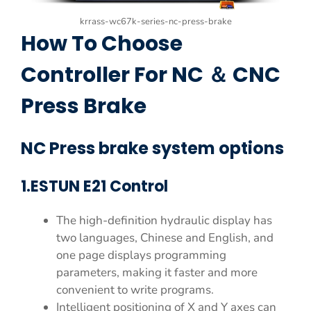
krrass-wc67k-series-nc-press-brake
How To Choose
Controller For NC ＆ CNC
Press Brake
NC Press brake system options
1.ESTUN E21 Control
The high-definition hydraulic display has
two languages, Chinese and English, and
one page displays programming
parameters, making it faster and more
convenient to write programs.
Intelligent positioning of X and Y axes can