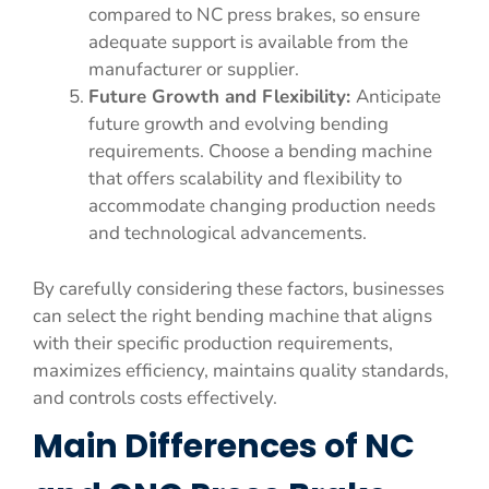
compared to NC press brakes, so ensure
adequate support is available from the
manufacturer or supplier.
Future Growth and Flexibility:
Anticipate
future growth and evolving bending
requirements. Choose a bending machine
that offers scalability and flexibility to
accommodate changing production needs
and technological advancements.
By carefully considering these factors, businesses
can select the right bending machine that aligns
with their specific production requirements,
maximizes efficiency, maintains quality standards,
and controls costs effectively.
Main Differences of NC