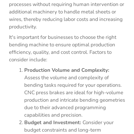
processes without requiring human intervention or
additional machinery to handle metal sheets or
wires, thereby reducing labor costs and increasing
productivity.
It's important for businesses to choose the right
bending machine to ensure optimal production
efficiency, quality, and cost control. Factors to
consider include:
Production Volume and Complexity:
Assess the volume and complexity of
bending tasks required for your operations.
CNC press brakes are ideal for high-volume
production and intricate bending geometries
due to their advanced programming
capabilities and precision.
Budget and Investment:
Consider your
budget constraints and long-term