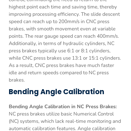
highest point each time and saving time, thereby
improving processing efficiency. The slide descent
speed can reach up to 200mm/s in CNC press
brakes, with smooth movement even at variable
points. The rear gauge speed can reach 400mm/s.
Additionally, in terms of hydraulic cylinders, NC
press brakes typically use 6:1 or 8:1 cylinders,
while CNC press brakes use 13:1 or 15:1 cylinders.
As a result, CNC press brakes have much faster
idle and return speeds compared to NC press
brakes.
Bending Angle Calibration
Bending Angle Calibration in NC Press Brakes:
NC press brakes utilize basic Numerical Control
(NC) systems, which lack real-time monitoring and
automatic calibration features. Angle calibration