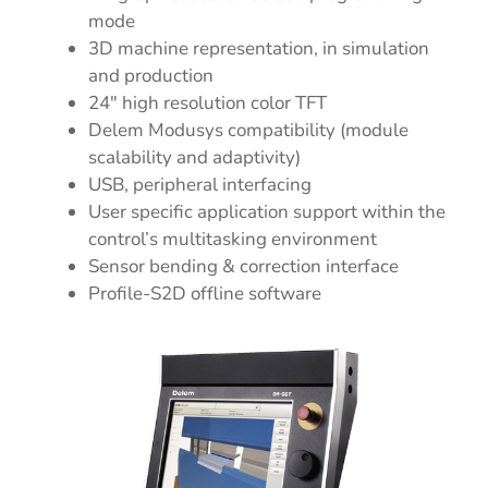
mode
3D machine representation, in simulation
and production
24″ high resolution color TFT
Delem Modusys compatibility (module
scalability and adaptivity)
USB, peripheral interfacing
User specific application support within the
control’s multitasking environment
Sensor bending & correction interface
Profile-S2D offline software