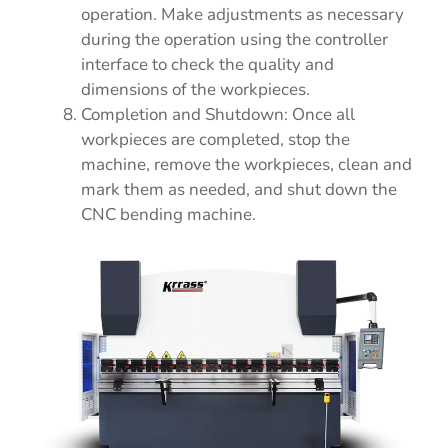
operation. Make adjustments as necessary
during the operation using the controller
interface to check the quality and
dimensions of the workpieces.
Completion and Shutdown: Once all
workpieces are completed, stop the
machine, remove the workpieces, clean and
mark them as needed, and shut down the
CNC bending machine.