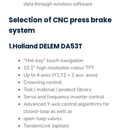
data through wireless software
Selection of CNC press brake
system
1.Holland DELEM DA53T
“Hot-key” touch navigation
10.1″ high resolution colour TFT
Up to 4 axes (Y1,Y2 + 2 aux. axes)
Crowning control
Tool / material / product library
Servo and frequency inverter control
Advanced Y-axis control algorithms for
closed-loop as well as
open-loop valves.
TandemLink (option)