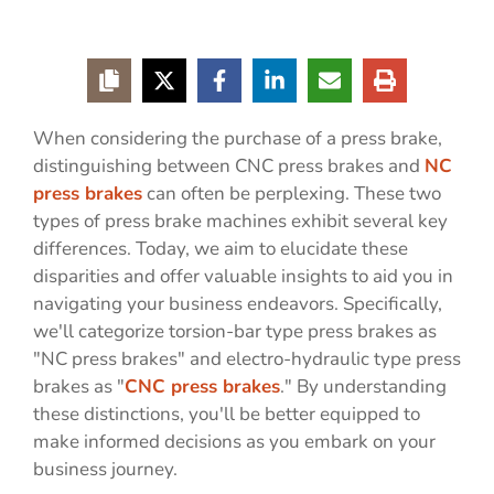
When considering the purchase of a press brake,
distinguishing between CNC press brakes and
NC
press brakes
can often be perplexing. These two
types of press brake machines exhibit several key
differences. Today, we aim to elucidate these
disparities and offer valuable insights to aid you in
navigating your business endeavors. Specifically,
we'll categorize torsion-bar type press brakes as
"NC press brakes" and electro-hydraulic type press
brakes as "
CNC press brakes
." By understanding
these distinctions, you'll be better equipped to
make informed decisions as you embark on your
business journey.