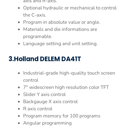
axis and R-axis.
Optional hydraulic or mechanical to control
the C-axis.
Program in absolute value or angle.
Materials and die informations are
programable.
Language setting and unit setting.
3.Holland DELEM DA41T
Industrial-grade high-quality touch screen
control
7″ widescreen high resolution color TFT
Slider Y axis control
Backgauge X axis control
R axis control
Program memory for 100 programs
Angular programming