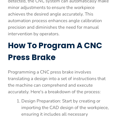
detected, the CNC system can automatically make
minor adjustments to ensure the workpiece
achieves the desired angle accurately. This
automation process enhances angle calibration
precision and diminishes the need for manual
intervention by operators.
How To Program A CNC
Press Brake
Programming a CNC press brake involves
translating a design into a set of instructions that
the machine can comprehend and execute
accurately. Here's a breakdown of the process:
Design Preparation: Start by creating or
importing the CAD design of the workpiece,
ensuring it includes all necessary