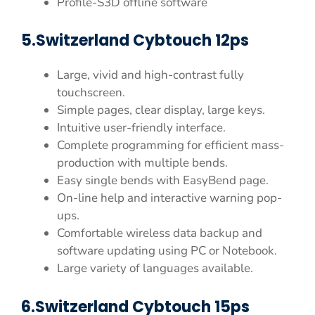
Profile-S3D offline software
5.Switzerland Cybtouch 12ps
Large, vivid and high-contrast fully
touchscreen.
Simple pages, clear display, large keys.
Intuitive user-friendly interface.
Complete programming for efficient mass-
production with multiple bends.
Easy single bends with EasyBend page.
On-line help and interactive warning pop-
ups.
Comfortable wireless data backup and
software updating using PC or Notebook.
Large variety of languages available.
6.Switzerland Cybtouch 15ps