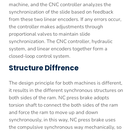
machine, and the CNC controller analyzes the
synchronization of the slide based on feedback
from these two linear encoders. If any errors occur,
the controller makes adjustments through
proportional valves to maintain slide
synchronization. The CNC controller, hydraulic
system, and linear encoders together form a
closed-loop control system.
Structure Diffrence
The design principle for both machines is different,
it results in the different synchronous structures on
both sides of the ram. NC press brake adopts
torsion shaft to connect the both sides of the ram
and force the ram to move up and down
synchronously, in this way, NC press brake uses
the compulsive synchronous way mechanically, so