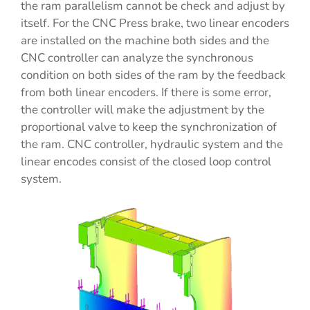
the ram parallelism cannot be check and adjust by
itself. For the CNC Press brake, two linear encoders
are installed on the machine both sides and the
CNC controller can analyze the synchronous
condition on both sides of the ram by the feedback
from both linear encoders. If there is some error,
the controller will make the adjustment by the
proportional valve to keep the synchronization of
the ram. CNC controller, hydraulic system and the
linear encodes consist of the closed loop control
system.