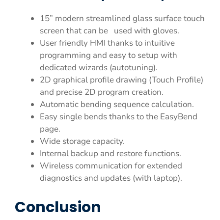
15” modern streamlined glass surface touch
screen that can be used with gloves.
User friendly HMI thanks to intuitive
programming and easy to setup with
dedicated wizards (autotuning).
2D graphical profile drawing (Touch Profile)
and precise 2D program creation.
Automatic bending sequence calculation.
Easy single bends thanks to the EasyBend
page.
Wide storage capacity.
Internal backup and restore functions.
Wireless communication for extended
diagnostics and updates (with laptop).
Conclusion