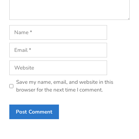
Name
Email
Website
Save my name, email, and website in this
browser for the next time I comment.