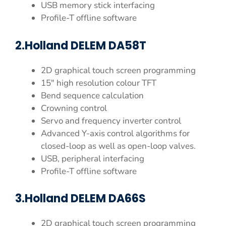
USB memory stick interfacing
Profile-T offline software
2.Holland DELEM DA58T
2D graphical touch screen programming
15″ high resolution colour TFT
Bend sequence calculation
Crowning control
Servo and frequency inverter control
Advanced Y-axis control algorithms for
closed-loop as well as open-loop valves.
USB, peripheral interfacing
Profile-T offline software
3.Holland DELEM DA66S
2D graphical touch screen programming