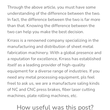
Through the above article, you must have some
understanding of the difference between the two.
In fact, the difference between the two is far more
than that. Knowing the difference between the
two can help you make the best decision.
Krrass is a renowned company specializing in the
manufacturing and distribution of sheet metal
fabrication machinery. With a global presence and
a reputation for excellence, Krrass has established
itself as a leading provider of high-quality
equipment for a diverse range of industries. If you
need any metal processing equipment, pls feel
freel to ask us, we are a manufacture saling kinds
of NC and CNC press brakes, fiber laser cutting
machines, plate rolling machines, etc.
How useful was this post?