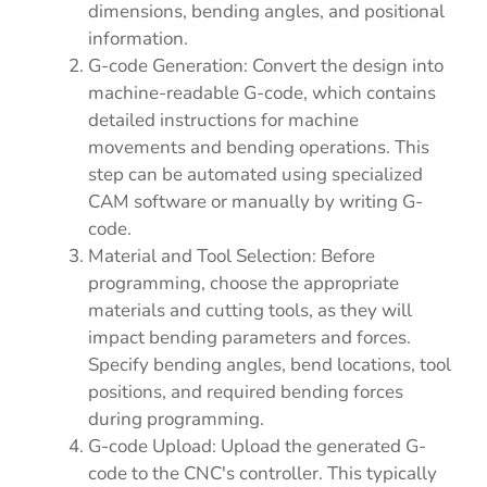
dimensions, bending angles, and positional
information.
G-code Generation: Convert the design into
machine-readable G-code, which contains
detailed instructions for machine
movements and bending operations. This
step can be automated using specialized
CAM software or manually by writing G-
code.
Material and Tool Selection: Before
programming, choose the appropriate
materials and cutting tools, as they will
impact bending parameters and forces.
Specify bending angles, bend locations, tool
positions, and required bending forces
during programming.
G-code Upload: Upload the generated G-
code to the CNC's controller. This typically