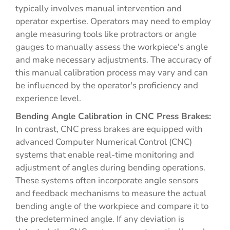
typically involves manual intervention and
operator expertise. Operators may need to employ
angle measuring tools like protractors or angle
gauges to manually assess the workpiece's angle
and make necessary adjustments. The accuracy of
this manual calibration process may vary and can
be influenced by the operator's proficiency and
experience level.
Bending Angle Calibration in CNC Press Brakes:
In contrast, CNC press brakes are equipped with
advanced Computer Numerical Control (CNC)
systems that enable real-time monitoring and
adjustment of angles during bending operations.
These systems often incorporate angle sensors
and feedback mechanisms to measure the actual
bending angle of the workpiece and compare it to
the predetermined angle. If any deviation is