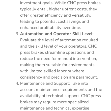
investment goals. While CNC press brakes
typically entail higher upfront costs, they
offer greater efficiency and versatility,
leading to potential cost savings and
enhanced profitability over time.
Automation and Operator Skill Level:
Evaluate the level of automation required
and the skill level of your operators. CNC
press brakes streamline operations and
reduce the need for manual intervention,
making them suitable for environments
with limited skilled labor or where
consistency and precision are paramount.
Maintenance and Support: Take into
account maintenance requirements and the
availability of technical support. CNC press
brakes may require more specialized
maintenance and technical expertise