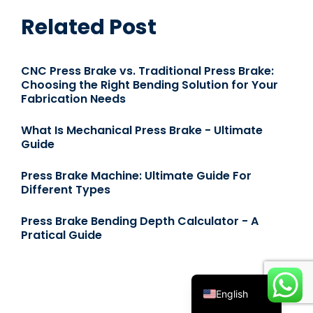
Related Post
CNC Press Brake vs. Traditional Press Brake:
Choosing the Right Bending Solution for Your
Fabrication Needs
What Is Mechanical Press Brake - Ultimate
Guide
Español
Press Brake Machine: Ultimate Guide For
Русский
Different Types
Português
Press Brake Bending Depth Calculator - A
Deutsch
Pratical Guide
Français
العربية
English