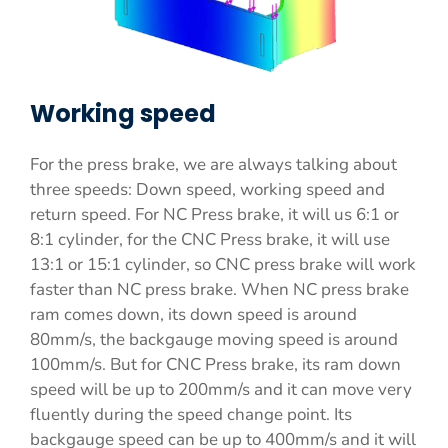
Working speed
For the press brake, we are always talking about
three speeds: Down speed, working speed and
return speed. For NC Press brake, it will us 6:1 or
8:1 cylinder, for the CNC Press brake, it will use
13:1 or 15:1 cylinder, so CNC press brake will work
faster than NC press brake. When NC press brake
ram comes down, its down speed is around
80mm/s, the backgauge moving speed is around
100mm/s. But for CNC Press brake, its ram down
speed will be up to 200mm/s and it can move very
fluently during the speed change point. Its
backgauge speed can be up to 400mm/s and it will