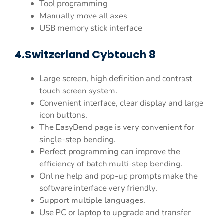
Tool programming
Manually move all axes
USB memory stick interface
4.Switzerland Cybtouch 8
Large screen, high definition and contrast
touch screen system.
Convenient interface, clear display and large
icon buttons.
The EasyBend page is very convenient for
single-step bending.
Perfect programming can improve the
efficiency of batch multi-step bending.
Online help and pop-up prompts make the
software interface very friendly.
Support multiple languages.
Use PC or laptop to upgrade and transfer