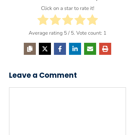
Click on a star to rate it!
Average rating
5
/ 5. Vote count:
1
Leave a Comment
Comment