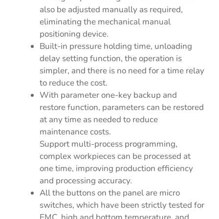
also be adjusted manually as required,
eliminating the mechanical manual
positioning device.
Built-in pressure holding time, unloading
delay setting function, the operation is
simpler, and there is no need for a time relay
to reduce the cost.
With parameter one-key backup and
restore function, parameters can be restored
at any time as needed to reduce
maintenance costs.
Support multi-process programming,
complex workpieces can be processed at
one time, improving production efficiency
and processing accuracy.
All the buttons on the panel are micro
switches, which have been strictly tested for
EMC, high and bottom temperature, and