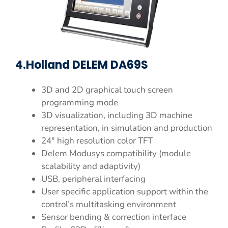
4.Holland DELEM DA69S
3D and 2D graphical touch screen
programming mode
3D visualization, including 3D machine
representation, in simulation and production
24″ high resolution color TFT
Delem Modusys compatibility (module
scalability and adaptivity)
USB, peripheral interfacing
User specific application support within the
control’s multitasking environment
Sensor bending & correction interface