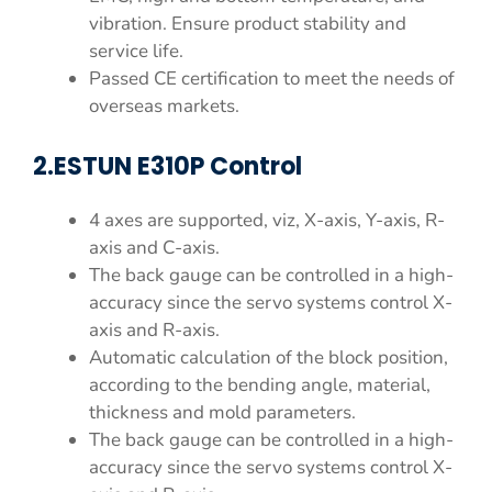
vibration. Ensure product stability and
service life.
Passed CE certification to meet the needs of
overseas markets.
2.ESTUN E310P Control
4 axes are supported, viz, X-axis, Y-axis, R-
axis and C-axis.
The back gauge can be controlled in a high-
accuracy since the servo systems control X-
axis and R-axis.
Automatic calculation of the block position,
according to the bending angle, material,
thickness and mold parameters.
The back gauge can be controlled in a high-
accuracy since the servo systems control X-