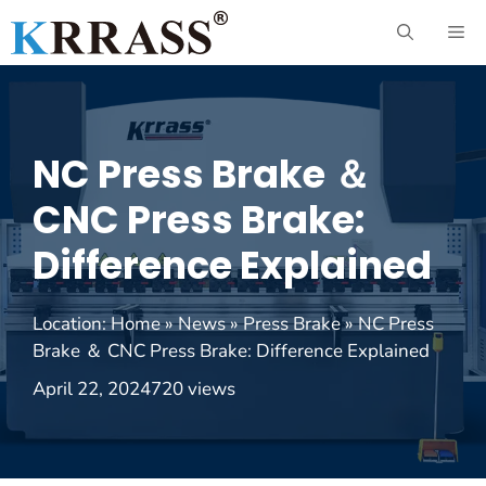
Skip
ME
to
content
NC Press Brake ＆
CNC Press Brake:
Difference Explained
Location:
Home
»
News
»
Press Brake
»
NC Press
Brake ＆ CNC Press Brake: Difference Explained
April 22, 2024
720 views