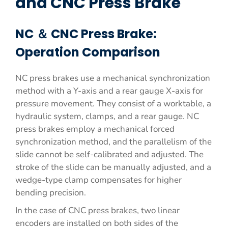
and CNC Press Brake
NC ＆ CNC Press Brake:
Operation Comparison
NC press brakes use a mechanical synchronization
method with a Y-axis and a rear gauge X-axis for
pressure movement. They consist of a worktable, a
hydraulic system, clamps, and a rear gauge. NC
press brakes employ a mechanical forced
synchronization method, and the parallelism of the
slide cannot be self-calibrated and adjusted. The
stroke of the slide can be manually adjusted, and a
wedge-type clamp compensates for higher
bending precision.
In the case of CNC press brakes, two linear
encoders are installed on both sides of the