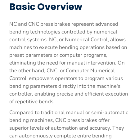
Basic Overview
NC and CNC press brakes represent advanced
bending technologies controlled by numerical
control systems. NC, or Numerical Control, allows
machines to execute bending operations based on
preset parameters or computer programs,
eliminating the need for manual intervention. On
the other hand, CNC, or Computer Numerical
Control, empowers operators to program various
bending parameters directly into the machine's
controller, enabling precise and efficient execution
of repetitive bends.
Compared to traditional manual or semi-automatic
bending machines, CNC press brakes offer
superior levels of automation and accuracy. They
can autonomously complete entire bending