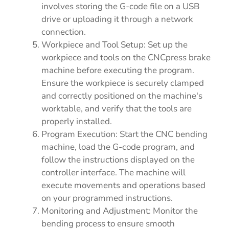
involves storing the G-code file on a USB
drive or uploading it through a network
connection.
Workpiece and Tool Setup: Set up the
workpiece and tools on the CNCpress brake
machine before executing the program.
Ensure the workpiece is securely clamped
and correctly positioned on the machine's
worktable, and verify that the tools are
properly installed.
Program Execution: Start the CNC bending
machine, load the G-code program, and
follow the instructions displayed on the
controller interface. The machine will
execute movements and operations based
on your programmed instructions.
Monitoring and Adjustment: Monitor the
bending process to ensure smooth