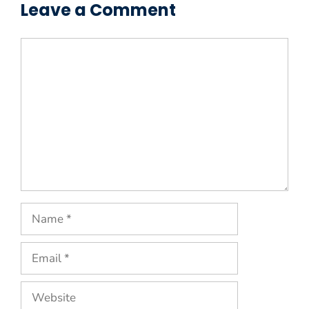
Leave a Comment
Comment
Name
Email
Website