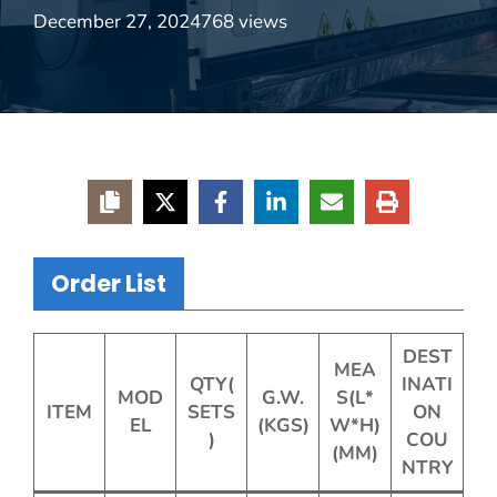
December 27, 2024
768 views
Order List
DEST
MEA
QTY(
INATI
MOD
G.W.
S(L*
ITEM
SETS
ON
EL
(KGS)
W*H)
)
COU
(MM)
NTRY