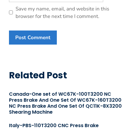
Save my name, email, and website in this
browser for the next time I comment.
Related Post
Canada-One set of WC67K-100T3200 NC
Press Brake And One Set Of WC67K-160T3200
NC Press Brake And One Set Of QC11K-8X3200
Shearing Machine
Italy-PBS-110T3200 CNC Press Brake