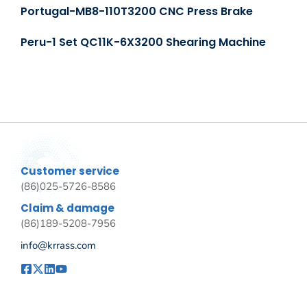
Portugal-MB8-110T3200 CNC Press Brake
Peru-1 Set QC11K-6X3200 Shearing Machine
Customer service
(86)025-5726-8586
Claim & damage
(86)189-5208-7956
info@krrass.com