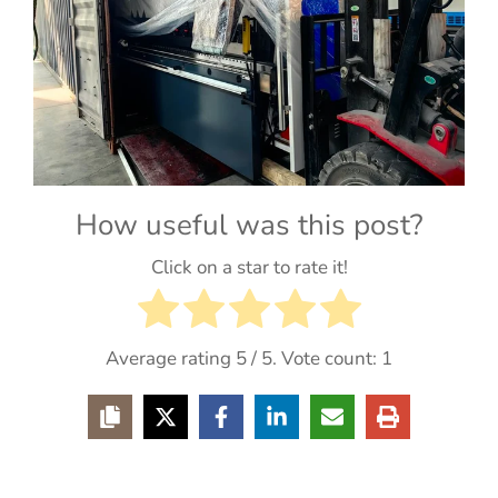
How useful was this post?
Click on a star to rate it!
Average rating
5
/ 5. Vote count:
1