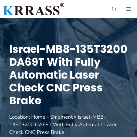
Skip
ME
to
content
Israel-MB8-135T3200
DA69T With Fully
Automatic Laser
Check CNC Press
Brake
Location:
Home
»
Shipment
»
Israel-MB8-
135T3200 DA69T With Fully Automatic Laser
Check CNC Press Brake