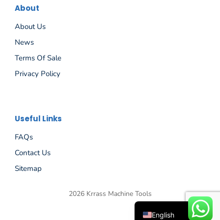
About
About Us
News
Terms Of Sale
Privacy Policy
Español
Useful Links
Русский
FAQs
Português
Contact Us
Deutsch
Sitemap
Français
2026 Krrass Machine Tools
العربية
English