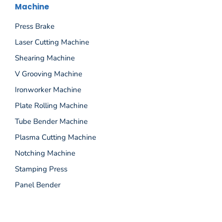
Machine
Press Brake
Laser Cutting Machine
Shearing Machine
V Grooving Machine
Ironworker Machine
Plate Rolling Machine
Tube Bender Machine
Plasma Cutting Machine
Notching Machine
Stamping Press
Panel Bender