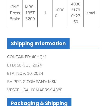
4030
CNC
MB8-
1000
*179
Press
135T
1
Israel
0
0*27
Brake
3200
50
Shipping Information
CONTAINER: 40HQ*1
ETD: SEP. 13. 2024
ETA: NOV. 10. 2024
SHIPPING COMPANY: MSK
VESSEL: SALLY MAERSK 438E
Packaging & Shipping