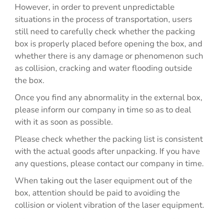
However, in order to prevent unpredictable
situations in the process of transportation, users
still need to carefully check whether the packing
box is properly placed before opening the box, and
whether there is any damage or phenomenon such
as collision, cracking and water flooding outside
the box.
Once you find any abnormality in the external box,
please inform our company in time so as to deal
with it as soon as possible.
Please check whether the packing list is consistent
with the actual goods after unpacking. If you have
any questions, please contact our company in time.
When taking out the laser equipment out of the
box, attention should be paid to avoiding the
collision or violent vibration of the laser equipment.