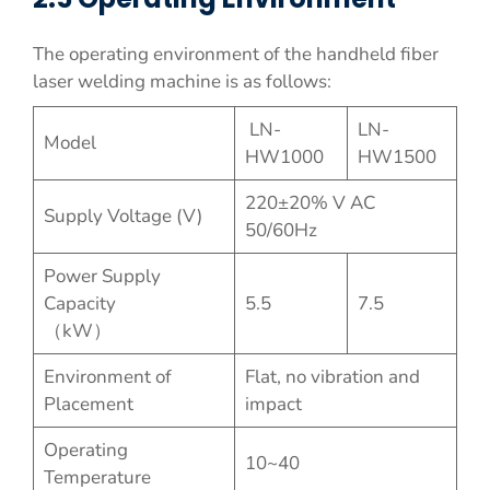
The operating environment of the handheld fiber
laser welding machine is as follows:
LN-
LN-
Model
HW1000
HW1500
220±20% V AC
Supply Voltage (V)
50/60Hz
Power Supply
Capacity
5.5
7.5
（kW）
Environment of
Flat, no vibration and
Placement
impact
Operating
10~40
Temperature