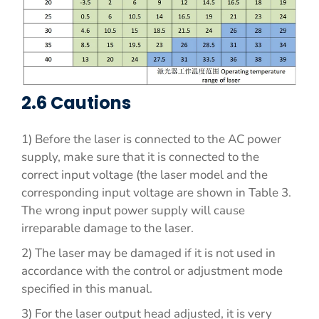
2.6 Cautions
1) Before the laser is connected to the AC power
supply, make sure that it is connected to the
correct input voltage (the laser model and the
corresponding input voltage are shown in Table 3.
The wrong input power supply will cause
irreparable damage to the laser.
2) The laser may be damaged if it is not used in
accordance with the control or adjustment mode
specified in this manual.
3) For the laser output head adjusted, it is very