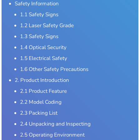
Safety Information
1.1 Safety Signs
1.2 Laser Safety Grade
1.3 Safety Signs
1.4 Optical Security
1.5 Electrical Safety
1.6 Other Safety Precautions
2. Product Introduction
2.1 Product Feature
2.2 Model Coding
2.3 Packing List
2.4 Unpacking and Inspecting
2.5 Operating Environment