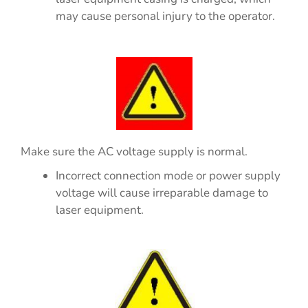
may cause personal injury to the operator.
Make sure the AC voltage supply is normal.
Incorrect connection mode or power supply
voltage will cause irreparable damage to
laser equipment.