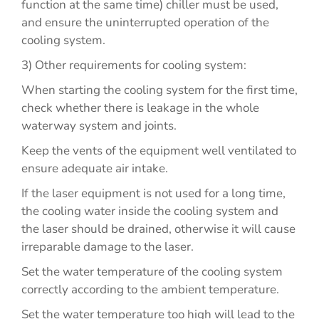
function at the same time) chiller must be used,
and ensure the uninterrupted operation of the
cooling system.
3) Other requirements for cooling system:
When starting the cooling system for the first time,
check whether there is leakage in the whole
waterway system and joints.
Keep the vents of the equipment well ventilated to
ensure adequate air intake.
If the laser equipment is not used for a long time,
the cooling water inside the cooling system and
the laser should be drained, otherwise it will cause
irreparable damage to the laser.
Set the water temperature of the cooling system
correctly according to the ambient temperature.
Set the water temperature too high will lead to the