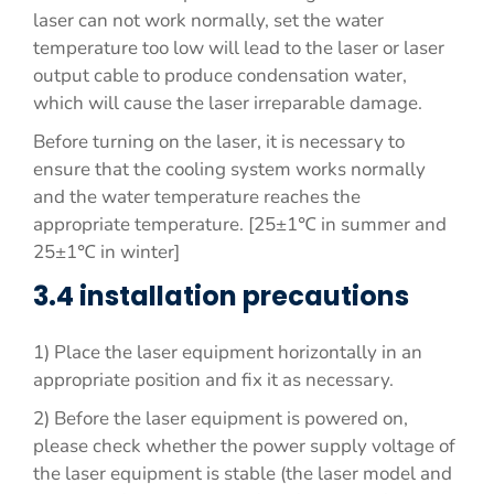
laser can not work normally, set the water
temperature too low will lead to the laser or laser
output cable to produce condensation water,
which will cause the laser irreparable damage.
Before turning on the laser, it is necessary to
ensure that the cooling system works normally
and the water temperature reaches the
appropriate temperature. [25±1℃ in summer and
25±1℃ in winter]
3.4 installation precautions
1) Place the laser equipment horizontally in an
appropriate position and fix it as necessary.
2) Before the laser equipment is powered on,
please check whether the power supply voltage of
the laser equipment is stable (the laser model and