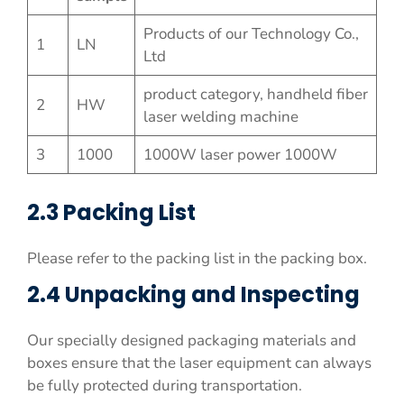
Products of our Technology Co.,
1
LN
Ltd
product category, handheld fiber
2
HW
laser welding machine
3
1000
1000W laser power 1000W
2.3 Packing List
Please refer to the packing list in the packing box.
2.4 Unpacking and Inspecting
Our specially designed packaging materials and
boxes ensure that the laser equipment can always
be fully protected during transportation.