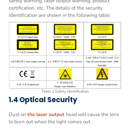
safety warning, laser output warning, product
certification, etc. The details of the security
identification are shown in the following table:
Table 1 Safety identification
1.4 Optical Security
Dust on
the laser output
head will cause the lens
to burn out when the light comes out.