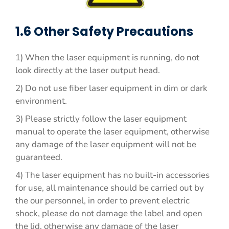
1.6 Other Safety Precautions
1) When the laser equipment is running, do not
look directly at the laser output head.
2) Do not use fiber laser equipment in dim or dark
environment.
3) Please strictly follow the laser equipment
manual to operate the laser equipment, otherwise
any damage of the laser equipment will not be
guaranteed.
4) The laser equipment has no built-in accessories
for use, all maintenance should be carried out by
the our personnel, in order to prevent electric
shock, please do not damage the label and open
the lid, otherwise any damage of the laser