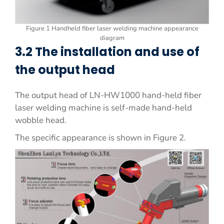
Figure 1 Handheld fiber laser welding machine appearance
diagram
3.2 The installation and use of
the output head
The output head of LN-HW1000 hand-held fiber
laser welding machine is self-made hand-held
wobble head.
The specific appearance is shown in Figure 2.