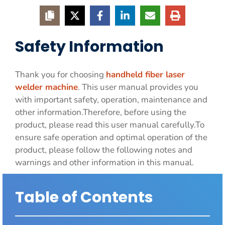
Safety Information
Thank you for choosing
handheld fiber laser
welder machine
. This user manual provides you
with important safety, operation, maintenance and
other information.Therefore, before using the
product, please read this user manual carefully.To
ensure safe operation and optimal operation of the
product, please follow the following notes and
warnings and other information in this manual.
Table of Contents