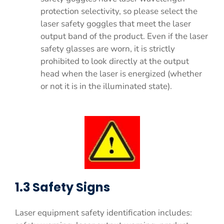
protection selectivity, so please select the
laser safety goggles that meet the laser
output band of the product. Even if the laser
safety glasses are worn, it is strictly
prohibited to look directly at the output
head when the laser is energized (whether
or not it is in the illuminated state).
1.3 Safety Signs
Laser equipment safety identification includes: