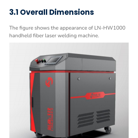
3.1 Overall Dimensions
The figure shows the appearance of LN-HW1000
handheld fiber laser welding machine.