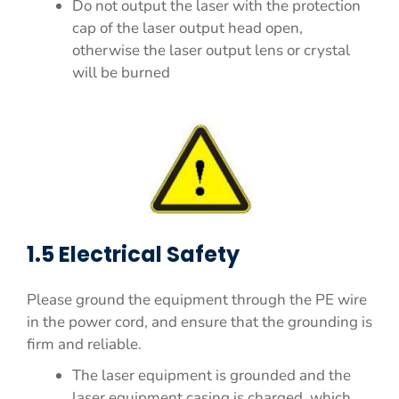
Do not output the laser with the protection
cap of the laser output head open,
otherwise the laser output lens or crystal
will be burned
1.5 Electrical Safety
Please ground the equipment through the PE wire
in the power cord, and ensure that the grounding is
firm and reliable.
The laser equipment is grounded and the
laser equipment casing is charged, which