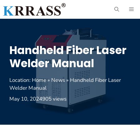
Skip
ME
to
content
Handheld Fiber Laser
Welder Manual
Location:
Home
»
News
»
Handheld Fiber Laser
Welder Manual
May 10, 2024
905 views