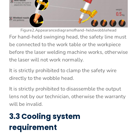
Figure2.Appearancediagramofhand-heldwobblehead
For hand-held swinging head, the safety line must
be connected to the work table or the workpiece
before the laser welding machine works, otherwise
the laser will not work normally.
It is strictly prohibited to clamp the safety wire
directly to the wobble head.
It is strictly prohibited to disassemble the output
lens not by our technician, otherwise the warranty
will be invalid.
3.3 Cooling system
requirement