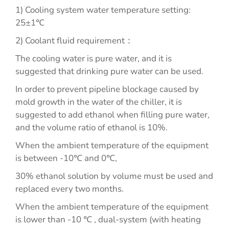
1) Cooling system water temperature setting:
25±1℃
2) Coolant fluid requirement：
The cooling water is pure water, and it is
suggested that drinking pure water can be used.
In order to prevent pipeline blockage caused by
mold growth in the water of the chiller, it is
suggested to add ethanol when filling pure water,
and the volume ratio of ethanol is 10%.
When the ambient temperature of the equipment
is between -10℃ and 0℃,
30% ethanol solution by volume must be used and
replaced every two months.
When the ambient temperature of the equipment
is lower than -10 ℃ , dual-system (with heating