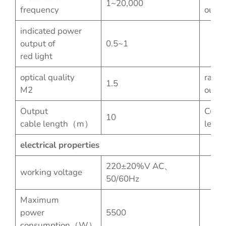
1~20,000
frequency
outpu
indicated power
output of
0.5~1
red light
optical quality
rated
1.5
M2
outpu
Output
Custo
10
cable length（m）
lengt
electrical properties
220±20%V AC、
working voltage
50/60Hz
Maximum
power
5500
consumption（W）