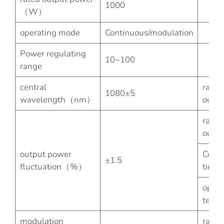
1000
（W）
operating mode
Continuous/modulation
Power regulating
10~100
range
central
rated
1080±5
wavelength（nm）
outpu
rated
outpu
output power
Conti
±1.5
fluctuation（%）
time
opera
temp
modulation
rated