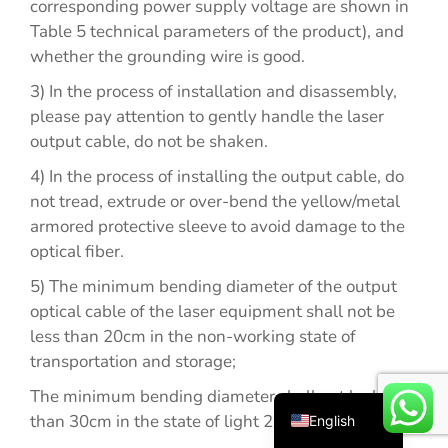
corresponding power supply voltage are shown in
Table 5 technical parameters of the product), and
whether the grounding wire is good.
3) In the process of installation and disassembly,
please pay attention to gently handle the laser
output cable, do not be shaken.
4) In the process of installing the output cable, do
not tread, extrude or over-bend the yellow/metal
Español
armored protective sleeve to avoid damage to the
optical fiber.
Русский
5) The minimum bending diameter of the output
Português
optical cable of the laser equipment shall not be
Deutsch
less than 20cm in the non-working state of
Français
transportation and storage;
العربية
The minimum bending diameter shall not be less
than 30cm in the state of light 2021 exposure.
English