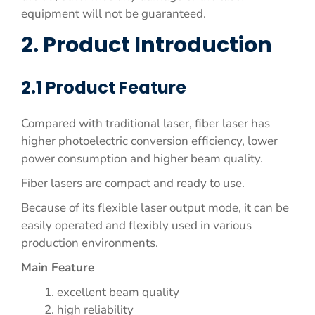
equipment will not be guaranteed.
2. Product Introduction
2.1 Product Feature
Compared with traditional laser, fiber laser has
higher photoelectric conversion efficiency, lower
power consumption and higher beam quality.
Fiber lasers are compact and ready to use.
Because of its flexible laser output mode, it can be
easily operated and flexibly used in various
production environments.
Main Feature
excellent beam quality
high reliability