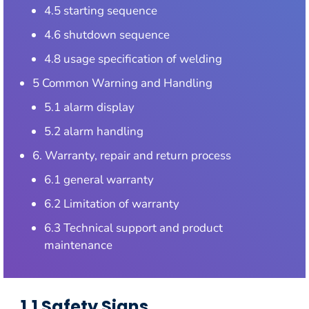
4.5 starting sequence
4.6 shutdown sequence
4.8 usage specification of welding
5 Common Warning and Handling
5.1 alarm display
5.2 alarm handling
6. Warranty, repair and return process
6.1 general warranty
6.2 Limitation of warranty
6.3 Technical support and product
maintenance
1.1 Safety Signs