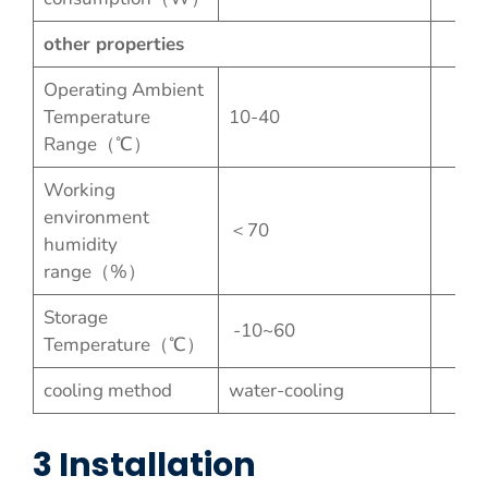
other properties
Operating Ambient
Temperature
10-40
Range（℃）
Working
environment
＜70
humidity
range（%）
Storage
-10~60
Temperature（℃）
cooling method
water-cooling
3 Installation