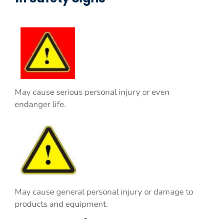
May cause serious personal injury or even
endanger life.
May cause general personal injury or damage to
products and equipment.