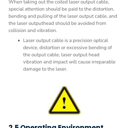
When taking out the coiled laser output cable,
special attention should be paid to the distortion,
bending and pulling of the laser output cable, and
the laser outputhead should be avoided from
collision and vibration.
Laser output cable is a precision optical
device, distortion or excessive bending of
the output cable, laser output head
vibration and impact will cause irreparable
damage to the laser.
2.5 Operating Environment