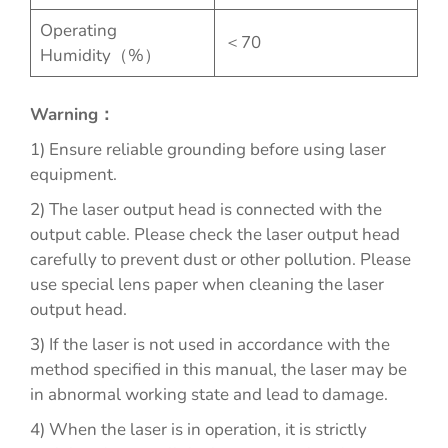
Operating
＜70
Humidity（%）
Warning：
1) Ensure reliable grounding before using laser
equipment.
2) The laser output head is connected with the
output cable. Please check the laser output head
carefully to prevent dust or other pollution. Please
use special lens paper when cleaning the laser
output head.
3) If the laser is not used in accordance with the
method specified in this manual, the laser may be
in abnormal working state and lead to damage.
4) When the laser is in operation, it is strictly