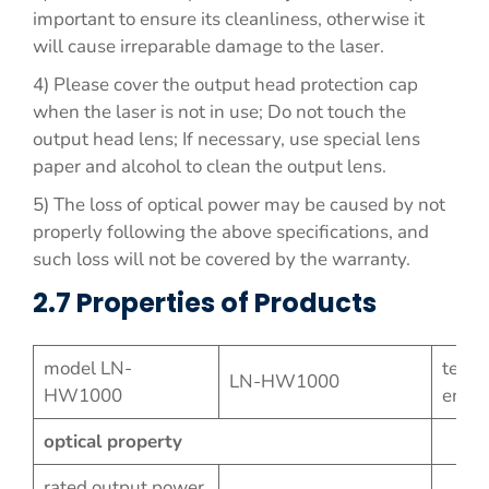
important to ensure its cleanliness, otherwise it
will cause irreparable damage to the laser.
4) Please cover the output head protection cap
when the laser is not in use; Do not touch the
output head lens; If necessary, use special lens
paper and alcohol to clean the output lens.
5) The loss of optical power may be caused by not
properly following the above specifications, and
such loss will not be covered by the warranty.
2.7 Properties of Products
model LN-
testi
LN-HW1000
HW1000
envi
optical property
rated output power