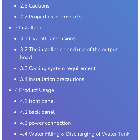
2.6 Cautions
2.7 Properties of Products
3 Installation
3.1 Overall Dimensions
3.2 The installation and use of the output
head
3.3 Cooling system requirement
3.4 installation precautions
4 Product Usage
4.1 front panel
4.2 back panel
4.3 power connection
4.4 Water Filling & Discharging of Water Tank