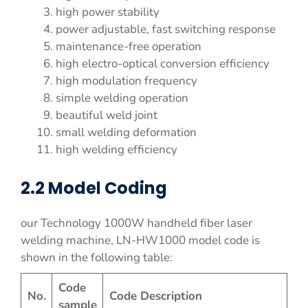
high power stability
power adjustable, fast switching response
maintenance-free operation
high electro-optical conversion efficiency
high modulation frequency
simple welding operation
beautiful weld joint
small welding deformation
high welding efficiency
2.2 Model Coding
our Technology 1000W handheld fiber laser
welding machine, LN-HW1000 model code is
shown in the following table:
Code
No.
Code Description
sample