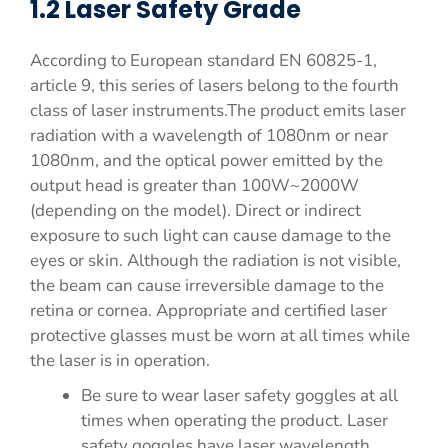
1.2 Laser Safety Grade
According to European standard EN 60825-1,
article 9, this series of lasers belong to the fourth
class of laser instruments.The product emits laser
radiation with a wavelength of 1080nm or near
1080nm, and the optical power emitted by the
output head is greater than 100W~2000W
(depending on the model). Direct or indirect
exposure to such light can cause damage to the
eyes or skin. Although the radiation is not visible,
the beam can cause irreversible damage to the
retina or cornea. Appropriate and certified laser
protective glasses must be worn at all times while
the laser is in operation.
Be sure to wear laser safety goggles at all
times when operating the product. Laser
safety goggles have laser wavelength