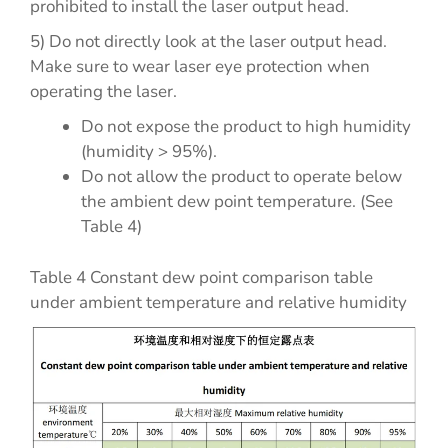
prohibited to install the laser output head.
5) Do not directly look at the laser output head.
Make sure to wear laser eye protection when
operating the laser.
Do not expose the product to high humidity
(humidity > 95%).
Do not allow the product to operate below
the ambient dew point temperature. (See
Table 4)
Table 4 Constant dew point comparison table
under ambient temperature and relative humidity