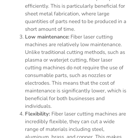
efficiently. This is particularly beneficial for
sheet metal fabrication, where large
quantities of parts need to be produced in a
short amount of time.
Low maintenance:
Fiber laser cutting
machines are relatively low maintenance.
Unlike traditional cutting methods, such as
plasma or waterjet cutting, fiber laser
cutting machines do not require the use of
consumable parts, such as nozzles or
electrodes. This means that the cost of
maintenance is significantly lower, which is
beneficial for both businesses and
individuals.
Flexibility:
Fiber laser cutting machines are
incredibly flexible, they can cut a wide
range of materials including steel,
aluminum, brass, and copper. This makes