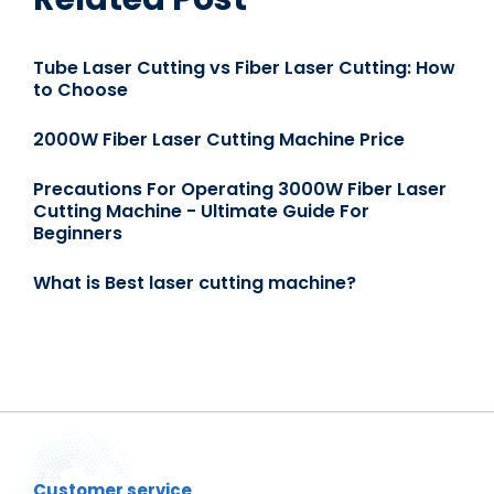
Tube Laser Cutting vs Fiber Laser Cutting: How
to Choose
2000W Fiber Laser Cutting Machine Price
Precautions For Operating 3000W Fiber Laser
Cutting Machine - Ultimate Guide For
Beginners
What is Best laser cutting machine?
Customer service