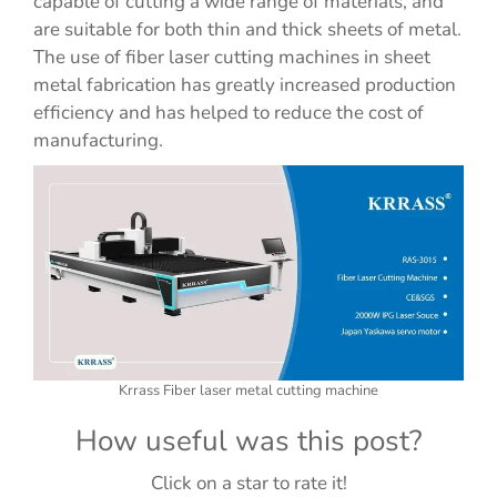
capable of cutting a wide range of materials, and
are suitable for both thin and thick sheets of metal.
The use of fiber laser cutting machines in sheet
metal fabrication has greatly increased production
efficiency and has helped to reduce the cost of
manufacturing.
Krrass Fiber laser metal cutting machine
How useful was this post?
Click on a star to rate it!