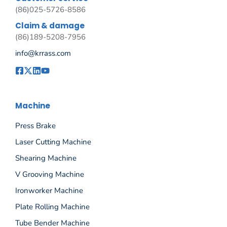
(86)025-5726-8586
Claim & damage
(86)189-5208-7956
info@krrass.com
Machine
Press Brake
Laser Cutting Machine
Shearing Machine
V Grooving Machine
Ironworker Machine
Plate Rolling Machine
Tube Bender Machine