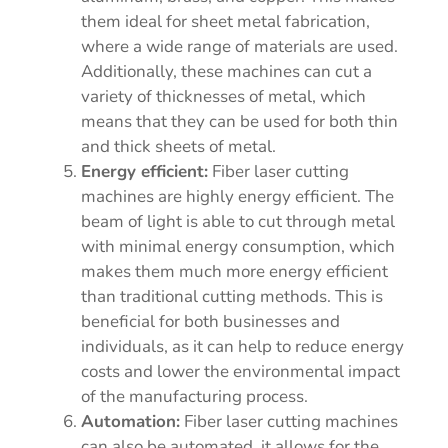
them ideal for sheet metal fabrication,
where a wide range of materials are used.
Additionally, these machines can cut a
variety of thicknesses of metal, which
means that they can be used for both thin
and thick sheets of metal.
Energy efficient:
Fiber laser cutting
machines are highly energy efficient. The
beam of light is able to cut through metal
with minimal energy consumption, which
makes them much more energy efficient
than traditional cutting methods. This is
beneficial for both businesses and
individuals, as it can help to reduce energy
costs and lower the environmental impact
of the manufacturing process.
Automation:
Fiber laser cutting machines
can also be automated, it allows for the