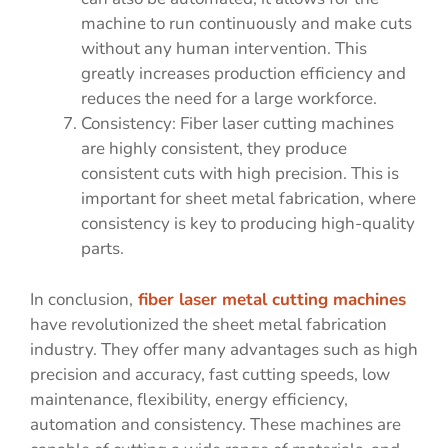
machine to run continuously and make cuts
without any human intervention. This
greatly increases production efficiency and
reduces the need for a large workforce.
Consistency: Fiber laser cutting machines
are highly consistent, they produce
consistent cuts with high precision. This is
important for sheet metal fabrication, where
consistency is key to producing high-quality
parts.
In conclusion,
fiber laser metal cutting machines
have revolutionized the sheet metal fabrication
industry. They offer many advantages such as high
precision and accuracy, fast cutting speeds, low
maintenance, flexibility, energy efficiency,
automation and consistency. These machines are