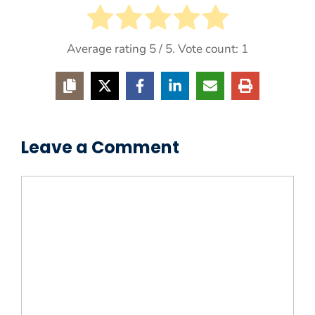
Average rating
5
/ 5. Vote count:
1
Leave a Comment
Comment