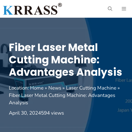
Skip
ME
to
content
Fiber Laser Metal
Cutting Machine:
Advantages Analysis
Location:
Home
»
News
»
Laser Cutting Machine
»
Fiber Laser Metal Cutting Machine: Advantages
Analysis
April 30, 2024
594 views