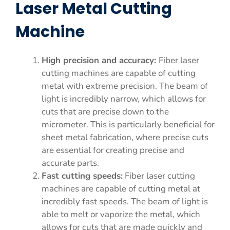
Laser Metal Cutting
Machine
High precision and accuracy:
Fiber laser
cutting machines are capable of cutting
metal with extreme precision. The beam of
light is incredibly narrow, which allows for
cuts that are precise down to the
micrometer. This is particularly beneficial for
sheet metal fabrication, where precise cuts
are essential for creating precise and
accurate parts.
Fast cutting speeds:
Fiber laser cutting
machines are capable of cutting metal at
incredibly fast speeds. The beam of light is
able to melt or vaporize the metal, which
allows for cuts that are made quickly and