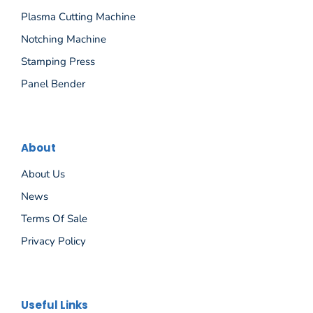
Plasma Cutting Machine
Notching Machine
Stamping Press
Panel Bender
About
About Us
News
Terms Of Sale
Privacy Policy
Español
Useful Links