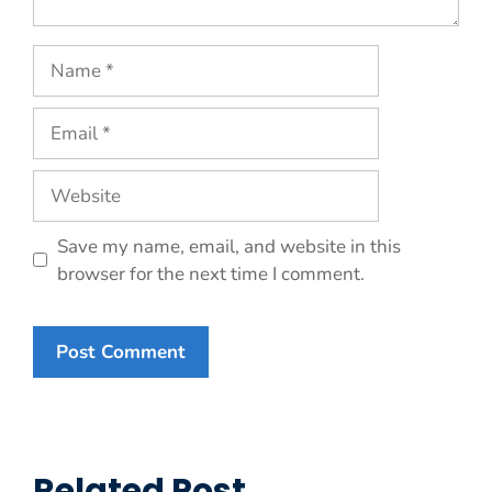
Name
Email
Website
Save my name, email, and website in this
browser for the next time I comment.
Related Post