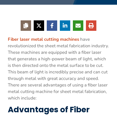
Fiber laser metal cutting machines
have
revolutionized the sheet metal fabrication industry.
These machines are equipped with a fiber laser
that generates a high-power beam of light, which
is then directed onto the metal surface to be cut.
This beam of light is incredibly precise and can cut
through metal with great accuracy and speed.
There are several advantages of using a fiber laser
metal cutting machine for sheet metal fabrication,
which include:
Advantages of Fiber