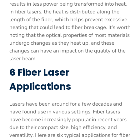
results in less power being transformed into heat.
In fiber lasers, the heat is distributed along the
length of the fiber, which helps prevent excessive
heating that could lead to fiber breakage. It's worth
noting that the optical properties of most materials
undergo changes as they heat up, and these
changes can have an impact on the quality of the
laser beam.
6 Fiber Laser
Applications
Lasers have been around for a few decades and
have found use in various settings. Fiber lasers
have become increasingly popular in recent years
due to their compact size, high efficiency, and
versatility. Here are six typical applications for fiber