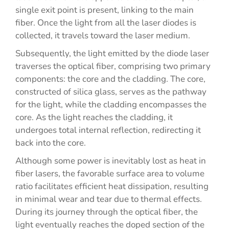
single exit point is present, linking to the main
fiber. Once the light from all the laser diodes is
collected, it travels toward the laser medium.
Subsequently, the light emitted by the diode laser
traverses the optical fiber, comprising two primary
components: the core and the cladding. The core,
constructed of silica glass, serves as the pathway
for the light, while the cladding encompasses the
core. As the light reaches the cladding, it
undergoes total internal reflection, redirecting it
back into the core.
Although some power is inevitably lost as heat in
fiber lasers, the favorable surface area to volume
ratio facilitates efficient heat dissipation, resulting
in minimal wear and tear due to thermal effects.
During its journey through the optical fiber, the
light eventually reaches the doped section of the