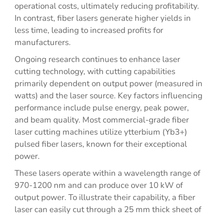
operational costs, ultimately reducing profitability.
In contrast, fiber lasers generate higher yields in
less time, leading to increased profits for
manufacturers.
Ongoing research continues to enhance laser
cutting technology, with cutting capabilities
primarily dependent on output power (measured in
watts) and the laser source. Key factors influencing
performance include pulse energy, peak power,
and beam quality. Most commercial-grade fiber
laser cutting machines utilize ytterbium (Yb3+)
pulsed fiber lasers, known for their exceptional
power.
These lasers operate within a wavelength range of
970-1200 nm and can produce over 10 kW of
output power. To illustrate their capability, a fiber
laser can easily cut through a 25 mm thick sheet of