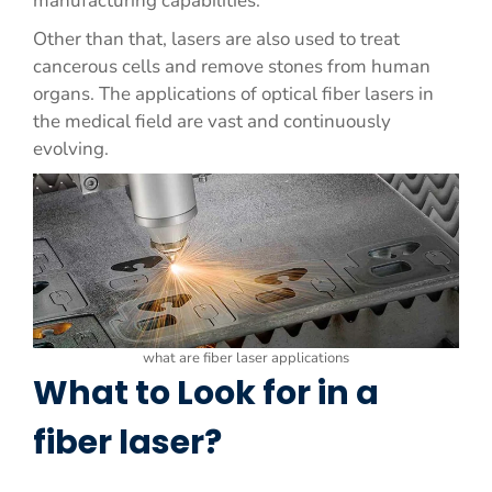
manufacturing capabilities.
Other than that, lasers are also used to treat
cancerous cells and remove stones from human
organs. The applications of optical fiber lasers in
the medical field are vast and continuously
evolving.
what are fiber laser applications
What to Look for in a
fiber laser?