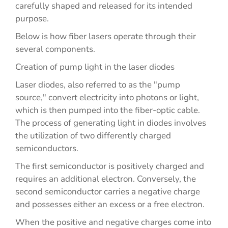
carefully shaped and released for its intended
purpose.
Below is how fiber lasers operate through their
several components.
Creation of pump light in the laser diodes
Laser diodes, also referred to as the "pump
source," convert electricity into photons or light,
which is then pumped into the fiber-optic cable.
The process of generating light in diodes involves
the utilization of two differently charged
semiconductors.
The first semiconductor is positively charged and
requires an additional electron. Conversely, the
second semiconductor carries a negative charge
and possesses either an excess or a free electron.
When the positive and negative charges come into