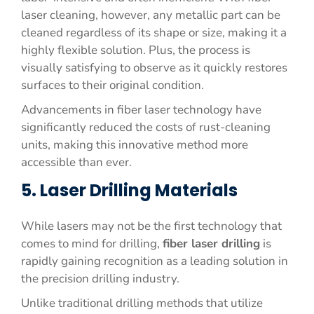
laser cleaning, however, any metallic part can be
cleaned regardless of its shape or size, making it a
highly flexible solution. Plus, the process is
visually satisfying to observe as it quickly restores
surfaces to their original condition.
Advancements in fiber laser technology have
significantly reduced the costs of rust-cleaning
units, making this innovative method more
accessible than ever.
5. Laser Drilling Materials
While lasers may not be the first technology that
comes to mind for drilling,
fiber laser drilling
is
rapidly gaining recognition as a leading solution in
the precision drilling industry.
Unlike traditional drilling methods that utilize