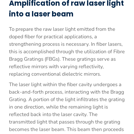
Amplification of raw laser light
into a laser beam
To prepare the raw laser light emitted from the
doped fiber for practical applications, a
strengthening process is necessary. In fiber lasers,
this is accomplished through the utilization of Fibre
Bragg Gratings (FBGs). These gratings serve as
reflective mirrors with varying reflectivity,
replacing conventional dielectric mirrors.
The laser light within the fiber cavity undergoes a
back-and-forth process, interacting with the Bragg
Grating. A portion of the light infiltrates the grating
in one direction, while the remaining light is
reflected back into the laser cavity. The
transmitted light that passes through the grating
becomes the laser beam. This beam then proceeds