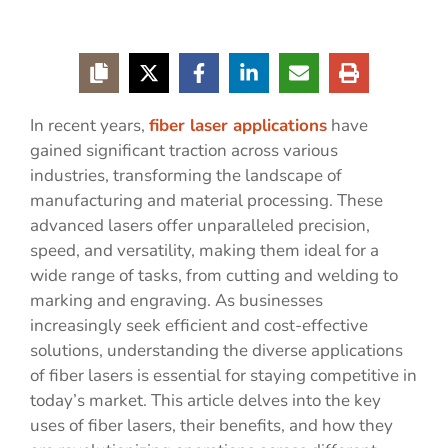
In recent years,
fiber laser applications
have
gained significant traction across various
industries, transforming the landscape of
manufacturing and material processing. These
advanced lasers offer unparalleled precision,
speed, and versatility, making them ideal for a
wide range of tasks, from cutting and welding to
marking and engraving. As businesses
increasingly seek efficient and cost-effective
solutions, understanding the diverse applications
of fiber lasers is essential for staying competitive in
today’s market. This article delves into the key
uses of fiber lasers, their benefits, and how they