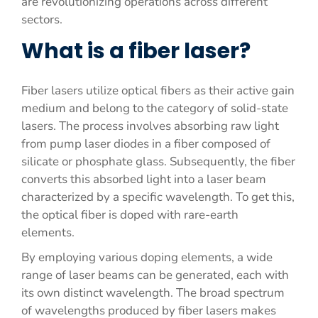
are revolutionizing operations across different
sectors.
What is a fiber laser?
Fiber lasers utilize optical fibers as their active gain
medium and belong to the category of solid-state
lasers. The process involves absorbing raw light
from pump laser diodes in a fiber composed of
silicate or phosphate glass. Subsequently, the fiber
converts this absorbed light into a laser beam
characterized by a specific wavelength. To get this,
the optical fiber is doped with rare-earth
elements.
By employing various doping elements, a wide
range of laser beams can be generated, each with
its own distinct wavelength. The broad spectrum
of wavelengths produced by fiber lasers makes