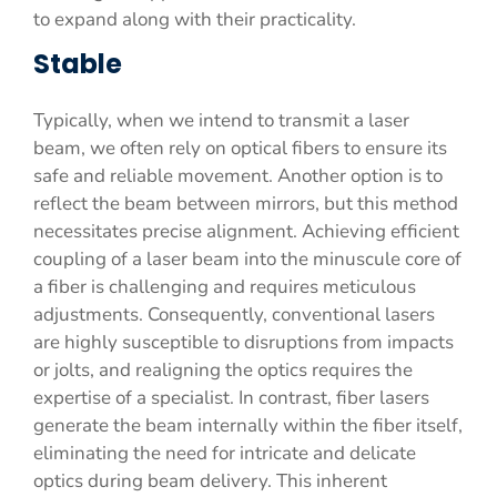
to expand along with their practicality.
Stable
Typically, when we intend to transmit a laser
beam, we often rely on optical fibers to ensure its
safe and reliable movement. Another option is to
reflect the beam between mirrors, but this method
necessitates precise alignment. Achieving efficient
coupling of a laser beam into the minuscule core of
a fiber is challenging and requires meticulous
adjustments. Consequently, conventional lasers
are highly susceptible to disruptions from impacts
or jolts, and realigning the optics requires the
expertise of a specialist. In contrast, fiber lasers
generate the beam internally within the fiber itself,
eliminating the need for intricate and delicate
optics during beam delivery. This inherent