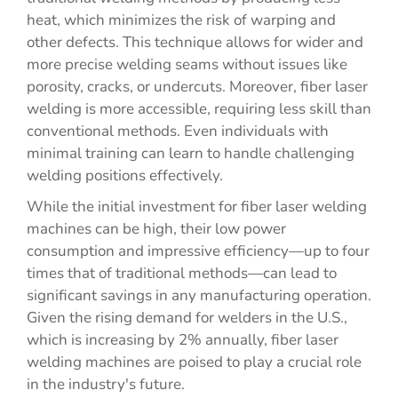
heat, which minimizes the risk of warping and
other defects. This technique allows for wider and
more precise welding seams without issues like
porosity, cracks, or undercuts. Moreover, fiber laser
welding is more accessible, requiring less skill than
conventional methods. Even individuals with
minimal training can learn to handle challenging
welding positions effectively.
While the initial investment for fiber laser welding
machines can be high, their low power
consumption and impressive efficiency—up to four
times that of traditional methods—can lead to
significant savings in any manufacturing operation.
Given the rising demand for welders in the U.S.,
which is increasing by 2% annually, fiber laser
welding machines are poised to play a crucial role
in the industry's future.