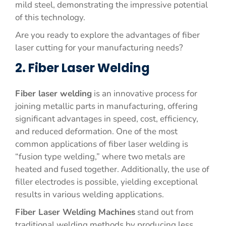
mild steel, demonstrating the impressive potential
of this technology.
Are you ready to explore the advantages of fiber
laser cutting for your manufacturing needs?
2. Fiber Laser Welding
Fiber laser welding
is an innovative process for
joining metallic parts in manufacturing, offering
significant advantages in speed, cost, efficiency,
and reduced deformation. One of the most
common applications of fiber laser welding is
“fusion type welding,” where two metals are
heated and fused together. Additionally, the use of
filler electrodes is possible, yielding exceptional
results in various welding applications.
Fiber Laser Welding Machines
stand out from
traditional welding methods by producing less