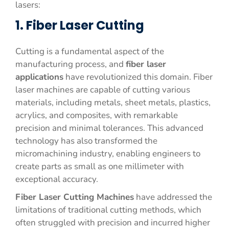
lasers:
1. Fiber Laser Cutting
Cutting is a fundamental aspect of the
manufacturing process, and
fiber laser
applications
have revolutionized this domain. Fiber
laser machines are capable of cutting various
materials, including metals, sheet metals, plastics,
acrylics, and composites, with remarkable
precision and minimal tolerances. This advanced
technology has also transformed the
micromachining industry, enabling engineers to
create parts as small as one millimeter with
exceptional accuracy.
Fiber Laser Cutting Machines
have addressed the
limitations of traditional cutting methods, which
often struggled with precision and incurred higher