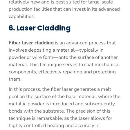
relatively new and is best suited for large-scale
production facilities that can invest in its advanced
capabilities.
6. Laser Cladding
Fiber laser cladding
is an advanced process that
involves depositing a material—typically in
powder or wire form—onto the surface of another
material. This technique serves to coat mechanical
components, effectively repairing and protecting
them.
In this process, the fiber laser generates a melt
pool on the surface of the base material, where the
metallic powder is introduced and subsequently
bonds with the substrate. The precision of this
technique is remarkable, as the laser allows for
highly controlled heating and accuracy in