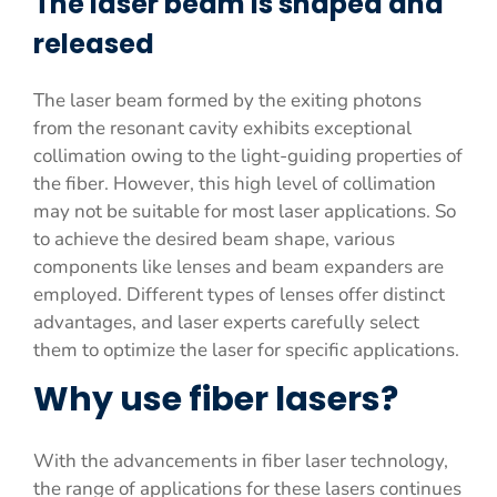
The laser beam is shaped and
released
The laser beam formed by the exiting photons
from the resonant cavity exhibits exceptional
collimation owing to the light-guiding properties of
the fiber. However, this high level of collimation
may not be suitable for most laser applications. So
to achieve the desired beam shape, various
components like lenses and beam expanders are
employed. Different types of lenses offer distinct
advantages, and laser experts carefully select
them to optimize the laser for specific applications.
Why use fiber lasers?
With the advancements in fiber laser technology,
the range of applications for these lasers continues