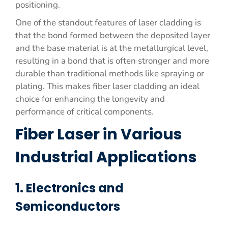
positioning.
One of the standout features of laser cladding is
that the bond formed between the deposited layer
and the base material is at the metallurgical level,
resulting in a bond that is often stronger and more
durable than traditional methods like spraying or
plating. This makes fiber laser cladding an ideal
choice for enhancing the longevity and
performance of critical components.
Fiber Laser in Various
Industrial Applications
1. Electronics and
Semiconductors