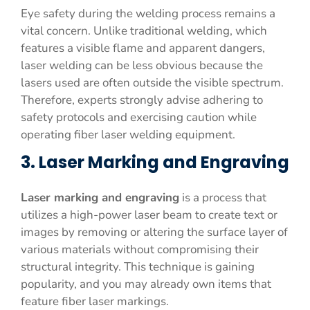
Eye safety during the welding process remains a
vital concern. Unlike traditional welding, which
features a visible flame and apparent dangers,
laser welding can be less obvious because the
lasers used are often outside the visible spectrum.
Therefore, experts strongly advise adhering to
safety protocols and exercising caution while
operating fiber laser welding equipment.
3. Laser Marking and Engraving
Laser marking and engraving
is a process that
utilizes a high-power laser beam to create text or
images by removing or altering the surface layer of
various materials without compromising their
structural integrity. This technique is gaining
popularity, and you may already own items that
feature fiber laser markings.