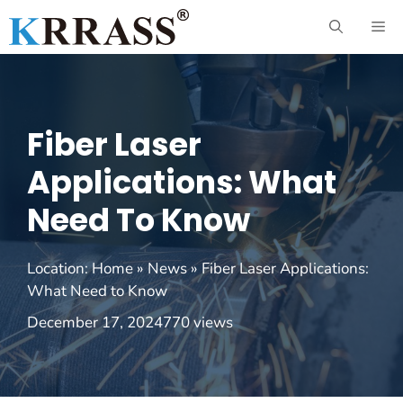
Skip
ME
to
content
Fiber Laser
Applications: What
Need To Know
Location:
Home
»
News
»
Fiber Laser Applications:
What Need to Know
December 17, 2024
770 views