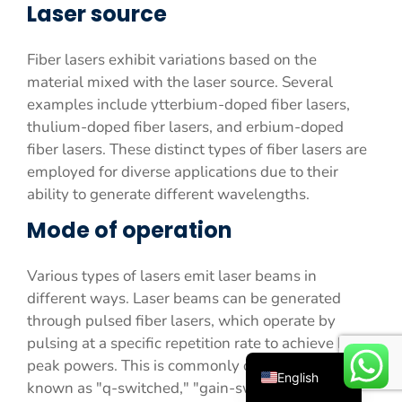
Laser source
Fiber lasers exhibit variations based on the
material mixed with the laser source. Several
examples include ytterbium-doped fiber lasers,
thulium-doped fiber lasers, and erbium-doped
fiber lasers. These distinct types of fiber lasers are
employed for diverse applications due to their
ability to generate different wavelengths.
Español
Mode of operation
Русский
Português
Various types of lasers emit laser beams in
Deutsch
different ways. Laser beams can be generated
Français
through pulsed fiber lasers, which operate by
pulsing at a specific repetition rate to achieve high-
العربية
peak powers. This is commonly observed in lasers
English
known as "q-switched," "gain-switched," and