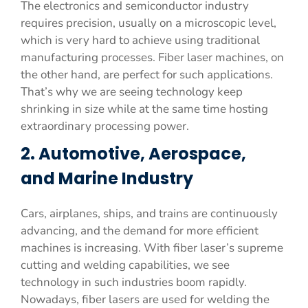
The electronics and semiconductor industry
requires precision, usually on a microscopic level,
which is very hard to achieve using traditional
manufacturing processes. Fiber laser machines, on
the other hand, are perfect for such applications.
That’s why we are seeing technology keep
shrinking in size while at the same time hosting
extraordinary processing power.
2. Automotive, Aerospace,
and Marine Industry
Cars, airplanes, ships, and trains are continuously
advancing, and the demand for more efficient
machines is increasing. With fiber laser’s supreme
cutting and welding capabilities, we see
technology in such industries boom rapidly.
Nowadays, fiber lasers are used for welding the