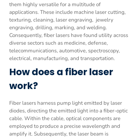
them highly versatile for a multitude of
applications. These include machine laser cutting,
texturing, cleaning, laser engraving, jewelry
engraving, drilling, marking, and welding.
Consequently, fiber lasers have found utility across
diverse sectors such as medicine, defense,
telecommunications, automotive, spectroscopy,
electrical, manufacturing, and transportation.
How does a fiber laser
work?
Fiber lasers harness pump light emitted by laser
diodes, directing the emitted light into a fiber-optic
cable. Within the cable, optical components are
employed to produce a precise wavelength and
amplify it. Subsequently, the laser beam is