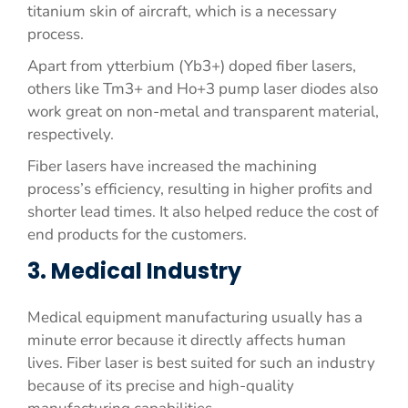
titanium skin of aircraft, which is a necessary
process.
Apart from ytterbium (Yb3+) doped fiber lasers,
others like Tm3+ and Ho+3 pump laser diodes also
work great on non-metal and transparent material,
respectively.
Fiber lasers have increased the machining
process’s efficiency, resulting in higher profits and
shorter lead times. It also helped reduce the cost of
end products for the customers.
3. Medical Industry
Medical equipment manufacturing usually has a
minute error because it directly affects human
lives. Fiber laser is best suited for such an industry
because of its precise and high-quality