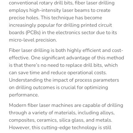
conventional rotary drill bits, fiber laser drilling
employs high-intensity laser beams to create
precise holes. This technique has become
increasingly popular for drilling printed circuit
boards (PCBs) in the electronics sector due to its
micro-level precision.
Fiber laser drilling is both highly efficient and cost-
effective. One significant advantage of this method
is that there’s no need to replace drill bits, which
can save time and reduce operational costs.
Understanding the impact of process parameters
on drilling outcomes is crucial for optimizing
performance.
Modern fiber laser machines are capable of drilling
through a variety of materials, including alloys,
composites, ceramics, silica glass, and metals.
However, this cutting-edge technology is still