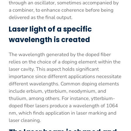
through an oscillator, sometimes accompanied by
a combiner, to enhance coherence before being
delivered as the final output.
Laser light of a specific
wavelength is created
The wavelength generated by the doped fiber
relies on the choice of a doping element within the
laser cavity. This aspect holds significant
importance since different applications necessitate
different wavelengths. Common doping elements
include erbium, ytterbium, neodymium, and
thulium, among others. For instance, ytterbium-
doped fiber lasers produce a wavelength of 1064
nm, which finds application in laser marking and
laser cleaning.