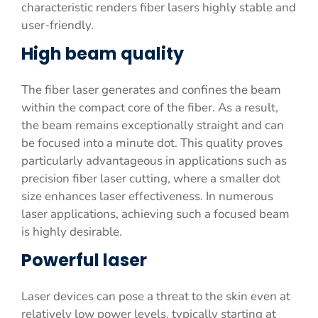
characteristic renders fiber lasers highly stable and
user-friendly.
High beam quality
The fiber laser generates and confines the beam
within the compact core of the fiber. As a result,
the beam remains exceptionally straight and can
be focused into a minute dot. This quality proves
particularly advantageous in applications such as
precision fiber laser cutting, where a smaller dot
size enhances laser effectiveness. In numerous
laser applications, achieving such a focused beam
is highly desirable.
Powerful laser
Laser devices can pose a threat to the skin even at
relatively low power levels, typically starting at