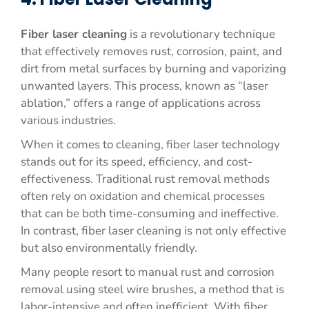
Fiber laser cleaning
is a revolutionary technique
that effectively removes rust, corrosion, paint, and
dirt from metal surfaces by burning and vaporizing
unwanted layers. This process, known as “laser
ablation,” offers a range of applications across
various industries.
When it comes to cleaning, fiber laser technology
stands out for its speed, efficiency, and cost-
effectiveness. Traditional rust removal methods
often rely on oxidation and chemical processes
that can be both time-consuming and ineffective.
In contrast, fiber laser cleaning is not only effective
but also environmentally friendly.
Many people resort to manual rust and corrosion
removal using steel wire brushes, a method that is
labor-intensive and often inefficient. With fiber