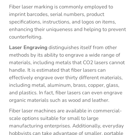
Fiber laser marking is commonly employed to
imprint barcodes, serial numbers, product
specifications, instructions, and logos on items,
enhancing their uniqueness and helping to prevent
counterfeiting.
Laser Engraving
distinguishes itself from other
methods by its ability to engrave a wide range of
materials, including metals that CO2 lasers cannot
handle. It is estimated that fiber lasers can
effectively engrave over thirty different materials,
including metal, aluminum, brass, copper, glass,
and plastics. In fact, fiber lasers can even engrave
organic materials such as wood and leather.
Fiber laser machines are available in commercial-
scale options suitable for small to large
manufacturing enterprises. Additionally, everyday
hobbyists can take advantage of smaller, portable