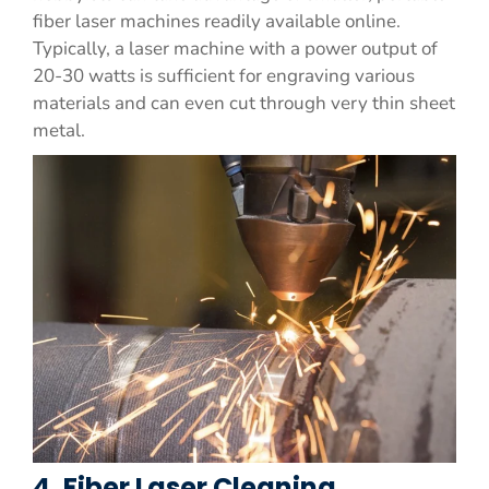
fiber laser machines readily available online.
Typically, a laser machine with a power output of
20-30 watts is sufficient for engraving various
materials and can even cut through very thin sheet
metal.
4. Fiber Laser Cleaning