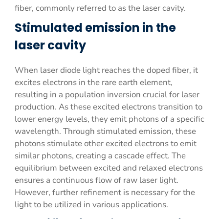
fiber, commonly referred to as the laser cavity.
Stimulated emission in the
laser cavity
When laser diode light reaches the doped fiber, it
excites electrons in the rare earth element,
resulting in a population inversion crucial for laser
production. As these excited electrons transition to
lower energy levels, they emit photons of a specific
wavelength. Through stimulated emission, these
photons stimulate other excited electrons to emit
similar photons, creating a cascade effect. The
equilibrium between excited and relaxed electrons
ensures a continuous flow of raw laser light.
However, further refinement is necessary for the
light to be utilized in various applications.