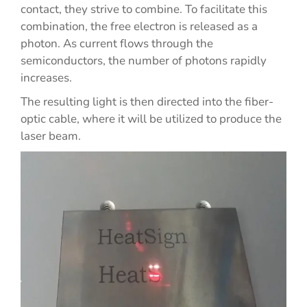
contact, they strive to combine. To facilitate this
combination, the free electron is released as a
photon. As current flows through the
semiconductors, the number of photons rapidly
increases.
The resulting light is then directed into the fiber-
optic cable, where it will be utilized to produce the
laser beam.