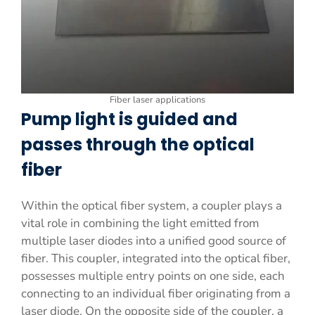
Fiber laser applications
Pump light is guided and
passes through the optical
fiber
Within the optical fiber system, a coupler plays a
vital role in combining the light emitted from
multiple laser diodes into a unified good source of
fiber. This coupler, integrated into the optical fiber,
possesses multiple entry points on one side, each
connecting to an individual fiber originating from a
laser diode. On the opposite side of the coupler, a