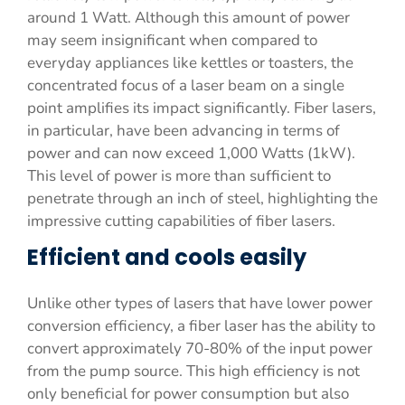
around 1 Watt. Although this amount of power
may seem insignificant when compared to
everyday appliances like kettles or toasters, the
concentrated focus of a laser beam on a single
point amplifies its impact significantly. Fiber lasers,
in particular, have been advancing in terms of
power and can now exceed 1,000 Watts (1kW).
This level of power is more than sufficient to
penetrate through an inch of steel, highlighting the
impressive cutting capabilities of fiber lasers.
Efficient and cools easily
Unlike other types of lasers that have lower power
conversion efficiency, a fiber laser has the ability to
convert approximately 70-80% of the input power
from the pump source. This high efficiency is not
only beneficial for power consumption but also