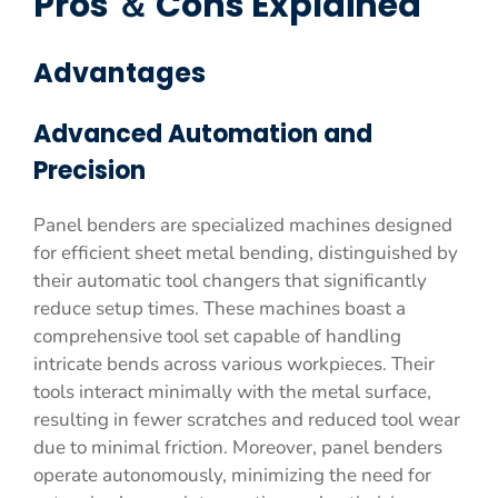
Pros ＆ Cons Explained
Advantages
Advanced Automation and
Precision
Panel benders are specialized machines designed
for efficient sheet metal bending, distinguished by
their automatic tool changers that significantly
reduce setup times. These machines boast a
comprehensive tool set capable of handling
intricate bends across various workpieces. Their
tools interact minimally with the metal surface,
resulting in fewer scratches and reduced tool wear
due to minimal friction. Moreover, panel benders
operate autonomously, minimizing the need for