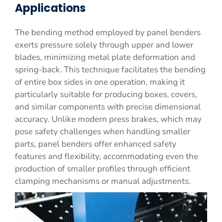
Applications
The bending method employed by panel benders
exerts pressure solely through upper and lower
blades, minimizing metal plate deformation and
spring-back. This technique facilitates the bending
of entire box sides in one operation, making it
particularly suitable for producing boxes, covers,
and similar components with precise dimensional
accuracy. Unlike modern press brakes, which may
pose safety challenges when handling smaller
parts, panel benders offer enhanced safety
features and flexibility, accommodating even the
production of smaller profiles through efficient
clamping mechanisms or manual adjustments.