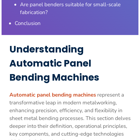
Are panel benders suitable for small-scale
fabrication?
Conclusion
Understanding
Automatic Panel
Bending Machines
Automatic panel bending machines
represent a
transformative leap in modern metalworking,
enhancing precision, efficiency, and flexibility in
sheet metal bending processes. This section delves
deeper into their definition, operational principles,
key components, and cutting-edge technologies