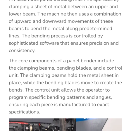
clamping a sheet of metal between an upper and
lower beam. The machine then uses a combination
of upward and downward movements of these
beams to bend the metal along predetermined
lines. The bending process is controlled by
sophisticated software that ensures precision and
consistency.
The core components of a panel bender include
the clamping beams, bending blades, and a control
unit. The clamping beams hold the metal sheet in
place, while the bending blades move to create the
bends. The control unit allows the operator to
program specific bending patterns and angles,
ensuring each piece is manufactured to exact
specifications.