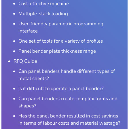
Cost-effective machine
Multiple-stack loading
User-friendly parametric programming
interface
One set of tools for a variety of profiles
Panel bender plate thickness range
RFQ Guide
Can panel benders handle different types of
metal sheets?
Is it difficult to operate a panel bender?
Can panel benders create complex forms and
shapes?
Has the panel bender resulted in cost savings
in terms of labour costs and material wastage?