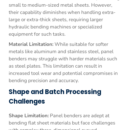
small to medium-sized metal sheets. However,
their capability diminishes when handling extra-
large or extra-thick sheets, requiring larger
hydraulic bending machines or specialized
equipment for such tasks.
Material Limitation:
While suitable for softer
metals like aluminum and stainless steel, panel
benders may struggle with harder materials such
as steel plates. This limitation can result in
increased tool wear and potential compromises in
bending precision and accuracy.
Shape and Batch Processing
Challenges
Shape Limitation:
Panel benders are adept at
bending flat sheet materials but face challenges