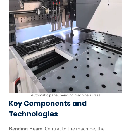
Automatic panel bending machine Krrass
Key Components and
Technologies
Bending Beam
: Central to the machine, the