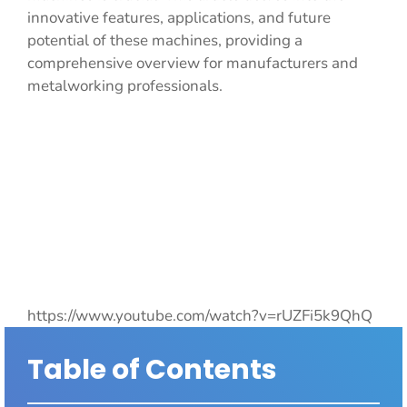
innovative features, applications, and future
potential of these machines, providing a
comprehensive overview for manufacturers and
metalworking professionals.
https://www.youtube.com/watch?v=rUZFi5k9QhQ
Table of Contents