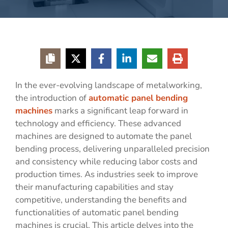
In the ever-evolving landscape of metalworking,
the introduction of
automatic panel bending
machines
marks a significant leap forward in
technology and efficiency. These advanced
machines are designed to automate the panel
bending process, delivering unparalleled precision
and consistency while reducing labor costs and
production times. As industries seek to improve
their manufacturing capabilities and stay
competitive, understanding the benefits and
functionalities of automatic panel bending
machines is crucial. This article delves into the