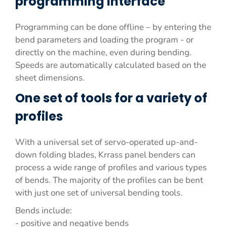
programming interface
Programming can be done offline – by entering the
bend parameters and loading the program - or
directly on the machine, even during bending.
Speeds are automatically calculated based on the
sheet dimensions.
One set of tools for a variety of
profiles
With a universal set of servo-operated up-and-
down folding blades, Krrass panel benders can
process a wide range of profiles and various types
of bends. The majority of the profiles can be bent
with just one set of universal bending tools.
Bends include:
- positive and negative bends