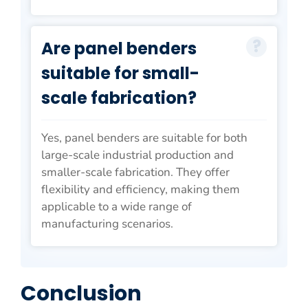
Are panel benders
suitable for small-
scale fabrication?
Yes, panel benders are suitable for both
large-scale industrial production and
smaller-scale fabrication. They offer
flexibility and efficiency, making them
applicable to a wide range of
manufacturing scenarios.
Conclusion