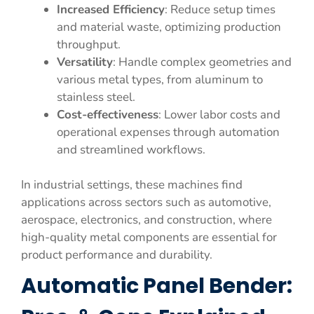
Increased Efficiency
: Reduce setup times
and material waste, optimizing production
throughput.
Versatility
: Handle complex geometries and
various metal types, from aluminum to
stainless steel.
Cost-effectiveness
: Lower labor costs and
operational expenses through automation
and streamlined workflows.
In industrial settings, these machines find
applications across sectors such as automotive,
aerospace, electronics, and construction, where
high-quality metal components are essential for
product performance and durability.
Automatic Panel Bender: