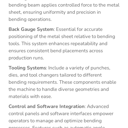
bending beam applies controlled force to the metal
sheet, ensuring uniformity and precision in
bending operations.
Back Gauge System
: Essential for accurate
positioning of the metal sheet relative to bending
tools. This system enhances repeatability and
ensures consistent bend placements across
production runs.
Tooling Systems
: Include a variety of punches,
dies, and tool changers tailored to different
bending requirements. These components enable
the machine to handle diverse geometries and
materials with ease.
Control and Software Integration
: Advanced
control panels and software interfaces empower
operators to manage and optimize bending
processes. Features such as automatic angle