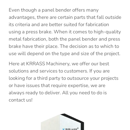
Even though a panel bender offers many
advantages, there are certain parts that fall outside
its criteria and are better suited for fabrication
using a press brake. When it comes to high-quality
metal fabrication, both the panel bender and press
brake have their place. The decision as to which to
use will depend on the type and size of the project.
Here at KRRASS Machinery, we offer our best
solutions and services to customers. If you are
looking for a third party to outsource your projects
or have issues that require expertise, we are
always ready to deliver. All you need to do is
contact us!