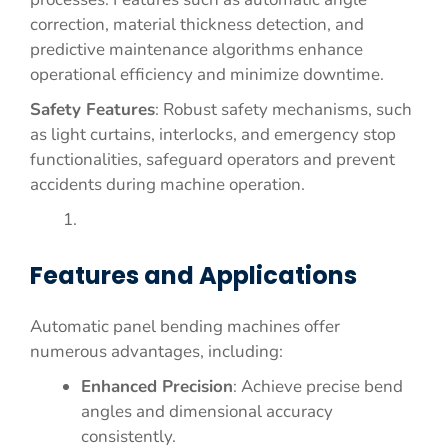
correction, material thickness detection, and
predictive maintenance algorithms enhance
operational efficiency and minimize downtime.
Safety Features
: Robust safety mechanisms, such
as light curtains, interlocks, and emergency stop
functionalities, safeguard operators and prevent
accidents during machine operation.
Features and Applications
Automatic panel bending machines offer
numerous advantages, including:
Enhanced Precision
: Achieve precise bend
angles and dimensional accuracy
consistently.