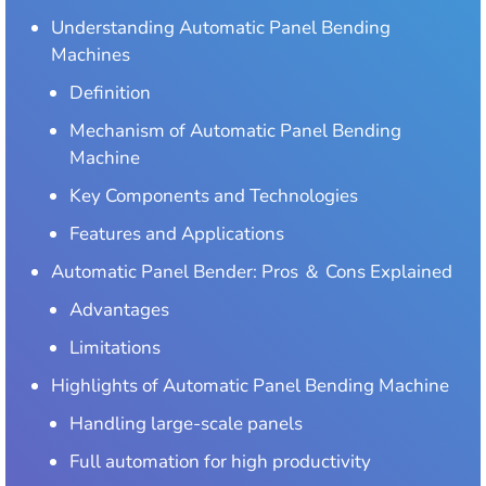
Understanding Automatic Panel Bending
Machines
Definition
Mechanism of Automatic Panel Bending
Machine
Key Components and Technologies
Features and Applications
Automatic Panel Bender: Pros ＆ Cons Explained
Advantages
Limitations
Highlights of Automatic Panel Bending Machine
Handling large-scale panels
Full automation for high productivity