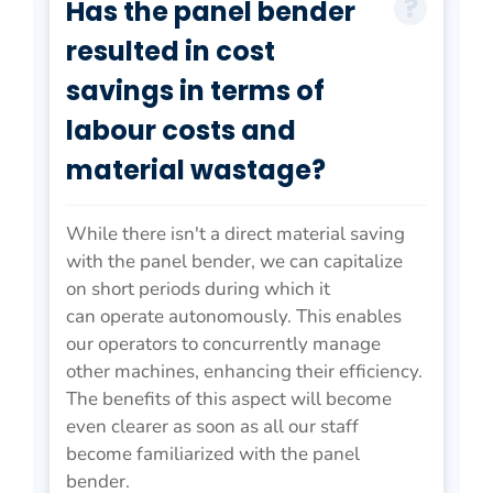
Has the panel bender
resulted in cost
savings in terms of
labour costs and
material wastage?
While there isn't a direct material saving
with the panel bender, we can capitalize
on short periods during which it
can operate autonomously. This enables
our operators to concurrently manage
other machines, enhancing their efficiency.
The benefits of this aspect will become
even clearer as soon as all our staff
become familiarized with the panel
bender.