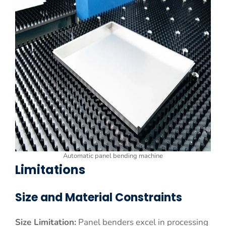
Automatic panel bending machine
Limitations
Size and Material Constraints
Size Limitation:
Panel benders excel in processing