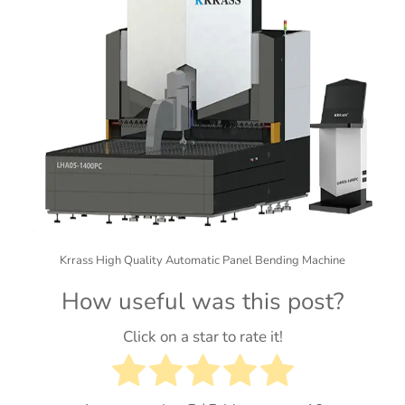
Krrass High Quality Automatic Panel Bending Machine
How useful was this post?
Click on a star to rate it!