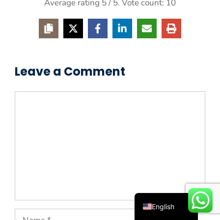
Average rating
5
/ 5. Vote count:
10
Leave a Comment
Comment
Español
Русский
Português
Deutsch
Français
العربية
English
Name