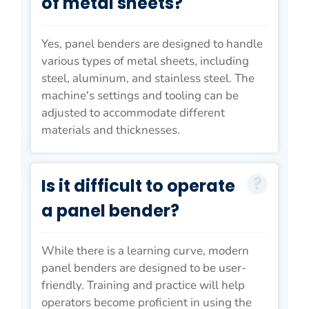
of metal sheets?
Yes, panel benders are designed to handle
various types of metal sheets, including
steel, aluminum, and stainless steel. The
machine's settings and tooling can be
adjusted to accommodate different
materials and thicknesses.
Is it difficult to operate
a panel bender?
While there is a learning curve, modern
panel benders are designed to be user-
friendly. Training and practice will help
operators become proficient in using the