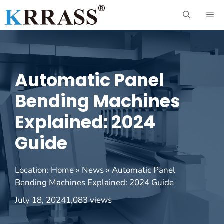
Skip
ME
to
content
Automatic Panel
Bending Machines
Explained: 2024
Guide
Location:
Home
»
News
»
Automatic Panel
Bending Machines Explained: 2024 Guide
July 18, 2024
1,083 views