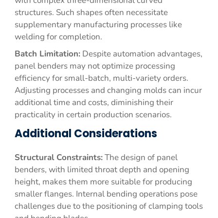
with complex three-dimensional curved
structures. Such shapes often necessitate
supplementary manufacturing processes like
welding for completion.
Batch Limitation:
Despite automation advantages,
panel benders may not optimize processing
efficiency for small-batch, multi-variety orders.
Adjusting processes and changing molds can incur
additional time and costs, diminishing their
practicality in certain production scenarios.
Additional Considerations
Structural Constraints:
The design of panel
benders, with limited throat depth and opening
height, makes them more suitable for producing
smaller flanges. Internal bending operations pose
challenges due to the positioning of clamping tools