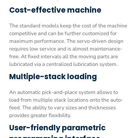
Cost-effective machine
The standard models keep the cost of the machine
competitive and can be further customized for
maximum performance. The servo-driven design
requires low service and is almost maintenance-
free. At fixed intervals all the moving parts are
lubricated via a centralized lubrication system.
Multiple-stack loading
An automatic pick-and-place system allows to
load from multiple stack locations onto the auto-
feed. The ability to vary sizes and thicknesses
provides greater flexibility.
User-friendly parametric