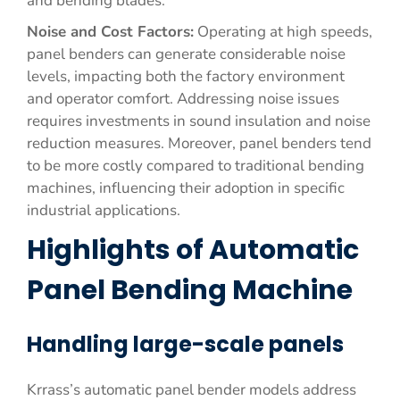
and bending blades.
Noise and Cost Factors:
Operating at high speeds,
panel benders can generate considerable noise
levels, impacting both the factory environment
and operator comfort. Addressing noise issues
requires investments in sound insulation and noise
reduction measures. Moreover, panel benders tend
to be more costly compared to traditional bending
machines, influencing their adoption in specific
industrial applications.
Highlights of Automatic
Panel Bending Machine
Handling large-scale panels
Krrass’s automatic panel bender models address