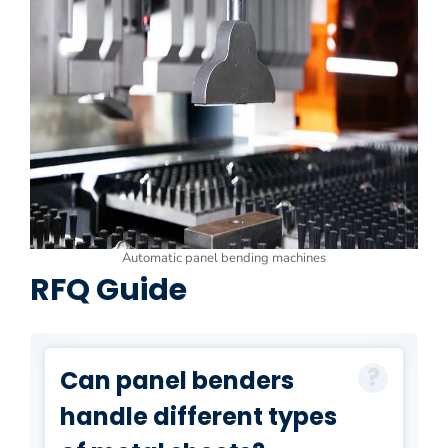
Automatic panel bending machines
RFQ Guide
Can panel benders
handle different types