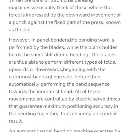
When we think of traditional bending
machines,we usually think of those where the
force is impressed by the downward movement of
a punch against the fixed part of the press, known
as the die.
However, in panel benders,the bending work is
performed by the blades, while the blank holder
holds the sheet still during bending. The blades
are thus able to perform different types of folds,
upwards or downwards,beginning with the
outermost bends of one side, before then
automatically performing the bend sequence
towards the innermost bend. All of these
movements are controlled by electric servo drives
that guarantee maximum positioning accuracy in
the bending trajectory, thus ensuring an optimal
result.
An automatic panel bending machine operates by