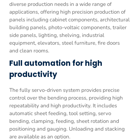
diverse production needs in a wide range of
applications, offering high precision production of
panels including cabinet components, architectural
building panels, photo-voltaic components, trailer
side panels, lighting, shelving, industrial
equipment, elevators, steel furniture, fire doors
and clean rooms.
Full automation for high
productivity
The fully servo-driven system provides precise
control over the bending process, providing high
repeatability and high productivity. It includes
automatic sheet feeding, tool setting, servo
bending, clamping, feeding, sheet rotation and
positioning and gauging. Unloading and stacking
are available as an option.