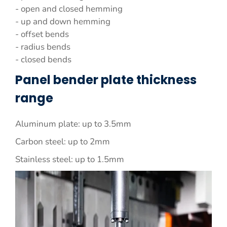
- open and closed hemming
- up and down hemming
- offset bends
- radius bends
- closed bends
Panel bender plate thickness
range
Aluminum plate: up to 3.5mm
Carbon steel: up to 2mm
Stainless steel: up to 1.5mm