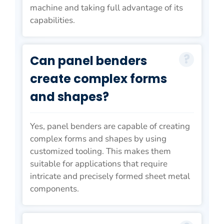
machine and taking full advantage of its
capabilities.
Can panel benders
create complex forms
and shapes?
Yes, panel benders are capable of creating
complex forms and shapes by using
customized tooling. This makes them
suitable for applications that require
intricate and precisely formed sheet metal
components.