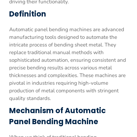
driving their functionality.
Definition
Automatic panel bending machines are advanced
manufacturing tools designed to automate the
intricate process of bending sheet metal. They
replace traditional manual methods with
sophisticated automation, ensuring consistent and
precise bending results across various metal
thicknesses and complexities. These machines are
pivotal in industries requiring high-volume
production of metal components with stringent
quality standards.
Mechanism of Automatic
Panel Bending Machine