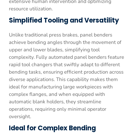
extensive human intervention and optimizing
resource utilization.
Simplified Tooling and Versatility
Unlike traditional press brakes, panel benders
achieve bending angles through the movement of
upper and lower blades, simplifying tool
complexity. Fully automated panel benders feature
rapid tool changers that swiftly adapt to different
bending tasks, ensuring efficient production across
diverse applications. This capability makes them
ideal for manufacturing large workpieces with
complex flanges, and when equipped with
automatic blank holders, they streamline
operations, requiring only minimal operator
oversight.
Ideal for Complex Bending